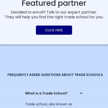
Featured partner
Decided to enroll? Talk to our expert partner.
They will help you find the right trade school for you.
CLICK HERE
FREQUENTLY ASKED QUESTIONS ABOUT TRADE SCHOOLS
What is a Trade School?
Trade school, also known as