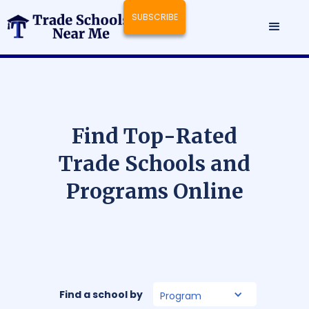
SUBSCRIBE
F
i
n
d
T
o
p
-
R
a
t
e
d
T
r
a
d
e
S
c
h
o
o
l
s
a
n
d
P
r
o
g
r
a
m
s
O
n
l
i
n
e
Find a school by
Program