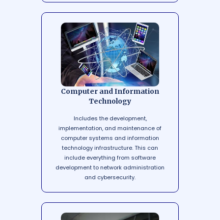
Computer and Information
Technology
Includes the development,
implementation, and maintenance of
computer systems and information
technology infrastructure. This can
include everything from software
development to network administration
and cybersecurity.