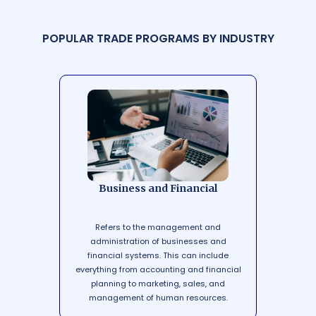
P
O
P
U
L
A
R
T
R
A
D
E
P
R
O
G
R
A
M
S
B
Y
I
N
D
U
S
T
R
Y
Business and Financial
Refers to the management and
administration of businesses and
financial systems. This can include
everything from accounting and financial
planning to marketing, sales, and
management of human resources.