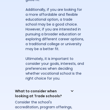
Additionally, if you are looking for
a more affordable and flexible
educational option, a trade
school may be a good choice.
However, if you are interested in
pursuing a broader education or
exploring different career options,
a traditional college or university
may be a better fit.
Ultimately, it is important to
consider your goals, interests, and
preferences when deciding
whether vocational school is the
right choice for you.
What to consider when 
looking at Trade schools?
Consider the school's
accreditation, program offerings,