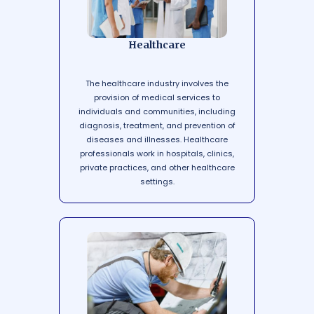
Healthcare
The healthcare industry involves the
provision of medical services to
individuals and communities, including
diagnosis, treatment, and prevention of
diseases and illnesses. Healthcare
professionals work in hospitals, clinics,
private practices, and other healthcare
settings.