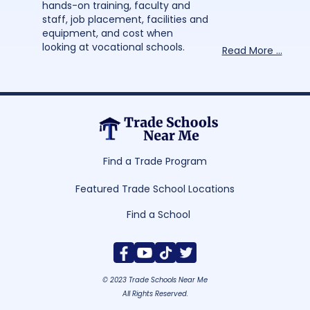
hands-on training, faculty and
staff, job placement, facilities and
equipment, and cost when
looking at vocational schools.
Read More ...
Find a Trade Program
Featured Trade School Locations
Find a School
© 2023 Trade Schools Near Me
All Rights Reserved.