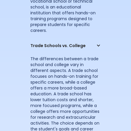
vocational school or technical
school, is an educational
institution that offers hands-on
training programs designed to
prepare students for specific
careers.
Trade Schools vs. College
The differences between a trade
school and college vary in
different aspects. A trade school
focuses on hands-on training for
specific careers, while a college
offers a more broad-based
education. A trade school has
lower tuition costs and shorter,
more focused programs, while a
college offers more opportunities
for research and extracurricular
activities. The choice depends on
the student's goals and career