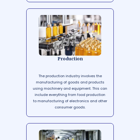
Production
The production industry involves the
manufacturing of goods and products
using machinery and equipment. This can
include everything from food production
to manufacturing of electronics and other
consumer goods.