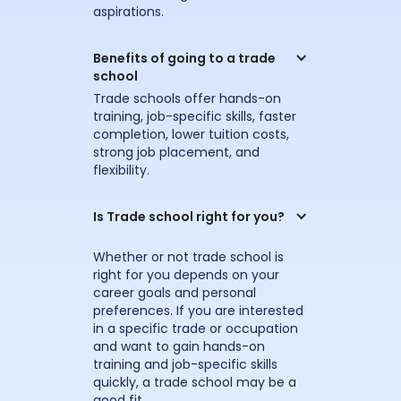
aspirations.
Benefits of going to a trade 
school
Trade schools offer hands-on
training, job-specific skills, faster
completion, lower tuition costs,
strong job placement, and
flexibility.
Is Trade school right for you?
Whether or not trade school is
right for you depends on your
career goals and personal
preferences. If you are interested
in a specific trade or occupation
and want to gain hands-on
training and job-specific skills
quickly, a trade school may be a
good fit.