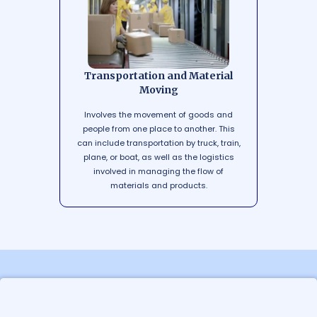
Transportation and Material
Moving
Involves the movement of goods and
people from one place to another. This
can include transportation by truck, train,
plane, or boat, as well as the logistics
involved in managing the flow of
materials and products.