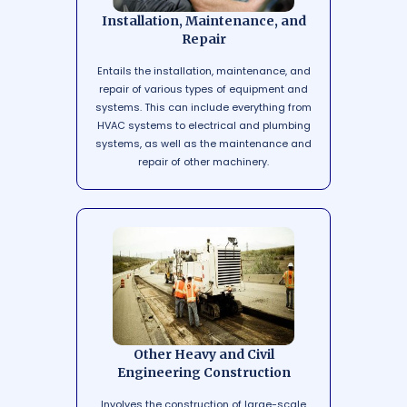
Installation, Maintenance, and
Repair
Entails the installation, maintenance, and
repair of various types of equipment and
systems. This can include everything from
HVAC systems to electrical and plumbing
systems, as well as the maintenance and
repair of other machinery.
Other Heavy and Civil
Engineering Construction
Involves the construction of large-scale