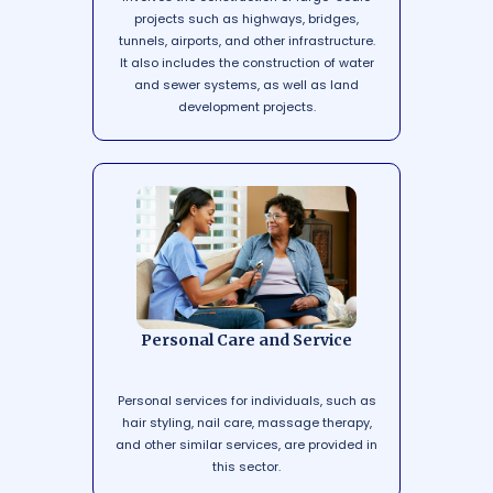
projects such as highways, bridges,
tunnels, airports, and other infrastructure.
It also includes the construction of water
and sewer systems, as well as land
development projects.
Personal Care and Service
Personal services for individuals, such as
hair styling, nail care, massage therapy,
and other similar services, are provided in
this sector.