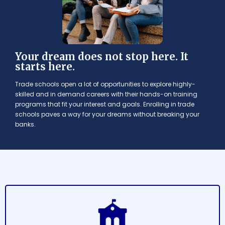
Your dream does not stop here. It
starts here.
Trade schools open a lot of opportunities to explore highly-
skilled and in demand careers with their hands-on training
programs that fit your interest and goals. Enrolling in trade
schools paves a way for your dreams without breaking your
banks.