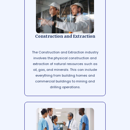
Construction and Extraction
The Construction and Extraction industry
involves the physical construction and
extraction of natural resources such as
oil, gas, and minerals. This can include
everything from building homes and
commercial buildings to mining and
drilling operations.