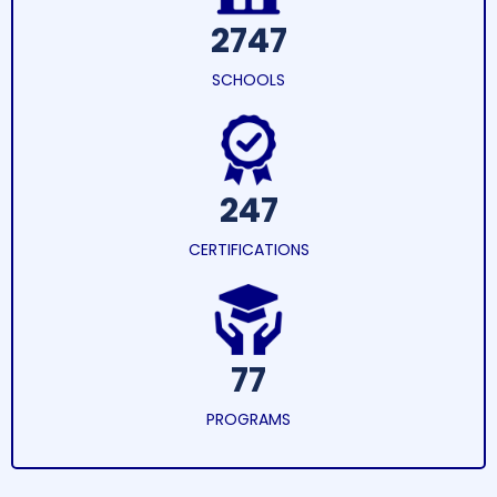
2747
SCHOOLS
247
CERTIFICATIONS
77
PROGRAMS