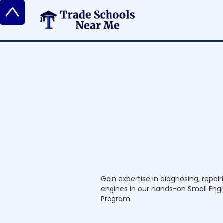
^
S
m
a
l
l
E
n
g
i
Gain expertise in diagnosing, repai
engines in our hands-on Small Eng
Program.