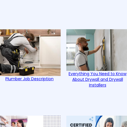
Everything You Need to Know
Plumber Job Description
About Drywall and Drywall
Installers