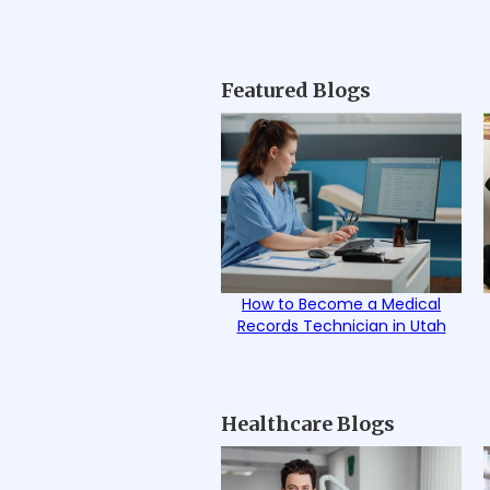
Featured Blogs
How to Become a Medical
Records Technician in Utah
Healthcare Blogs