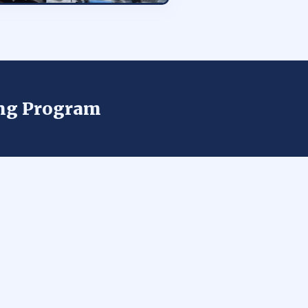
ing Program