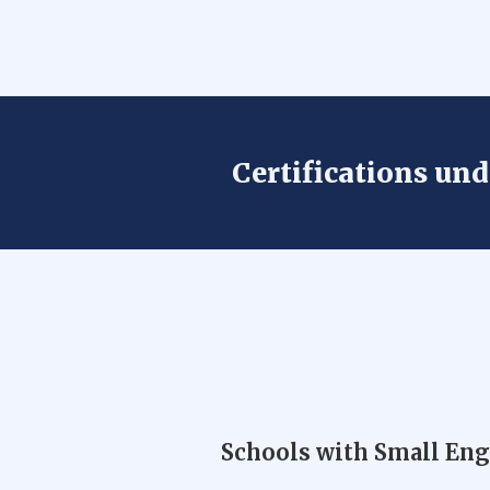
Certifications un
Schools with Small En