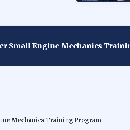
der Small Engine Mechanics Train
gine Mechanics Training Program