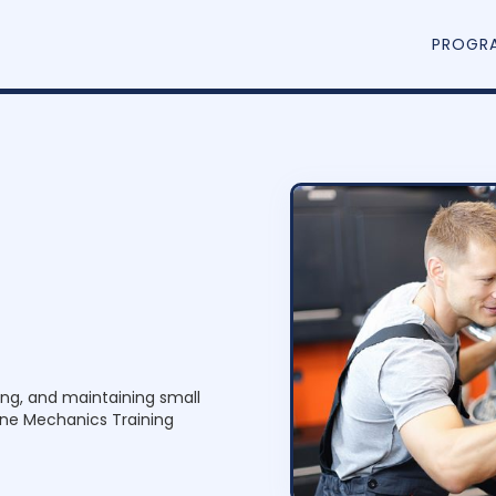
PROGR
ring, and maintaining small
ine Mechanics Training