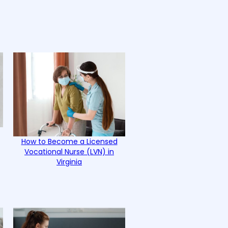
How to Become a Licensed
Vocational Nurse (LVN) in
Virginia