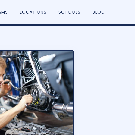
AMS
LOCATIONS
SCHOOLS
BLOG