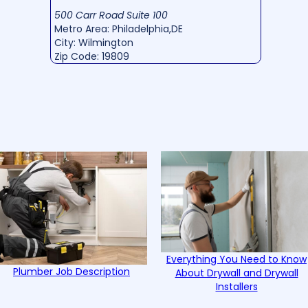
500 Carr Road Suite 100
Metro Area: Philadelphia,DE
City: Wilmington
Zip Code: 19809
Everything You Need to Know
Plumber Job Description
About Drywall and Drywall
Installers