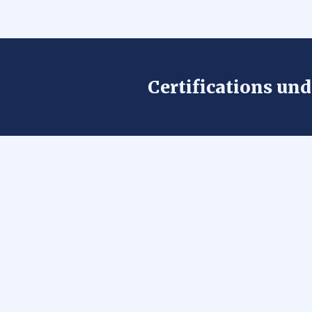
Certifications un