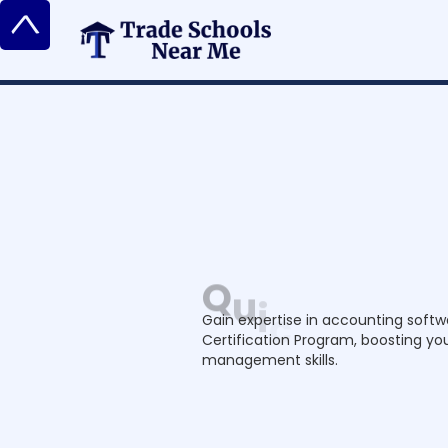
^
Q
u
i
c
k
B
o
o
k
s
C
e
r
t
i
f
i
c
a
t
i
o
Gain expertise in accounting softw
Certification Program, boosting you
management skills.