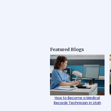
Featured Blogs
How to Become a Medical
Records Technician in Utah