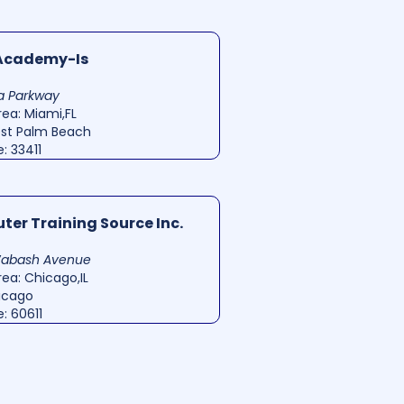
 Academy-Is
ta Parkway
ea: Miami,FL
est Palm Beach
: 33411
er Training Source Inc.
Wabash Avenue
ea: Chicago,IL
hicago
: 60611