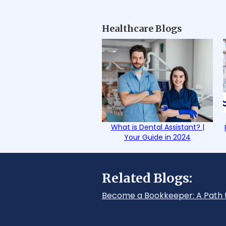
Healthcare Blogs
What is Dental Assistant? |
Your Guide in 2024
Related Blogs:
Become a Bookkeeper: A Path 