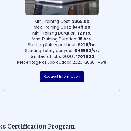
Min Training Cost:
$369.00
Max Training Cost:
$449.00
Min Training Duration:
12 hrs.
Max Training Duration:
16 hrs.
Starting Salary per hour:
$21.9/hr.
Starting Salary per year:
$45560/yr.
Number of jobs, 2020 :
1707800
Percentage of Job outlook 2020-2030 :
-5%
Request Information
s Certification Program