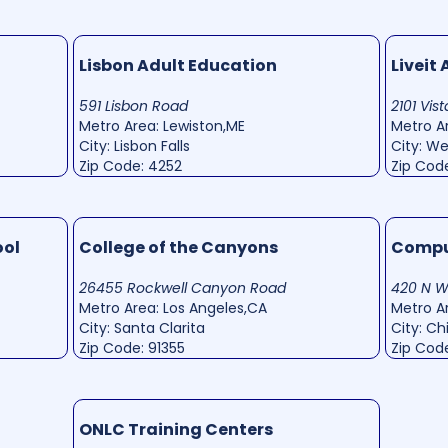
Lisbon Adult Education
Liveit
591 Lisbon Road
2101 Vis
Metro Area: Lewiston,ME
Metro Ar
City: Lisbon Falls
City: W
Zip Code: 4252
Zip Code
ool
College of the Canyons
Comput
26455 Rockwell Canyon Road
420 N 
Metro Area: Los Angeles,CA
Metro Ar
City: Santa Clarita
City: C
Zip Code: 91355
Zip Code
ONLC Training Centers