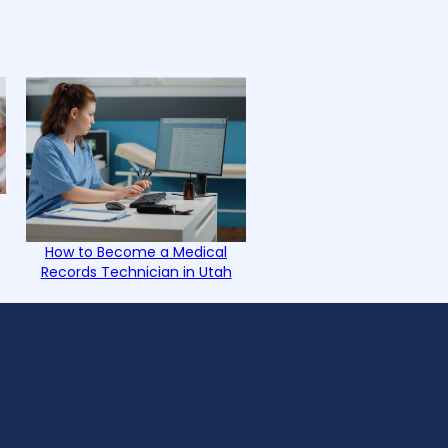
How to Become a Medical
Records Technician in Utah