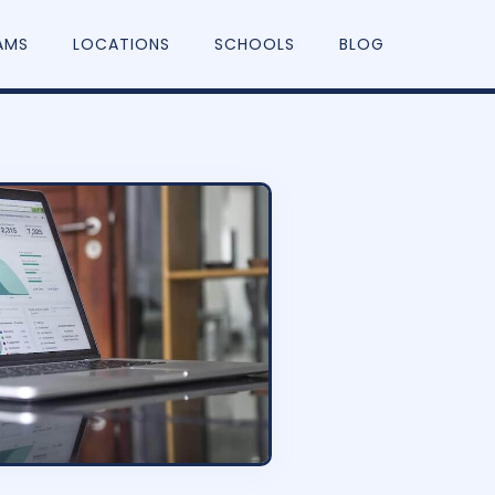
AMS
LOCATIONS
SCHOOLS
BLOG