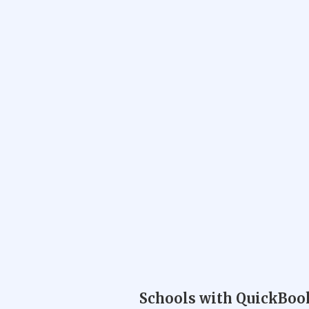
Schools with QuickBook