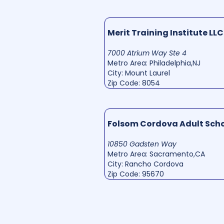
Merit Training Institute LLC
7000 Atrium Way Ste 4
Metro Area: Philadelphia,NJ
City: Mount Laurel
Zip Code: 8054
Folsom Cordova Adult Sch
10850 Gadsten Way
Metro Area: Sacramento,CA
City: Rancho Cordova
Zip Code: 95670