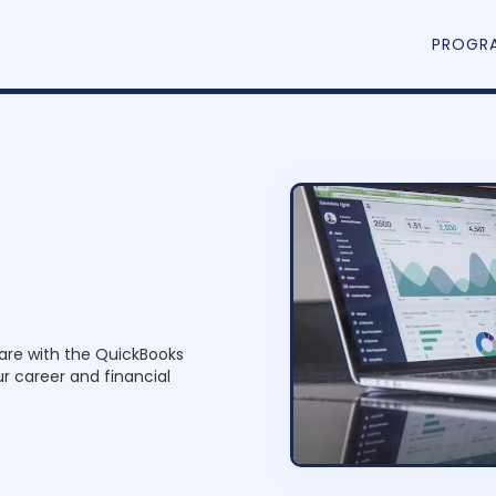
PROGR
n
P
are with the QuickBooks
r
o
r career and financial
g
r