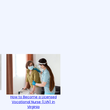
How to Become a Licensed
Vocational Nurse (LVN) in
Virginia