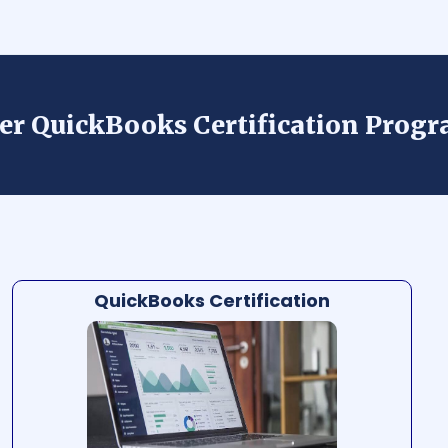
der QuickBooks Certification Prog
QuickBooks Certification