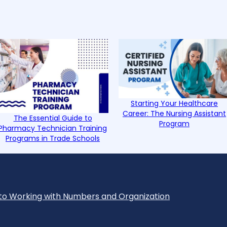
Starting Your Healthcare
Career: The Nursing Assistant
The Essential Guide to
Program
Pharmacy Technician Training
Programs in Trade Schools
to Working with Numbers and Organization