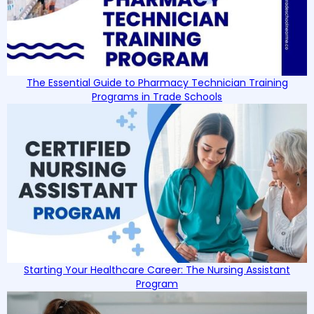
The Essential Guide to Pharmacy Technician Training
Programs in Trade Schools
Starting Your Healthcare Career: The Nursing Assistant
Program