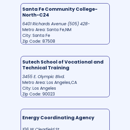
Santa Fe Community College-
North-C24
6401 Richards Avenue (505) 428-
Metro Area: Santa Fe,NM
City: Santa Fe
Zip Code: 87508
Sutech School of Vocational and
Technical Training
3455 E. Olympic Blvd.
Metro Area: Los Angeles,CA
City: Los Angeles
Zip Code: 90023
Energy Coordinating Agency
106 W Clearfield St