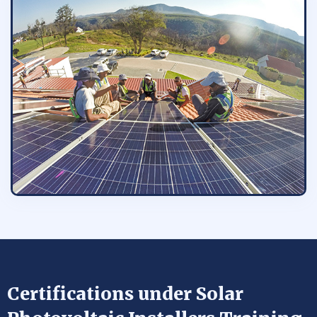
Certifications under Solar