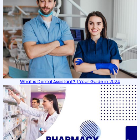
What is Dental Assistant? | Your Guide in 2024