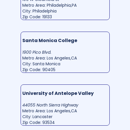
Metro Area: Philadelphia,PA
City: Philadelphia
Zip Code: 19133
Santa Monica College
1900 Pico Blvd.
Metro Area: Los Angeles,CA
City: Santa Monica
Zip Code: 90405
University of Antelope Valley
44055 North Sierra Highway
Metro Area: Los Angeles,CA
City: Lancaster
Zip Code: 93534