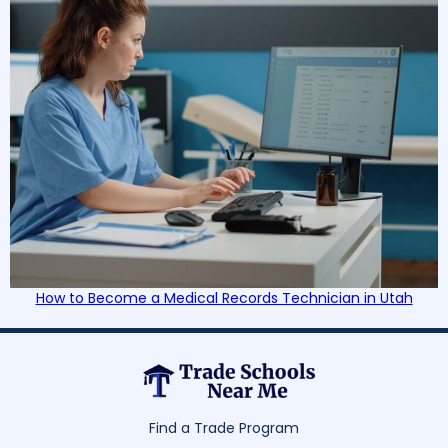
How to Become a Medical Records Technician in Utah
Find a Trade Program