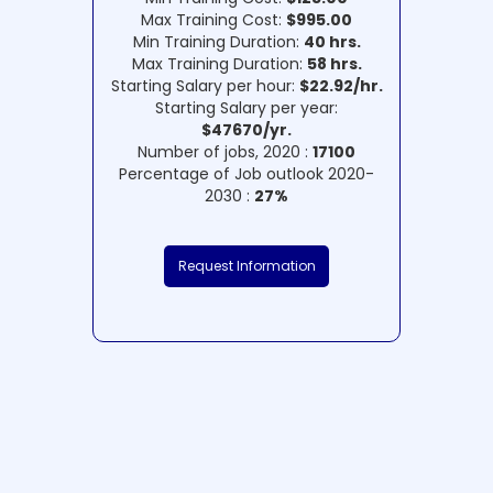
Max Training Cost:
$995.00
Min Training Duration:
40 hrs.
Max Training Duration:
58 hrs.
Starting Salary per hour:
$22.92/hr.
Starting Salary per year:
$47670/yr.
Number of jobs, 2020 :
17100
Percentage of Job outlook 2020-
2030 :
27%
Request Information