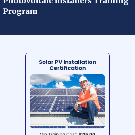
Photovoltaic Installers Training
Program
Solar PV Installation
Certification
Min Training Cost:
$125.00