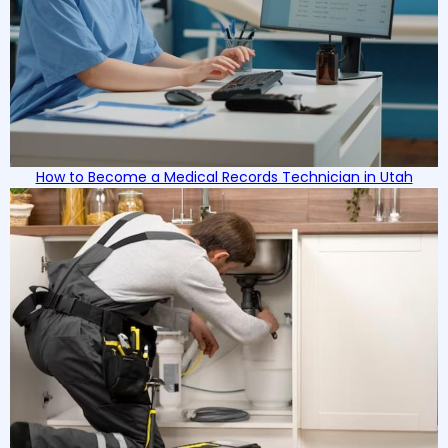
How to Become a Medical Records Technician in Utah