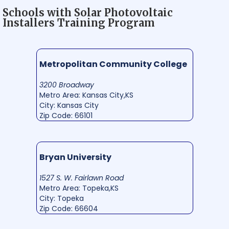
Schools with Solar Photovoltaic
Installers Training Program
Metropolitan Community College
3200 Broadway
Metro Area: Kansas City,KS
City: Kansas City
Zip Code: 66101
Bryan University
1527 S. W. Fairlawn Road
Metro Area: Topeka,KS
City: Topeka
Zip Code: 66604