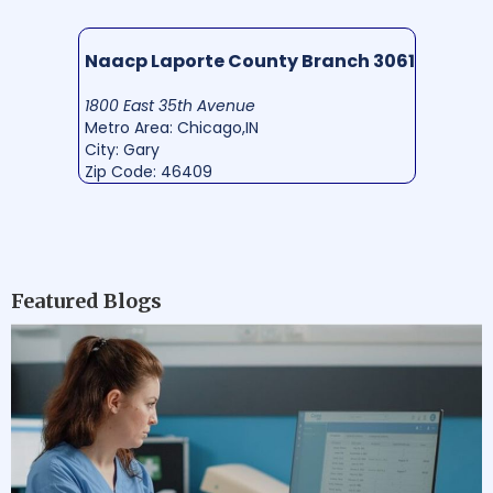
Naacp Laporte County Branch 3061
1800 East 35th Avenue
Metro Area: Chicago,IN
City: Gary
Zip Code: 46409
Featured Blogs