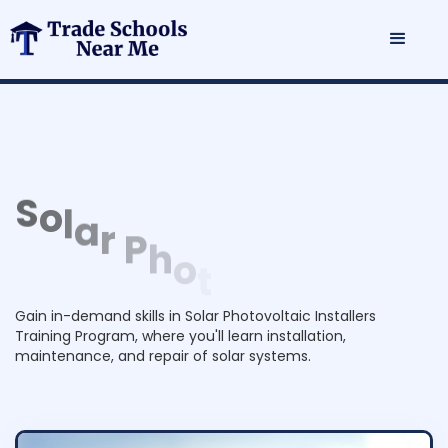
S
o
l
a
r
P
h
o
t
o
v
o
l
t
a
i
c
I
n
s
t
a
l
l
e
r
s
T
r
a
i
n
i
n
g
P
Gain in-demand skills in Solar Photovoltaic Installers
r
o
Training Program, where you'll learn installation,
g
r
maintenance, and repair of solar systems.