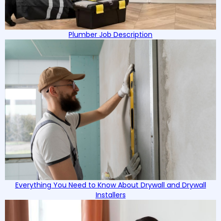
Plumber Job Description
Everything You Need to Know About Drywall and Drywall
Installers