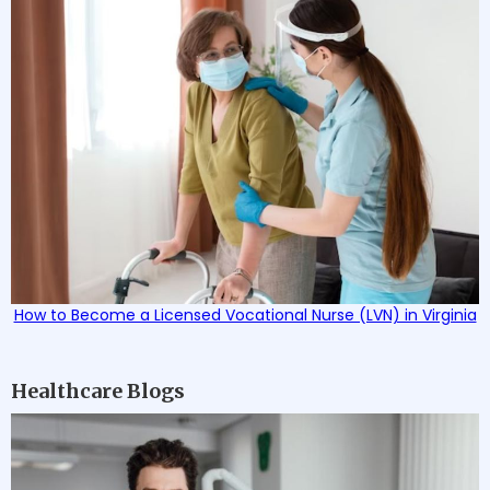
How to Become a Licensed Vocational Nurse (LVN) in Virginia
Healthcare Blogs