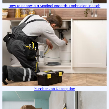
How to Become a Medical Records Technician in Utah
Plumber Job Description