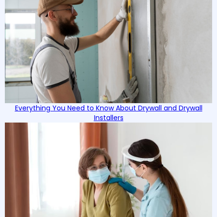
Everything You Need to Know About Drywall and Drywall
Installers