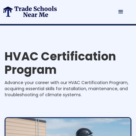
H
V
A
C
C
e
r
t
i
f
i
c
a
t
i
o
n
P
r
o
g
r
a
m
Advance your career with our HVAC Certification Program,
acquiring essential skills for installation, maintenance, and
troubleshooting of climate systems.