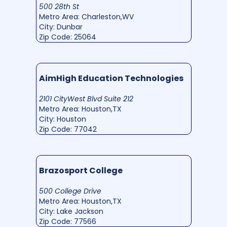
500 28th St
Metro Area: Charleston,WV
City: Dunbar
Zip Code: 25064
AimHigh Education Technologies
2101 CityWest Blvd Suite 212
Metro Area: Houston,TX
City: Houston
Zip Code: 77042
Brazosport College
500 College Drive
Metro Area: Houston,TX
City: Lake Jackson
Zip Code: 77566