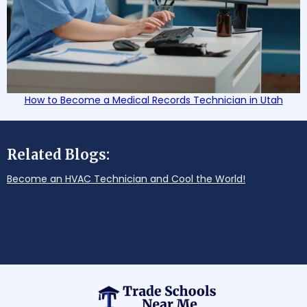
How to Become a Medical Records Technician in Utah
Related Blogs:
Become an HVAC Technician and Cool the World!