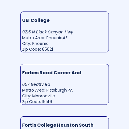
UEI College
9215 N Black Canyon Hwy
Metro Area: Phoenix,AZ
City: Phoenix
Zip Code: 85021
Forbes Road Career And
607 Beatty Rd
Metro Area: Pittsburgh,PA
City: Monroeville
Zip Code: 15146
Fortis College Houston South