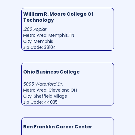
William R. Moore College Of
Technology
1200 Poplar
Metro Area: Memphis,TN
City: Memphis
Zip Code: 38104
Ohio Business College
5095 Waterford Dr.
Metro Area: Cleveland,OH
City: Sheffield Village
Zip Code: 44035
Ben Franklin Career Center