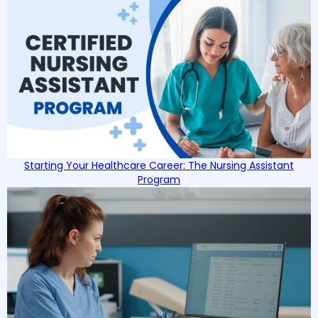
Starting Your Healthcare Career: The Nursing Assistant
Program