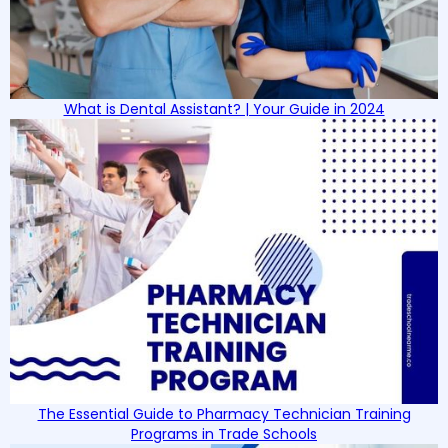
What is Dental Assistant? | Your Guide in 2024
The Essential Guide to Pharmacy Technician Training
Programs in Trade Schools