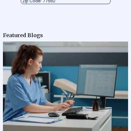
Zip Code: 77550
Featured Blogs