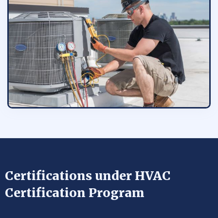
Certifications under HVAC
Certification Program