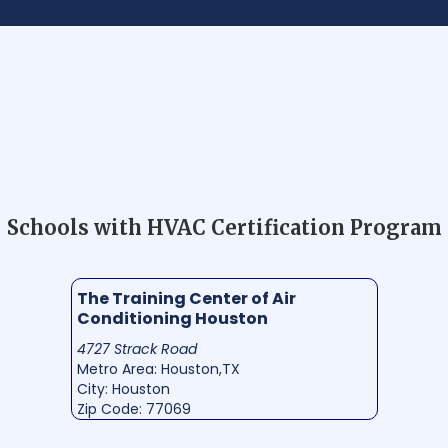
Schools with HVAC Certification Program
The Training Center of Air
Conditioning Houston
4727 Strack Road
Metro Area: Houston,TX
City: Houston
Zip Code: 77069