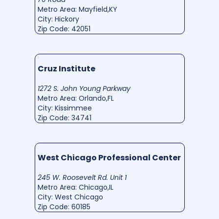
Metro Area: Mayfield,KY
City: Hickory
Zip Code: 42051
Cruz Institute
1272 S. John Young Parkway
Metro Area: Orlando,FL
City: Kissimmee
Zip Code: 34741
West Chicago Professional Center
245 W. Roosevelt Rd. Unit 1
Metro Area: Chicago,IL
City: West Chicago
Zip Code: 60185