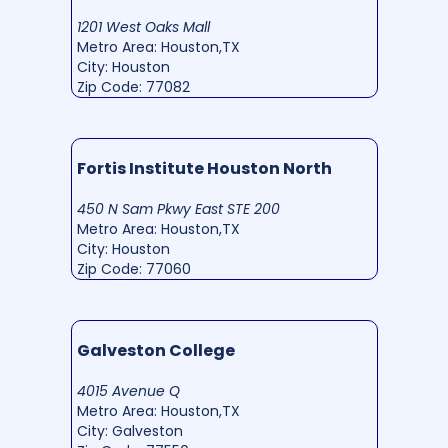
1201 West Oaks Mall
Metro Area: Houston,TX
City: Houston
Zip Code: 77082
Fortis Institute Houston North
450 N Sam Pkwy East STE 200
Metro Area: Houston,TX
City: Houston
Zip Code: 77060
Galveston College
4015 Avenue Q
Metro Area: Houston,TX
City: Galveston