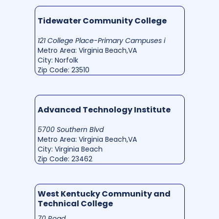
Tidewater Community College
121 College Place-Primary Campuses i
Metro Area: Virginia Beach,VA
City: Norfolk
Zip Code: 23510
Advanced Technology Institute
5700 Southern Blvd
Metro Area: Virginia Beach,VA
City: Virginia Beach
Zip Code: 23462
West Kentucky Community and
Technical College
70 Road