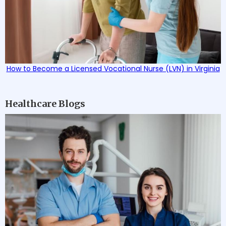
How to Become a Licensed Vocational Nurse (LVN) in Virginia
Healthcare Blogs