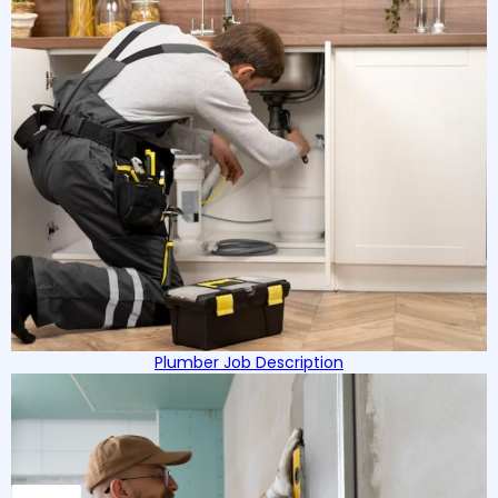
Plumber Job Description