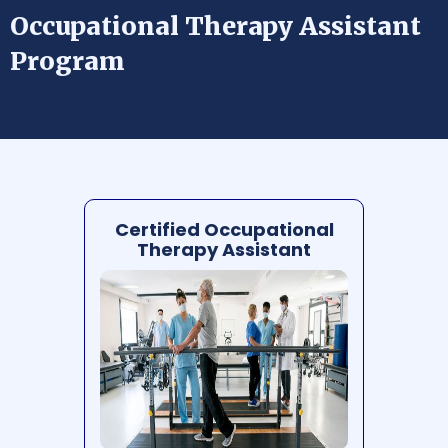
Occupational Therapy Assistant
Program
Certified Occupational
Therapy Assistant