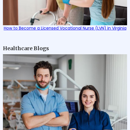
How to Become a Licensed Vocational Nurse (LVN) in Virginia
Healthcare Blogs