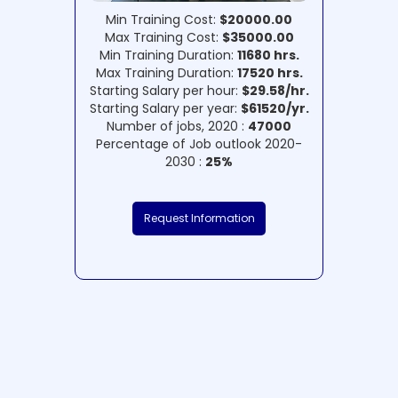
Min Training Cost:
$20000.00
Max Training Cost:
$35000.00
Min Training Duration:
11680 hrs.
Max Training Duration:
17520 hrs.
Starting Salary per hour:
$29.58/hr.
Starting Salary per year:
$61520/yr.
Number of jobs, 2020 :
47000
Percentage of Job outlook 2020-
2030 :
25%
Request Information