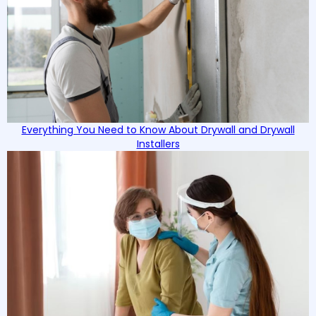
Everything You Need to Know About Drywall and Drywall
Installers