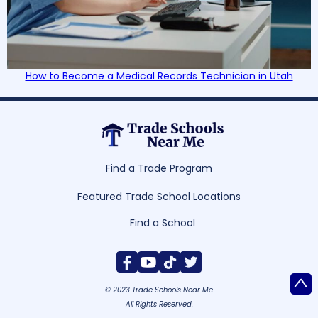
How to Become a Medical Records Technician in Utah
Find a Trade Program
Featured Trade School Locations
Find a School
^
© 2023 Trade Schools Near Me
All Rights Reserved.