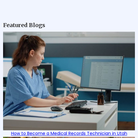
Featured Blogs
How to Become a Medical Records Technician in Utah