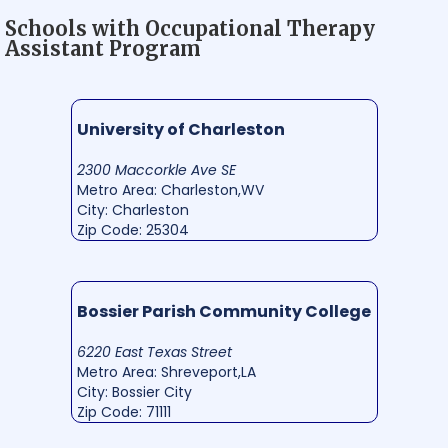
Schools with Occupational Therapy
Assistant Program
University of Charleston
2300 Maccorkle Ave SE
Metro Area: Charleston,WV
City: Charleston
Zip Code: 25304
Bossier Parish Community College
6220 East Texas Street
Metro Area: Shreveport,LA
City: Bossier City
Zip Code: 71111