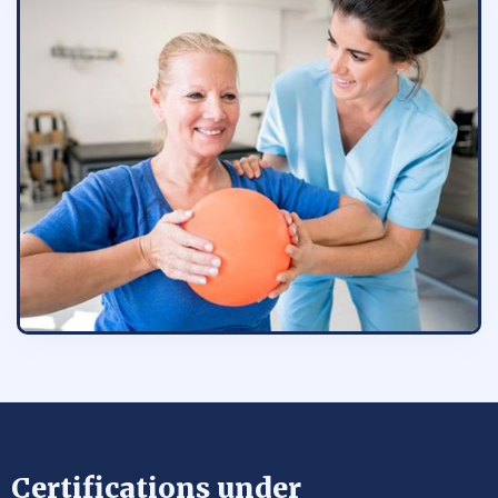
Certifications under