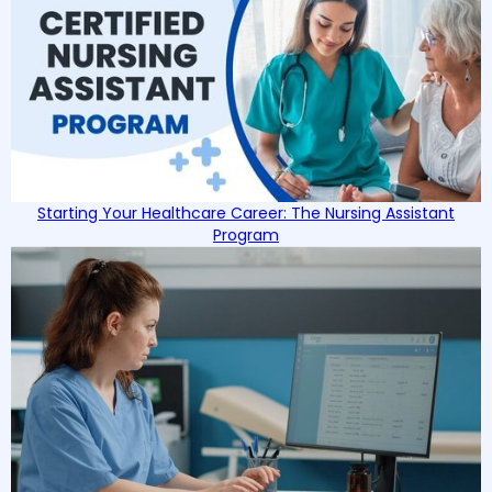
Starting Your Healthcare Career: The Nursing Assistant
Program