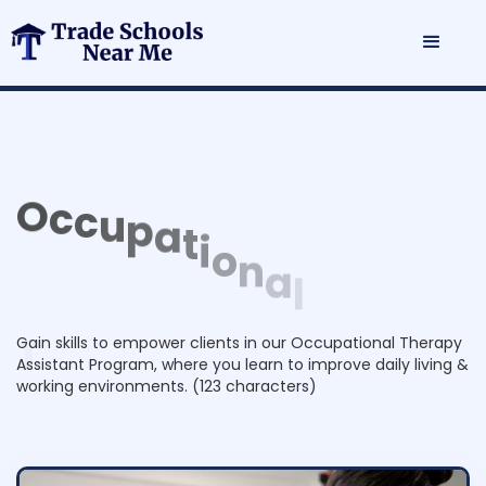
O
c
c
u
p
a
t
i
o
n
a
l
T
h
e
r
a
p
y
A
s
s
i
s
t
a
n
t
P
r
o
g
r
a
m
Gain skills to empower clients in our Occupational Therapy
Assistant Program, where you learn to improve daily living &
working environments. (123 characters)