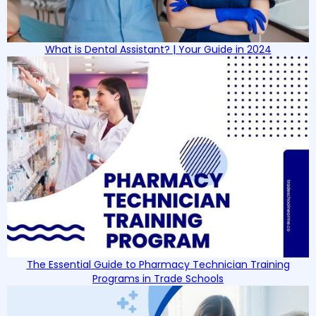
What is Dental Assistant? | Your Guide in 2024
The Essential Guide to Pharmacy Technician Training
Programs in Trade Schools