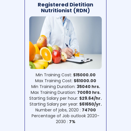
Registered Dietitian
Nutritionist (RDN)
Min Training Cost:
$15000.00
Max Training Cost:
$61000.00
Min Training Duration:
35040 hrs.
Max Training Duration:
70080 hrs.
Starting Salary per hour:
$29.64/hr.
Starting Salary per year:
$61650/yr.
Number of jobs, 2020 :
74700
Percentage of Job outlook 2020-
2030 :
7%