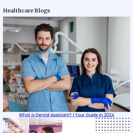
Healthcare Blogs
What is Dental Assistant? | Your Guide in 2024