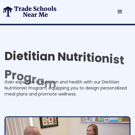
D
i
e
t
i
t
i
a
n
N
u
t
r
i
t
i
o
n
i
s
t
P
r
o
g
r
a
m
Gain expertise in nutrition and health with our Dietitian
Nutritionist Program, equipping you to design personalized
meal plans and promote wellness.