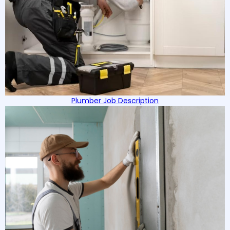
Plumber Job Description