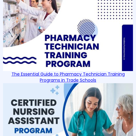
The Essential Guide to Pharmacy Technician Training
Programs in Trade Schools