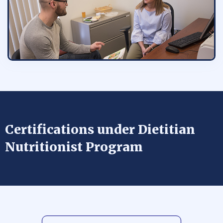
Certifications under Dietitian
Nutritionist Program