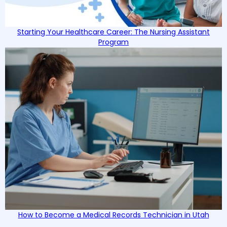
Starting Your Healthcare Career: The Nursing Assistant
Program
How to Become a Medical Records Technician in Utah