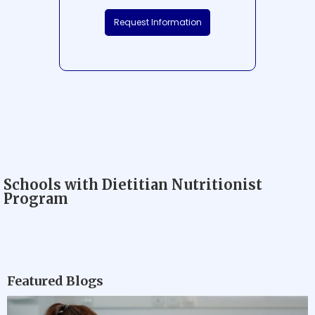
Request Information
Schools with Dietitian Nutritionist
Program
Featured Blogs