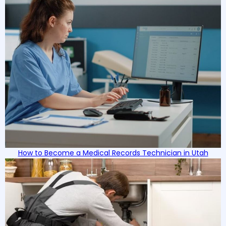
How to Become a Medical Records Technician in Utah