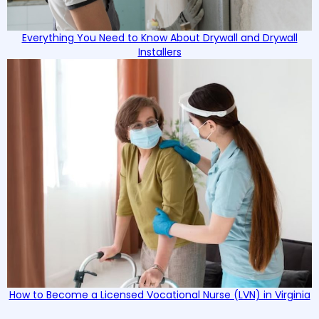
Everything You Need to Know About Drywall and Drywall
Installers
How to Become a Licensed Vocational Nurse (LVN) in Virginia