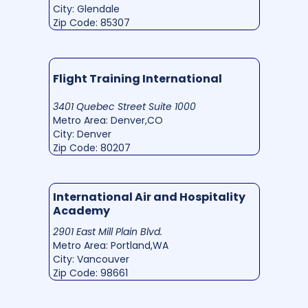
City: Glendale
Zip Code: 85307
Flight Training International
3401 Quebec Street Suite 1000
Metro Area: Denver,CO
City: Denver
Zip Code: 80207
International Air and Hospitality
Academy
2901 East Mill Plain Blvd.
Metro Area: Portland,WA
City: Vancouver
Zip Code: 98661