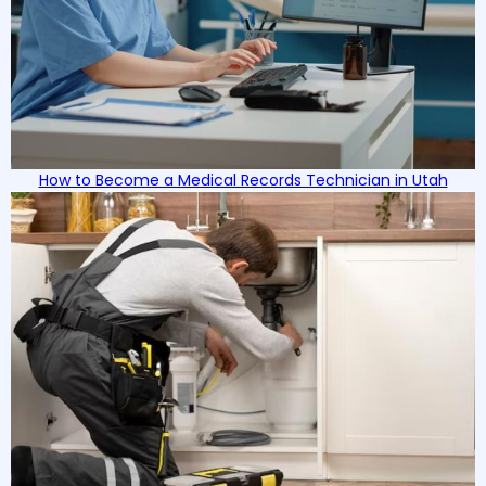
How to Become a Medical Records Technician in Utah