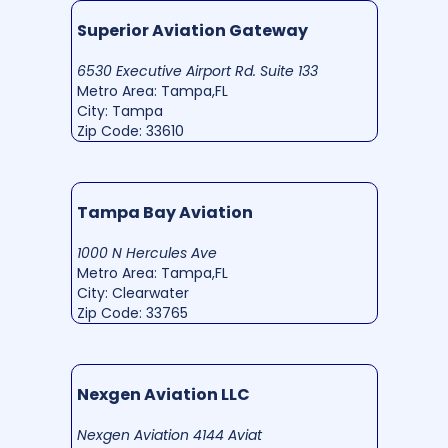
Superior Aviation Gateway
6530 Executive Airport Rd. Suite 133
Metro Area: Tampa,FL
City: Tampa
Zip Code: 33610
Tampa Bay Aviation
1000 N Hercules Ave
Metro Area: Tampa,FL
City: Clearwater
Zip Code: 33765
Nexgen Aviation LLC
Nexgen Aviation 4144 Aviat