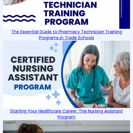
The Essential Guide to Pharmacy Technician Training
Programs in Trade Schools
Starting Your Healthcare Career: The Nursing Assistant
Program