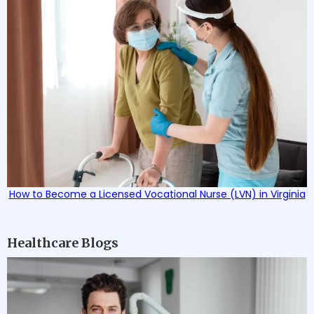
How to Become a Licensed Vocational Nurse (LVN) in Virginia
Healthcare Blogs