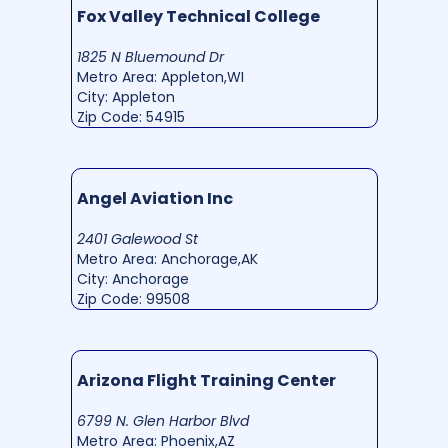
Fox Valley Technical College
1825 N Bluemound Dr
Metro Area: Appleton,WI
City: Appleton
Zip Code: 54915
Angel Aviation Inc
2401 Galewood St
Metro Area: Anchorage,AK
City: Anchorage
Zip Code: 99508
Arizona Flight Training Center
6799 N. Glen Harbor Blvd
Metro Area: Phoenix,AZ