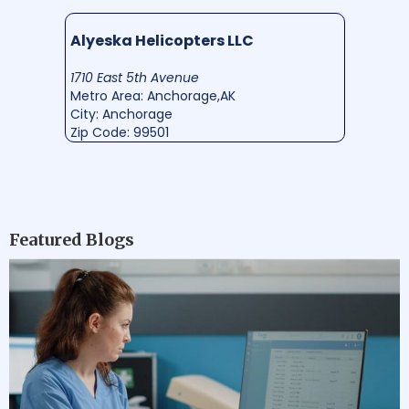
Alyeska Helicopters LLC
1710 East 5th Avenue
Metro Area: Anchorage,AK
City: Anchorage
Zip Code: 99501
Featured Blogs