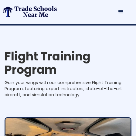
F
l
i
g
h
t
T
r
a
i
n
i
n
g
P
r
o
g
r
a
m
Gain your wings with our comprehensive Flight Training
Program, featuring expert instructors, state-of-the-art
aircraft, and simulation technology.