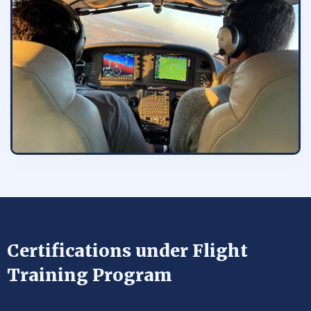
Certifications under Flight
Training Program