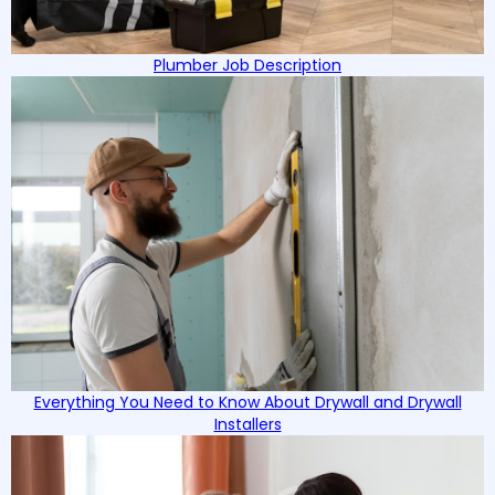
Plumber Job Description
Everything You Need to Know About Drywall and Drywall
Installers