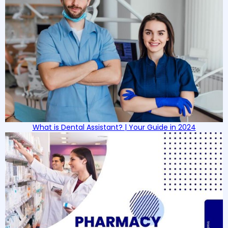
What is Dental Assistant? | Your Guide in 2024