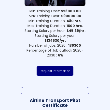
Min Training Cost:
$28000.00
Max Training Cost:
$90000.00
Min Training Duration:
480 hrs.
Max Training Duration:
1500 hrs.
Starting Salary per hour:
$45.39/hr.
Starting Salary per year:
$134630/yr.
Number of jobs, 2020 :
135300
Percentage of Job outlook 2020-
2030 :
6%
Request Information
Airline Transport Pilot
Certificate