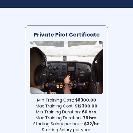
Private Pilot Certificate
Min Training Cost:
$8300.00
Max Training Cost:
$12300.00
Min Training Duration:
60 hrs.
Max Training Duration:
75 hrs.
Starting Salary per hour:
$32/hr.
Starting Salary per year: