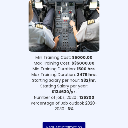
Min Training Cost:
$5000.00
Max Training Cost:
$35000.00
Min Training Duration:
1500 hrs.
Max Training Duration:
2475 hrs.
Starting Salary per hour:
$32/hr.
Starting Salary per year:
$134630/yr.
Number of jobs, 2020 :
135300
Percentage of Job outlook 2020-
2030 :
6%
Request Information