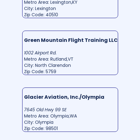
Metro Area: Lexington,KY
City: Lexington
Zip Code: 40510
Green Mountain Flight Training LLC
1002 Airport Rd.
Metro Area: Rutland,VT
City: North Clarendon
Zip Code: 5759
Glacier Aviation, Inc./Olympia
7645 Old Hwy 99 SE
Metro Area: Olympia,WA
City: Olympia
Zip Code: 98501