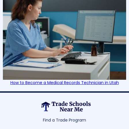
How to Become a Medical Records Technician in Utah
Find a Trade Program