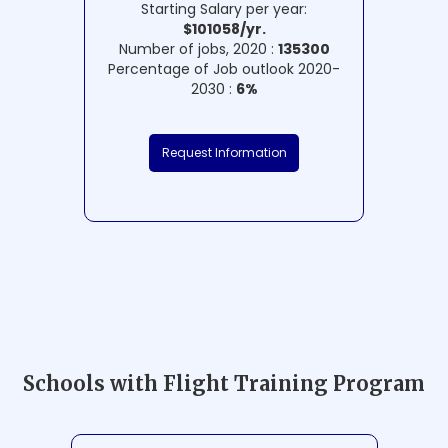
Starting Salary per year:
$101058/yr.
Number of jobs, 2020 :
135300
Percentage of Job outlook 2020-
2030 :
6%
Request Information
Schools with Flight Training Program