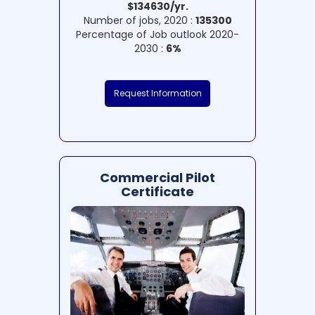
$134630/yr.
Number of jobs, 2020 :
135300
Percentage of Job outlook 2020-
2030 :
6%
Request Information
Commercial Pilot
Certificate