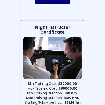
Flight Instructor
Certificate
Min Training Cost:
$32000.00
Max Training Cost:
$95000.00
Min Training Duration:
500 hrs.
Max Training Duration:
1500 hrs.
Starting Salary per hour:
$21.14/hr.