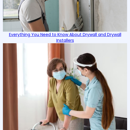
Everything You Need to Know About Drywall and Drywall
Installers