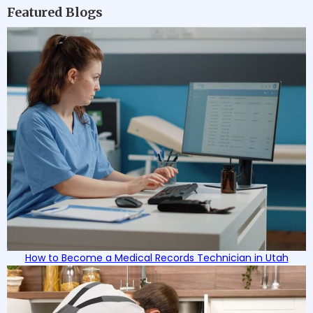
Featured Blogs
How to Become a Medical Records Technician in Utah