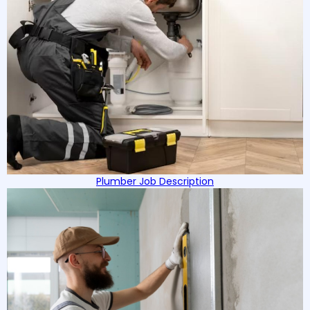
Plumber Job Description