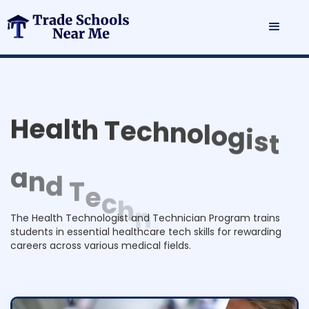
H
e
a
l
t
h
T
e
c
h
n
o
l
o
g
i
s
t
a
n
d
T
e
c
h
n
i
c
i
a
n
P
r
o
g
r
a
m
The Health Technologist and Technician Program trains
students in essential healthcare tech skills for rewarding
careers across various medical fields.