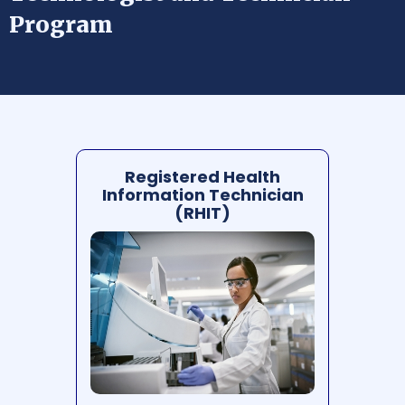
Program
Registered Health
Information Technician
(RHIT)