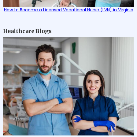
How to Become a Licensed Vocational Nurse (LVN) in Virginia
Healthcare Blogs