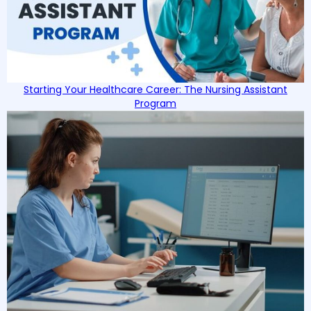
Starting Your Healthcare Career: The Nursing Assistant
Program