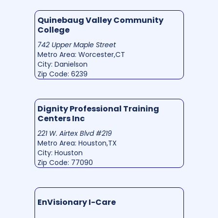
Quinebaug Valley Community
College
742 Upper Maple Street
Metro Area: Worcester,CT
City: Danielson
Zip Code: 6239
Dignity Professional Training
Centers Inc
221 W. Airtex Blvd #219
Metro Area: Houston,TX
City: Houston
Zip Code: 77090
EnVisionary I-Care