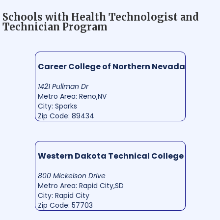
Schools with Health Technologist and
Technician Program
Career College of Northern Nevada
1421 Pullman Dr
Metro Area: Reno,NV
City: Sparks
Zip Code: 89434
Western Dakota Technical College
800 Mickelson Drive
Metro Area: Rapid City,SD
City: Rapid City
Zip Code: 57703