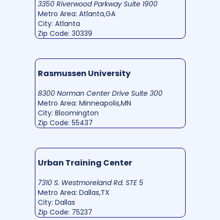
3350 Riverwood Parkway Suite 1900
Metro Area: Atlanta,GA
City: Atlanta
Zip Code: 30339
Rasmussen University
8300 Norman Center Drive Suite 300
Metro Area: Minneapolis,MN
City: Bloomington
Zip Code: 55437
Urban Training Center
7310 S. Westmoreland Rd. STE 5
Metro Area: Dallas,TX
City: Dallas
Zip Code: 75237