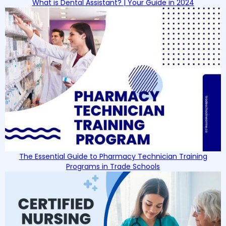
What is Dental Assistant? | Your Guide in 2024
The Essential Guide to Pharmacy Technician Training
Programs in Trade Schools