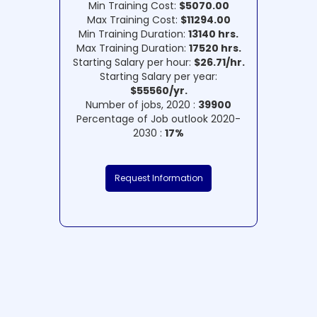
Min Training Cost:
$5070.00
Max Training Cost:
$11294.00
Min Training Duration:
13140 hrs.
Max Training Duration:
17520 hrs.
Starting Salary per hour:
$26.71/hr.
Starting Salary per year:
$55560/yr.
Number of jobs, 2020 :
39900
Percentage of Job outlook 2020-
2030 :
17%
Request Information