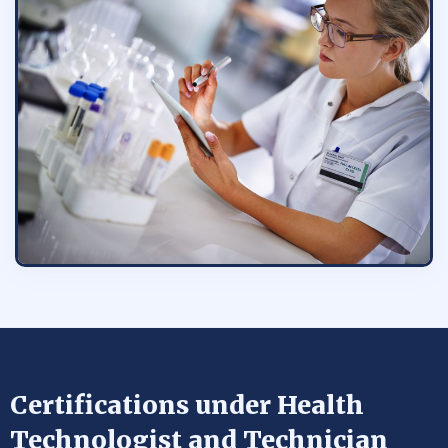
Certifications under Health
Technologist and Technician