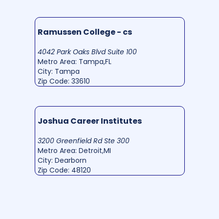
Ramussen College - cs
4042 Park Oaks Blvd Suite 100
Metro Area: Tampa,FL
City: Tampa
Zip Code: 33610
Joshua Career Institutes
3200 Greenfield Rd Ste 300
Metro Area: Detroit,MI
City: Dearborn
Zip Code: 48120