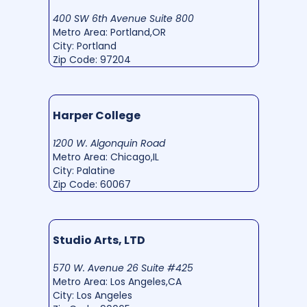
400 SW 6th Avenue Suite 800
Metro Area: Portland,OR
City: Portland
Zip Code: 97204
Harper College
1200 W. Algonquin Road
Metro Area: Chicago,IL
City: Palatine
Zip Code: 60067
Studio Arts, LTD
570 W. Avenue 26 Suite #425
Metro Area: Los Angeles,CA
City: Los Angeles