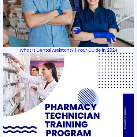
What is Dental Assistant? | Your Guide in 2024