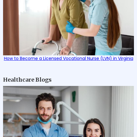
How to Become a Licensed Vocational Nurse (LVN) in Virginia
Healthcare Blogs