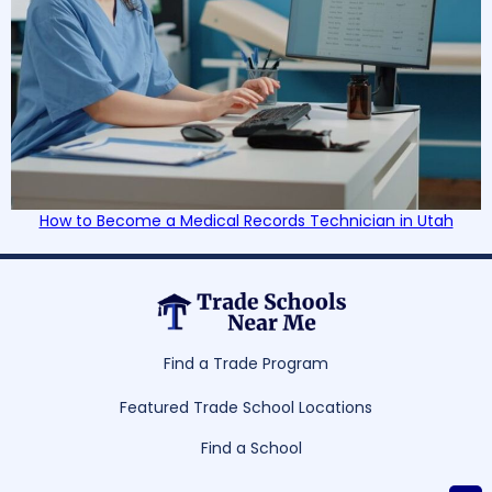
How to Become a Medical Records Technician in Utah
Find a Trade Program
Featured Trade School Locations
Find a School