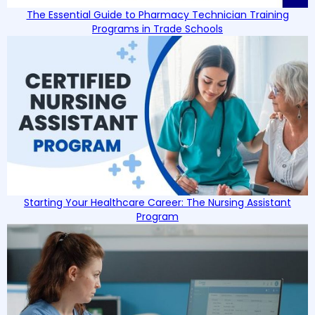
The Essential Guide to Pharmacy Technician Training
Programs in Trade Schools
Starting Your Healthcare Career: The Nursing Assistant
Program