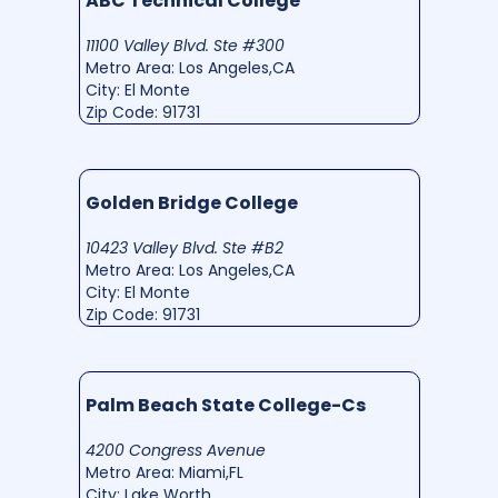
ABC Technical College
11100 Valley Blvd. Ste #300
Metro Area: Los Angeles,CA
City: El Monte
Zip Code: 91731
Golden Bridge College
10423 Valley Blvd. Ste #B2
Metro Area: Los Angeles,CA
City: El Monte
Zip Code: 91731
Palm Beach State College-Cs
4200 Congress Avenue
Metro Area: Miami,FL
City: Lake Worth