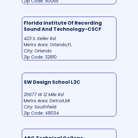
Zip Code: 90065
Florida Institute Of Recording
Sound And Technology-CSCF
423 S. Keller Rd.
Metro Area: Orlando,FL
City: Orlando
Zip Code: 32810
SW Design School L3C
26677 W 12 Mile Rd
Metro Area: Detroit,MI
City: Southfield
Zip Code: 48034