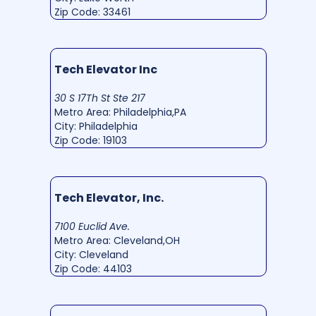
Zip Code: 33461
Tech Elevator Inc
30 S 17Th St Ste 217
Metro Area: Philadelphia,PA
City: Philadelphia
Zip Code: 19103
Tech Elevator, Inc.
7100 Euclid Ave.
Metro Area: Cleveland,OH
City: Cleveland
Zip Code: 44103