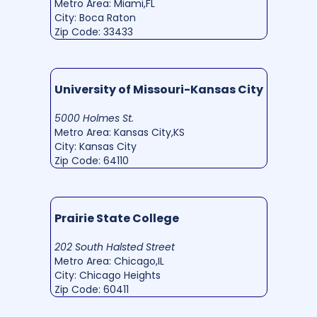
Metro Area: Miami,FL
City: Boca Raton
Zip Code: 33433
University of Missouri-Kansas City
5000 Holmes St.
Metro Area: Kansas City,KS
City: Kansas City
Zip Code: 64110
Prairie State College
202 South Halsted Street
Metro Area: Chicago,IL
City: Chicago Heights
Zip Code: 60411