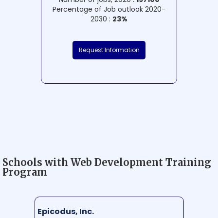
Percentage of Job outlook 2020-
2030 :
23%
Request Information
Schools with Web Development Training
Program
Epicodus, Inc.