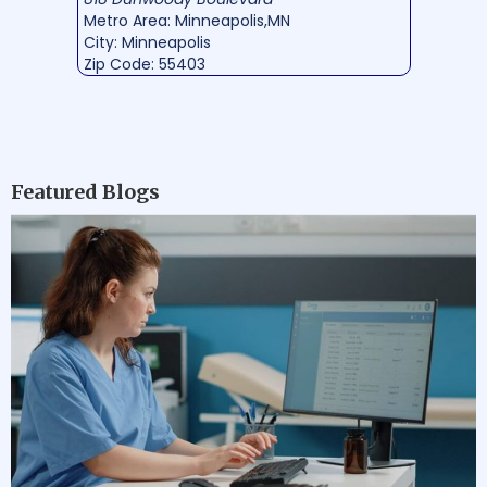
Metro Area: Minneapolis,MN
City: Minneapolis
Zip Code: 55403
Featured Blogs