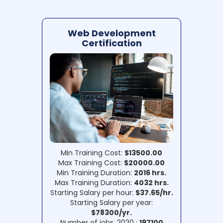
Web Development
Certification
Min Training Cost:
$13500.00
Max Training Cost:
$20000.00
Min Training Duration:
2016 hrs.
Max Training Duration:
4032 hrs.
Starting Salary per hour:
$37.65/hr.
Starting Salary per year:
$78300/yr.
Number of jobs, 2020 :
197100