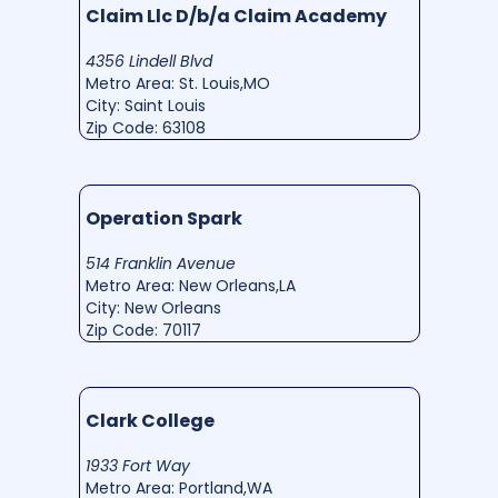
Claim Llc D/b/a Claim Academy
4356 Lindell Blvd
Metro Area: St. Louis,MO
City: Saint Louis
Zip Code: 63108
Operation Spark
514 Franklin Avenue
Metro Area: New Orleans,LA
City: New Orleans
Zip Code: 70117
Clark College
1933 Fort Way
Metro Area: Portland,WA