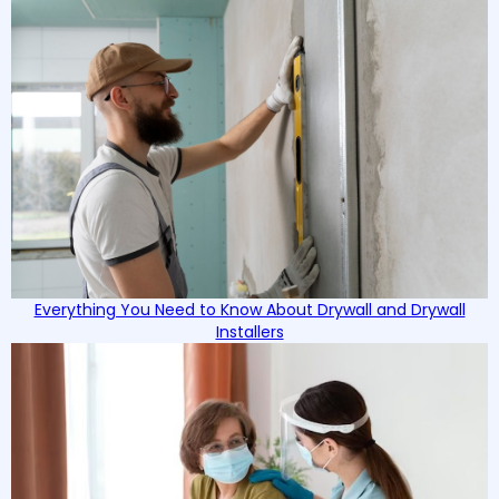
Everything You Need to Know About Drywall and Drywall
Installers