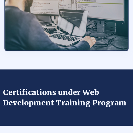
Certifications under Web
Development Training Program