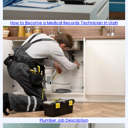
How to Become a Medical Records Technician in Utah
Plumber Job Description