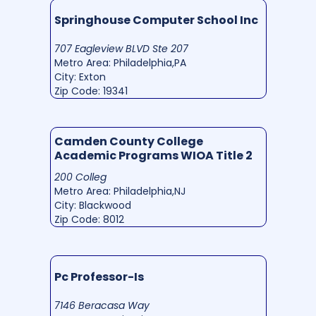
Springhouse Computer School Inc
707 Eagleview BLVD Ste 207
Metro Area: Philadelphia,PA
City: Exton
Zip Code: 19341
Camden County College
Academic Programs WIOA Title 2
200 Colleg
Metro Area: Philadelphia,NJ
City: Blackwood
Zip Code: 8012
Pc Professor-Is
7146 Beracasa Way