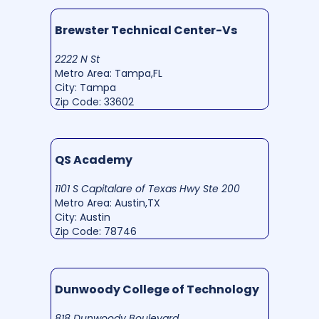
Brewster Technical Center-Vs
2222 N St
Metro Area: Tampa,FL
City: Tampa
Zip Code: 33602
QS Academy
1101 S Capitalare of Texas Hwy Ste 200
Metro Area: Austin,TX
City: Austin
Zip Code: 78746
Dunwoody College of Technology
818 Dunwoody Boulevard