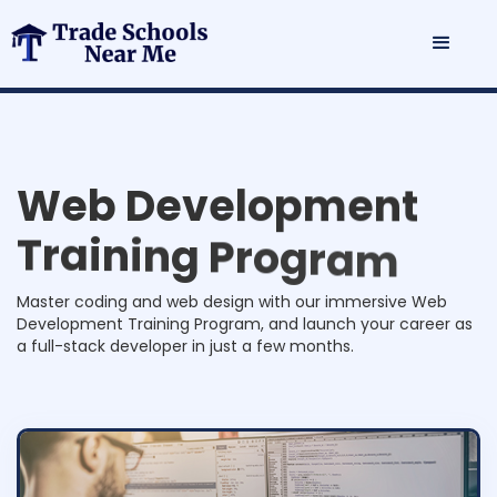
W
e
b
D
e
v
e
l
o
p
m
e
n
t
T
r
a
i
n
i
n
g
P
r
o
g
r
a
m
Master coding and web design with our immersive Web
Development Training Program, and launch your career as
a full-stack developer in just a few months.