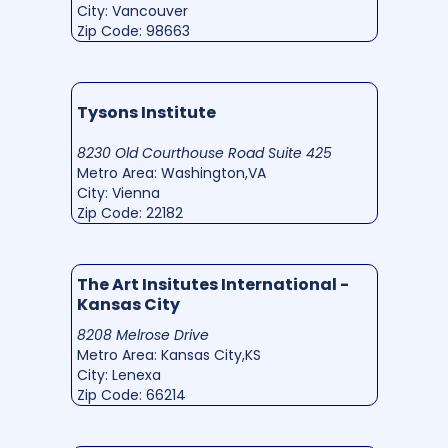
City: Vancouver
Zip Code: 98663
Tysons Institute
8230 Old Courthouse Road Suite 425
Metro Area: Washington,VA
City: Vienna
Zip Code: 22182
The Art Insitutes International -
Kansas City
8208 Melrose Drive
Metro Area: Kansas City,KS
City: Lenexa
Zip Code: 66214