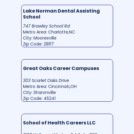
Lake Norman Dental Assisting
School
747 Brawley School Rd
Metro Area: Charlotte,NC
City: Mooresville
Zip Code: 28117
Great Oaks Career Campuses
303 Scarlet Oaks Drive
Metro Area: Cincinnati,OH
City: Sharonville
Zip Code: 45241
School of Health Careers LLC