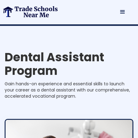
D
e
n
t
a
l
A
s
s
i
s
t
a
n
t
P
r
o
g
r
a
m
Gain hands-on experience and essential skills to launch
your career as a dental assistant with our comprehensive,
accelerated vocational program.