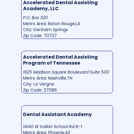
Accelerated Dental Assisting
Academy, LLC
P.O. Box 1120
Metro Area: Baton Rouge,LA
City: Denham Springs
Zip Code: 70727
Accelerated Dental Assisting
Program of Tennessee
1925 Madison Square Boulevard Suite 500
Metro Area: Nashville,TN
City: La Vergne
Zip Code: 37086
Dental Assistant Academy
14140 W Indian School Rd B-1
Metro Area: Phoenix,AZ