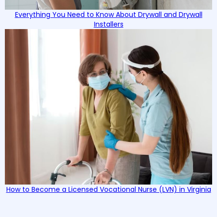
Everything You Need to Know About Drywall and Drywall
Installers
How to Become a Licensed Vocational Nurse (LVN) in Virginia