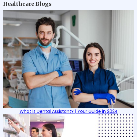
Healthcare Blogs
What is Dental Assistant? | Your Guide in 2024