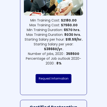
Min Training Cost:
$2180.00
Max Training Cost:
$7560.00
Min Training Duration:
6570 hrs.
Max Training Duration:
8030 hrs.
Starting Salary per hour:
$18.59/hr.
Starting Salary per year:
$38660/yr.
Number of jobs, 2020 :
358600
Percentage of Job outlook 2020-
2030 :
8%
Request Information