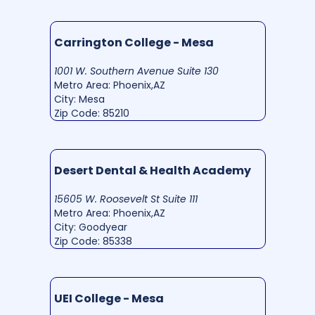
Carrington College - Mesa
1001 W. Southern Avenue Suite 130
Metro Area: Phoenix,AZ
City: Mesa
Zip Code: 85210
Desert Dental & Health Academy
15605 W. Roosevelt St Suite 111
Metro Area: Phoenix,AZ
City: Goodyear
Zip Code: 85338
UEI College - Mesa