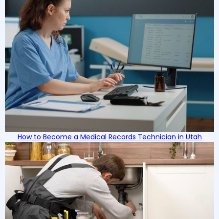
How to Become a Medical Records Technician in Utah