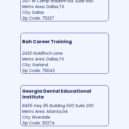
3107 W Camp Wisdom Rd. Suite 880
Metro Area: Dallas,TX
City: Dallas
Zip Code: 75237
Bah Career Training
2433 Goldfinch Lane
Metro Area: Dallas,TX
City: Garland
Zip Code: 75042
Georgia Dental Educational
Institute
8455 Hwy 85 Building 500 Suite 200
Metro Area: Atlanta,GA
City: Riverdale
Zip Code: 30274