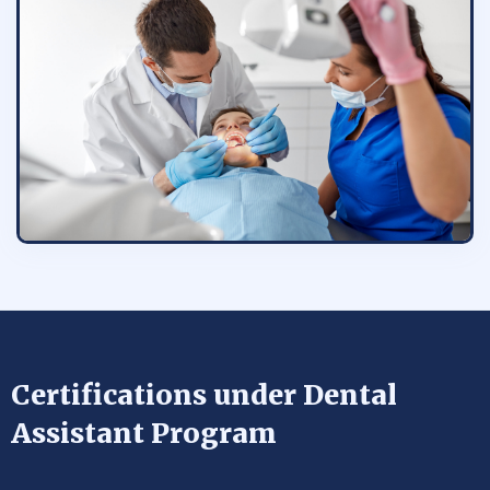
Certifications under Dental
Assistant Program