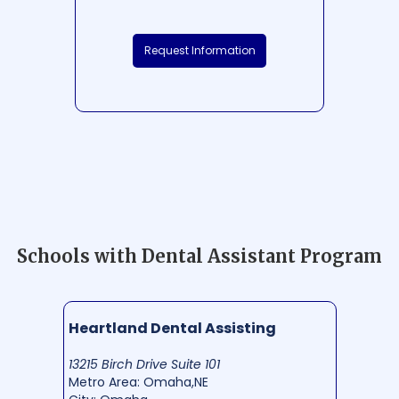
Request Information
Schools with Dental Assistant Program
Heartland Dental Assisting
13215 Birch Drive Suite 101
Metro Area: Omaha,NE