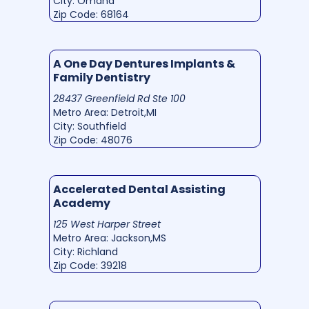
City: Omaha
Zip Code: 68164
A One Day Dentures Implants &
Family Dentistry
28437 Greenfield Rd Ste 100
Metro Area: Detroit,MI
City: Southfield
Zip Code: 48076
Accelerated Dental Assisting
Academy
125 West Harper Street
Metro Area: Jackson,MS
City: Richland
Zip Code: 39218