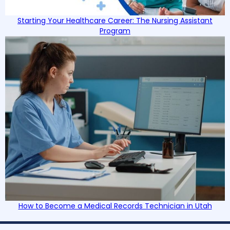
Starting Your Healthcare Career: The Nursing Assistant
Program
How to Become a Medical Records Technician in Utah