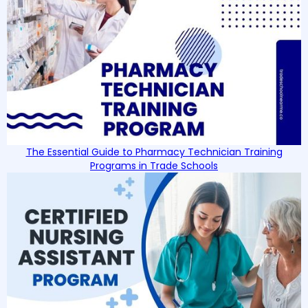
The Essential Guide to Pharmacy Technician Training
Programs in Trade Schools