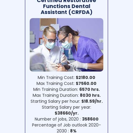
Certified Restorative
Functions Dental
Assistant (CRFDA)
Min Training Cost:
$2180.00
Max Training Cost:
$7560.00
Min Training Duration:
6570 hrs.
Max Training Duration:
8030 hrs.
Starting Salary per hour:
$18.59/hr.
Starting Salary per year:
$38660/yr.
Number of jobs, 2020 :
358600
Percentage of Job outlook 2020-
2030 :
8%