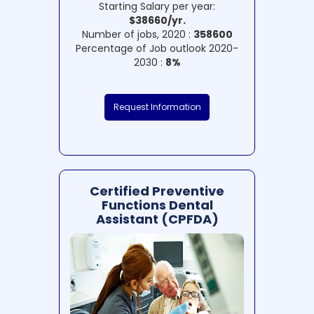
Starting Salary per year:
$38660/yr.
Number of jobs, 2020 :
358600
Percentage of Job outlook 2020-
2030 :
8%
Request Information
Certified Preventive
Functions Dental
Assistant (CPFDA)