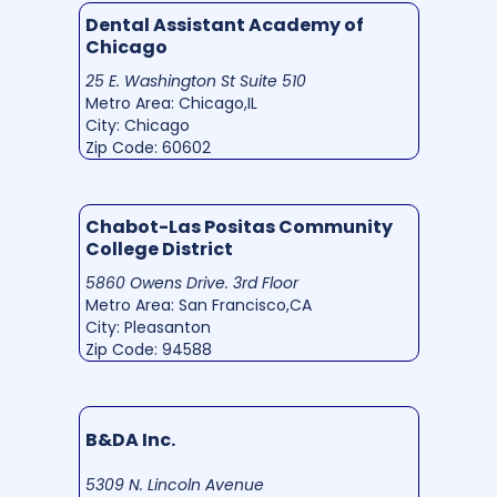
Dental Assistant Academy of
Chicago
25 E. Washington St Suite 510
Metro Area: Chicago,IL
City: Chicago
Zip Code: 60602
Chabot-Las Positas Community
College District
5860 Owens Drive. 3rd Floor
Metro Area: San Francisco,CA
City: Pleasanton
Zip Code: 94588
B&DA Inc.
5309 N. Lincoln Avenue