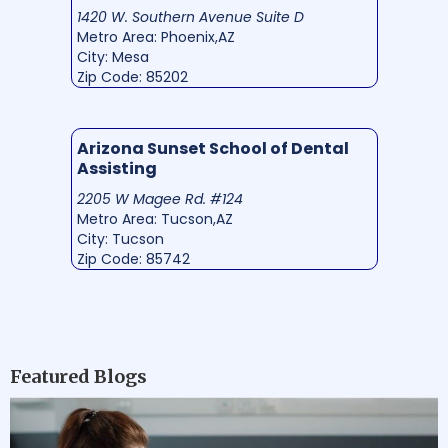
1420 W. Southern Avenue Suite D
Metro Area: Phoenix,AZ
City: Mesa
Zip Code: 85202
Arizona Sunset School of Dental
Assisting
2205 W Magee Rd. #124
Metro Area: Tucson,AZ
City: Tucson
Zip Code: 85742
Featured Blogs