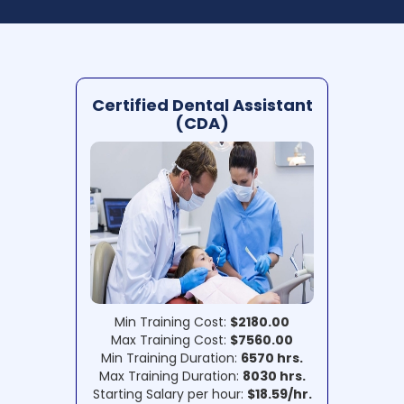
Certified Dental Assistant
(CDA)
Min Training Cost:
$2180.00
Max Training Cost:
$7560.00
Min Training Duration:
6570 hrs.
Max Training Duration:
8030 hrs.
Starting Salary per hour:
$18.59/hr.