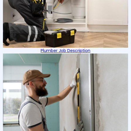
Plumber Job Description