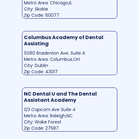
Metro Area: Chicago,IL
City: Skokie
Zip Code: 60077
Columbus Academy of Dental
Assisting
5080 Bradenton Ave. Suite A
Metro Area: Columbus,OH
City: Dublin
Zip Code: 43017
NC Dental U and The Dental
Assistant Academy
123 Capcom Ave Suite 4
Metro Area: Raleigh,NC
City: Wake Forest
Zip Code: 27587