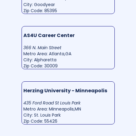
City: Goodyear
Zip Code: 85395
AS4U Career Center
366 N. Main Street
Metro Area: Atlanta,GA
City: Alpharetta
Zip Code: 30009
Herzing University - Minneapolis
435 Ford Road St Louis Park
Metro Area: Minneapolis,MN
City: St. Louis Park
Zip Code: 55426