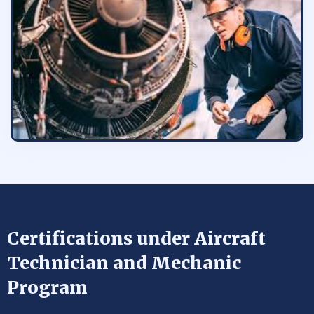
Certifications under Aircraft
Technician and Mechanic
Program