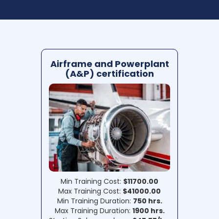
Airframe and Powerplant
(A&P) certification
Min Training Cost:
$11700.00
Max Training Cost:
$41000.00
Min Training Duration:
750 hrs.
Max Training Duration:
1900 hrs.