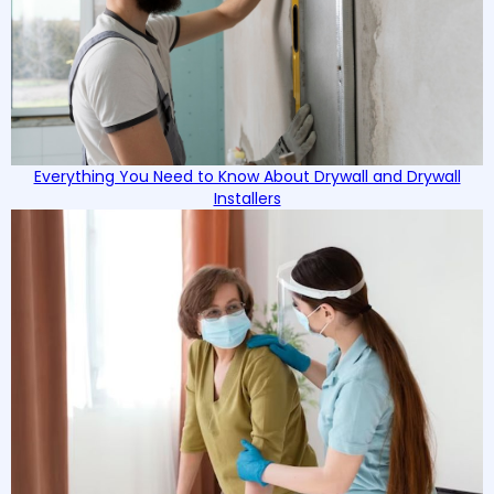
Everything You Need to Know About Drywall and Drywall
Installers