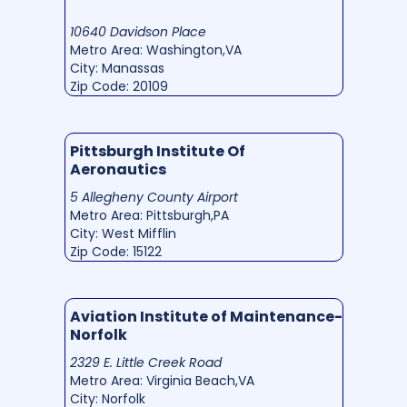
10640 Davidson Place
Metro Area: Washington,VA
City: Manassas
Zip Code: 20109
Pittsburgh Institute Of
Aeronautics
5 Allegheny County Airport
Metro Area: Pittsburgh,PA
City: West Mifflin
Zip Code: 15122
Aviation Institute of Maintenance-
Norfolk
2329 E. Little Creek Road
Metro Area: Virginia Beach,VA
City: Norfolk