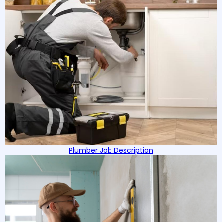
Plumber Job Description