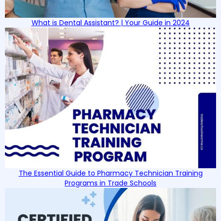
What is Dental Assistant? | Your Guide in 2024
The Essential Guide to Pharmacy Technician Training
Programs in Trade Schools