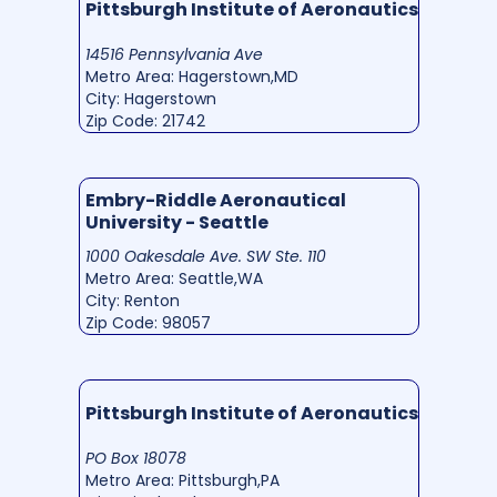
Pittsburgh Institute of Aeronautics
14516 Pennsylvania Ave
Metro Area: Hagerstown,MD
City: Hagerstown
Zip Code: 21742
Embry-Riddle Aeronautical
University - Seattle
1000 Oakesdale Ave. SW Ste. 110
Metro Area: Seattle,WA
City: Renton
Zip Code: 98057
Pittsburgh Institute of Aeronautics
PO Box 18078
Metro Area: Pittsburgh,PA