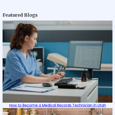
Featured Blogs
How to Become a Medical Records Technician in Utah