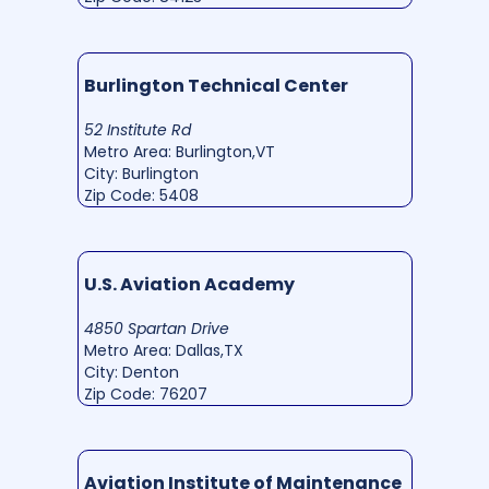
Burlington Technical Center
52 Institute Rd
Metro Area: Burlington,VT
City: Burlington
Zip Code: 5408
U.S. Aviation Academy
4850 Spartan Drive
Metro Area: Dallas,TX
City: Denton
Zip Code: 76207
Aviation Institute of Maintenance