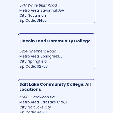
5717 White Bluff Road
Metro Area: Savannah,GA
City: Savannah
Zip Code: 31405
Lincoln Land Community College
5250 Shepherd Road
Metro Area: Springfield,IL
City: Springfield
Zip Code: 62703
Salt Lake Community College, All
Locations
4600 S Redwood Rd
Metro Area: Salt Lake City,UT
City: Salt Lake Cty
Zip Code: 84123