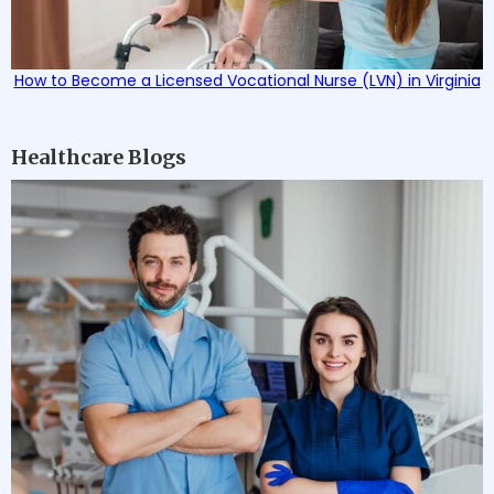
How to Become a Licensed Vocational Nurse (LVN) in Virginia
Healthcare Blogs