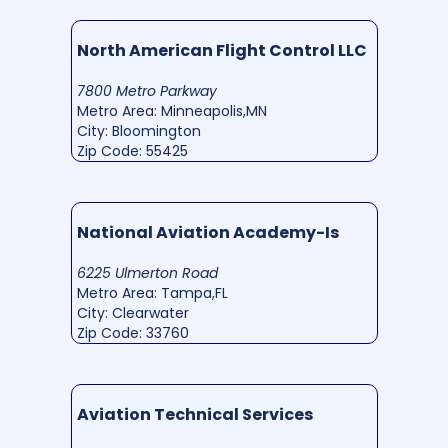
North American Flight Control LLC
7800 Metro Parkway
Metro Area: Minneapolis,MN
City: Bloomington
Zip Code: 55425
National Aviation Academy-Is
6225 Ulmerton Road
Metro Area: Tampa,FL
City: Clearwater
Zip Code: 33760
Aviation Technical Services