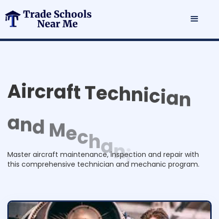
A
i
r
c
r
a
f
t
T
e
c
h
n
i
c
i
a
n
a
n
d
M
e
c
h
a
n
i
c
P
r
o
g
r
a
m
Master aircraft maintenance, inspection and repair with
this comprehensive technician and mechanic program.