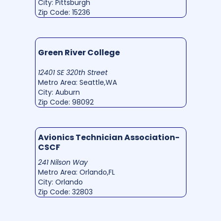
City: Pittsburgh
Zip Code: 15236
Green River College
12401 SE 320th Street
Metro Area: Seattle,WA
City: Auburn
Zip Code: 98092
Avionics Technician Association-
CSCF
241 Nilson Way
Metro Area: Orlando,FL
City: Orlando
Zip Code: 32803