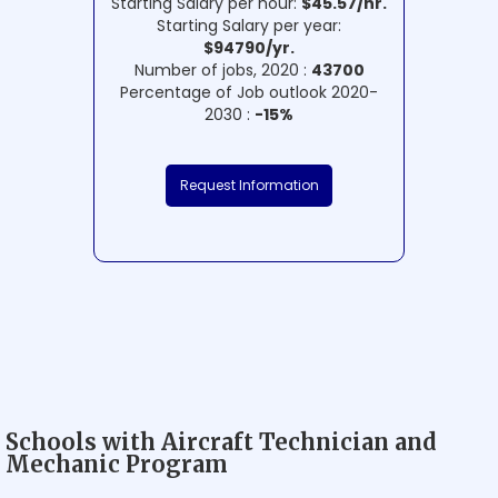
Starting Salary per hour:
$45.57/hr.
Starting Salary per year:
$94790/yr.
Number of jobs, 2020 :
43700
Percentage of Job outlook 2020-
2030 :
-15%
Request Information
Schools with Aircraft Technician and
Mechanic Program