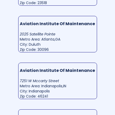
Zip Code: 23518
Aviation Institute Of Maintenance
2025 Satellite Pointe
Metro Area: Atlanta,GA
City: Duluth
Zip Code: 30096
Aviation Institute Of Maintenance
7251 W Mccarty Street
Metro Area: Indianapolis,IN
City: Indianapolis
Zip Code: 46241