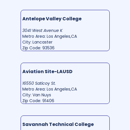
Antelope Valley College
3041 West Avenue K
Metro Area: Los Angeles,CA
City: Lancaster
Zip Code: 93536
Aviation Site-LAUSD
16550 Saticoy St.
Metro Area: Los Angeles,CA
City: Van Nuys
Zip Code: 91406
Savannah Technical College