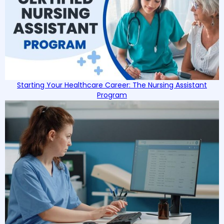
Starting Your Healthcare Career: The Nursing Assistant
Program