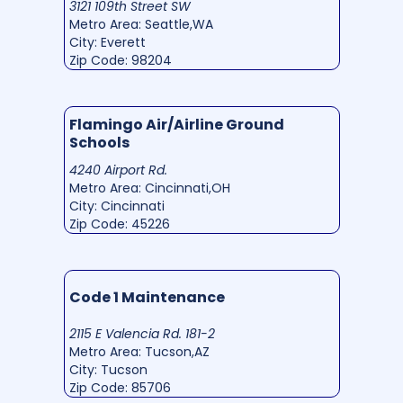
3121 109th Street SW
Metro Area: Seattle,WA
City: Everett
Zip Code: 98204
Flamingo Air/Airline Ground
Schools
4240 Airport Rd.
Metro Area: Cincinnati,OH
City: Cincinnati
Zip Code: 45226
Code 1 Maintenance
2115 E Valencia Rd. 181-2
Metro Area: Tucson,AZ
City: Tucson
Zip Code: 85706