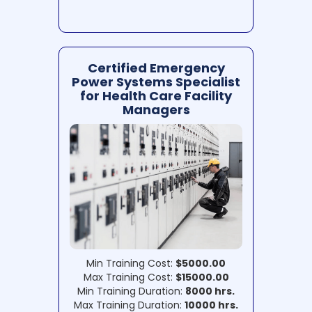
Certified Emergency
Power Systems Specialist
for Health Care Facility
Managers
Min Training Cost:
$5000.00
Max Training Cost:
$15000.00
Min Training Duration:
8000 hrs.
Max Training Duration:
10000 hrs.