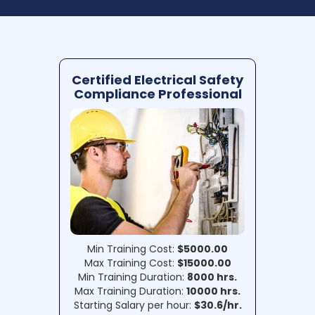
Certified Electrical Safety
Compliance Professional
Min Training Cost:
$5000.00
Max Training Cost:
$15000.00
Min Training Duration:
8000 hrs.
Max Training Duration:
10000 hrs.
Starting Salary per hour:
$30.6/hr.