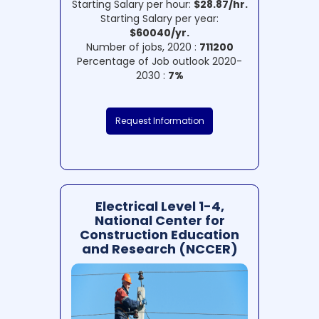
Starting Salary per hour:
$28.87/hr.
Starting Salary per year:
$60040/yr.
Number of jobs, 2020 :
711200
Percentage of Job outlook 2020-
2030 :
7%
Request Information
Electrical Level 1-4,
National Center for
Construction Education
and Research (NCCER)