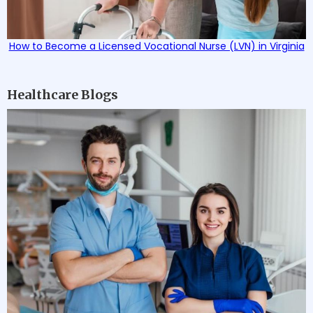
How to Become a Licensed Vocational Nurse (LVN) in Virginia
Healthcare Blogs