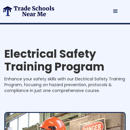
E
l
e
c
t
r
i
c
a
l
S
a
f
e
t
y
T
r
a
i
n
i
n
g
P
r
o
g
r
a
m
Enhance your safety skills with our Electrical Safety Training
Program, focusing on hazard prevention, protocols &
compliance in just one comprehensive course.