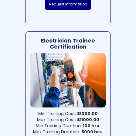
Request Information
Electrician Trainee
Certification
Min Training Cost:
$1000.00
Max Training Cost:
$11000.00
Min Training Duration:
100 hrs.
Max Training Duration:
8000 hrs.