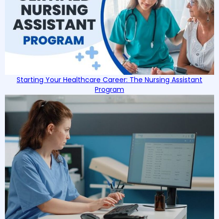
Starting Your Healthcare Career: The Nursing Assistant
Program