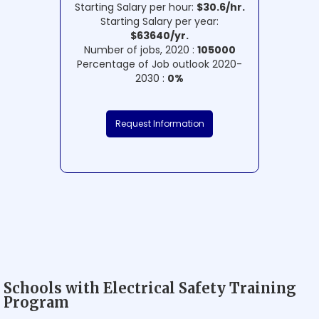
Starting Salary per hour:
$30.6/hr.
Starting Salary per year:
$63640/yr.
Number of jobs, 2020 :
105000
Percentage of Job outlook 2020-
2030 :
0%
Request Information
Schools with Electrical Safety Training
Program