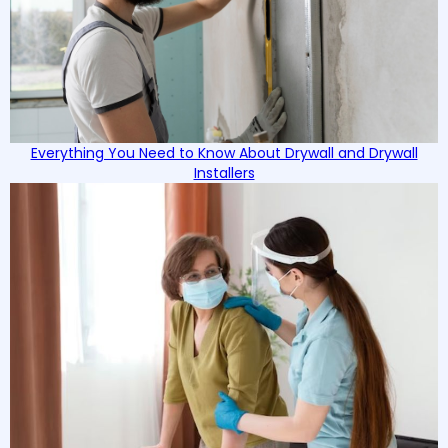
Everything You Need to Know About Drywall and Drywall
Installers