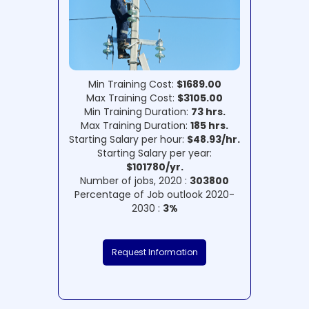
Min Training Cost:
$1689.00
Max Training Cost:
$3105.00
Min Training Duration:
73 hrs.
Max Training Duration:
185 hrs.
Starting Salary per hour:
$48.93/hr.
Starting Salary per year:
$101780/yr.
Number of jobs, 2020 :
303800
Percentage of Job outlook 2020-
2030 :
3%
Request Information