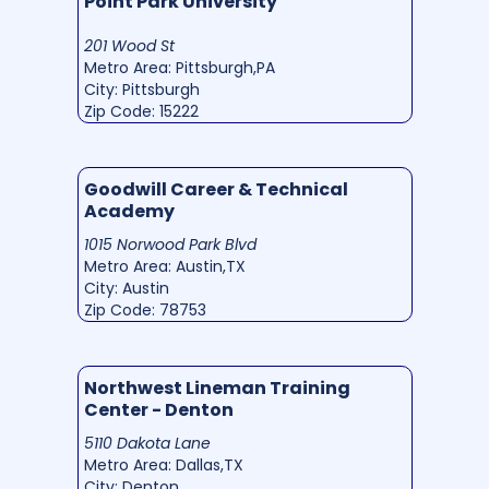
Point Park University
201 Wood St
Metro Area: Pittsburgh,PA
City: Pittsburgh
Zip Code: 15222
Goodwill Career & Technical
Academy
1015 Norwood Park Blvd
Metro Area: Austin,TX
City: Austin
Zip Code: 78753
Northwest Lineman Training
Center - Denton
5110 Dakota Lane
Metro Area: Dallas,TX
City: Denton