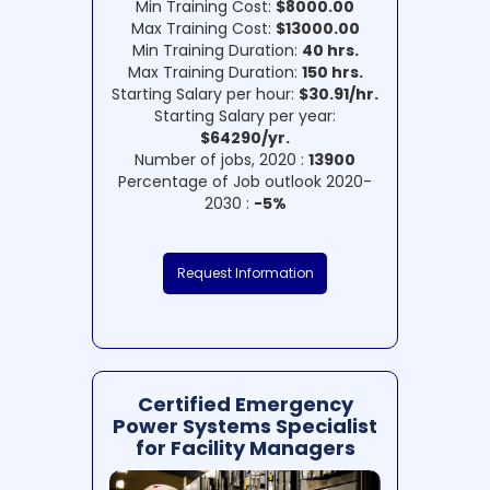
Min Training Cost:
$8000.00
Max Training Cost:
$13000.00
Min Training Duration:
40 hrs.
Max Training Duration:
150 hrs.
Starting Salary per hour:
$30.91/hr.
Starting Salary per year:
$64290/yr.
Number of jobs, 2020 :
13900
Percentage of Job outlook 2020-
2030 :
-5%
Request Information
Certified Emergency
Power Systems Specialist
for Facility Managers