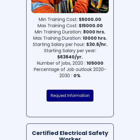
Min Training Cost:
$5000.00
Max Training Cost:
$15000.00
Min Training Duration:
8000 hrs.
Max Training Duration:
10000 hrs.
Starting Salary per hour:
$30.6/hr.
Starting Salary per year:
$63640/yr.
Number of jobs, 2020 :
105000
Percentage of Job outlook 2020-
2030 :
0%
Request Information
Certified Electrical Safety
Worker