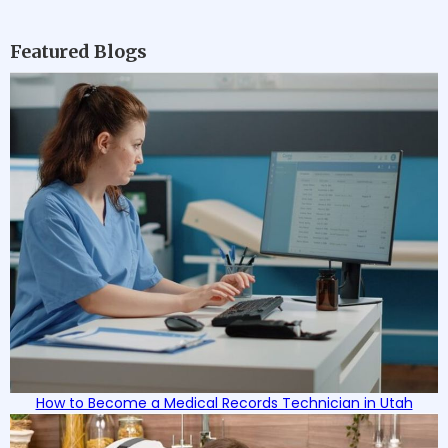
Featured Blogs
How to Become a Medical Records Technician in Utah