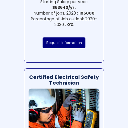
Starting Salary per year:
$63640/yr.
Number of jobs, 2020 :
105000
Percentage of Job outlook 2020-
2030 :
0%
Request Information
Certified Electrical Safety
Technician