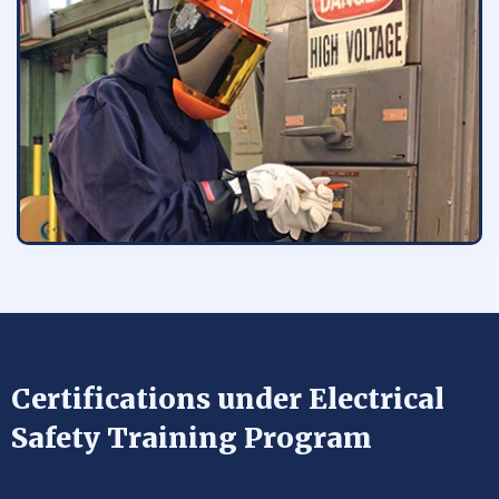
Certifications under Electrical
Safety Training Program