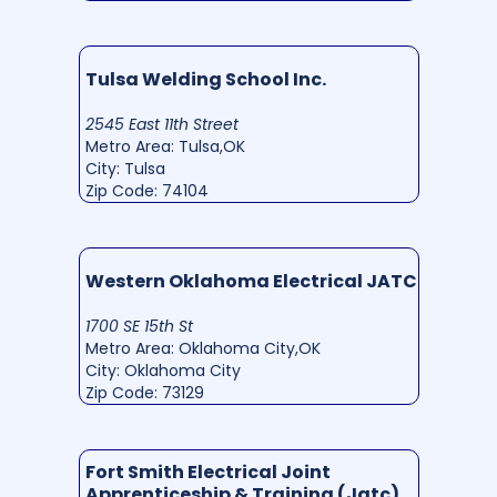
Tulsa Welding School Inc.
2545 East 11th Street
Metro Area: Tulsa,OK
City: Tulsa
Zip Code: 74104
Western Oklahoma Electrical JATC
1700 SE 15th St
Metro Area: Oklahoma City,OK
City: Oklahoma City
Zip Code: 73129
Fort Smith Electrical Joint
Apprenticeship & Training (Jatc)