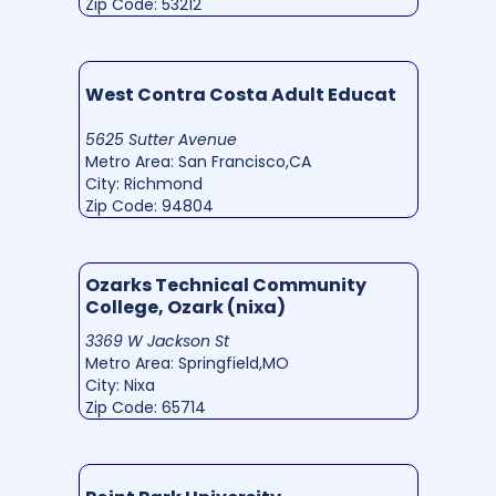
Zip Code: 53212
West Contra Costa Adult Educat
5625 Sutter Avenue
Metro Area: San Francisco,CA
City: Richmond
Zip Code: 94804
Ozarks Technical Community
College, Ozark (nixa)
3369 W Jackson St
Metro Area: Springfield,MO
City: Nixa
Zip Code: 65714