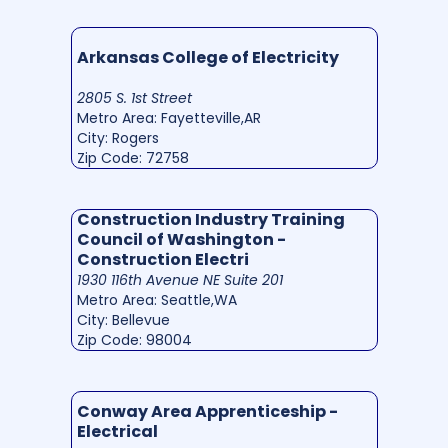
Arkansas College of Electricity
2805 S. 1st Street
Metro Area: Fayetteville,AR
City: Rogers
Zip Code: 72758
Construction Industry Training
Council of Washington -
Construction Electri
1930 116th Avenue NE Suite 201
Metro Area: Seattle,WA
City: Bellevue
Zip Code: 98004
Conway Area Apprenticeship -
Electrical