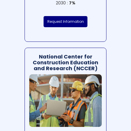
2030 :
7%
Request Information
National Center for
Construction Education
and Research (NCCER)