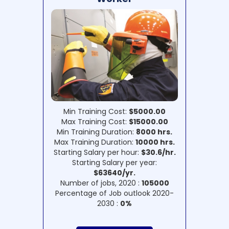
Min Training Cost:
$5000.00
Max Training Cost:
$15000.00
Min Training Duration:
8000 hrs.
Max Training Duration:
10000 hrs.
Starting Salary per hour:
$30.6/hr.
Starting Salary per year:
$63640/yr.
Number of jobs, 2020 :
105000
Percentage of Job outlook 2020-
2030 :
0%