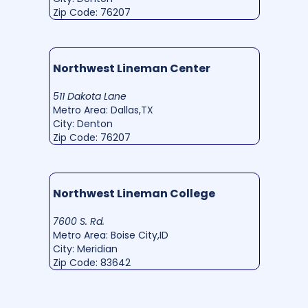
Zip Code: 76207
Northwest Lineman Center
511 Dakota Lane
Metro Area: Dallas,TX
City: Denton
Zip Code: 76207
Northwest Lineman College
7600 S. Rd.
Metro Area: Boise City,ID
City: Meridian
Zip Code: 83642