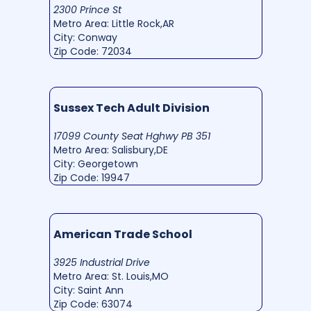
2300 Prince St
Metro Area: Little Rock,AR
City: Conway
Zip Code: 72034
Sussex Tech Adult Division
17099 County Seat Hghwy PB 351
Metro Area: Salisbury,DE
City: Georgetown
Zip Code: 19947
American Trade School
3925 Industrial Drive
Metro Area: St. Louis,MO
City: Saint Ann
Zip Code: 63074