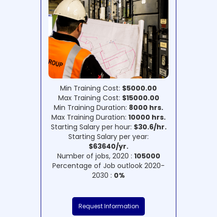
Min Training Cost:
$5000.00
Max Training Cost:
$15000.00
Min Training Duration:
8000 hrs.
Max Training Duration:
10000 hrs.
Starting Salary per hour:
$30.6/hr.
Starting Salary per year:
$63640/yr.
Number of jobs, 2020 :
105000
Percentage of Job outlook 2020-
2030 :
0%
Request Information