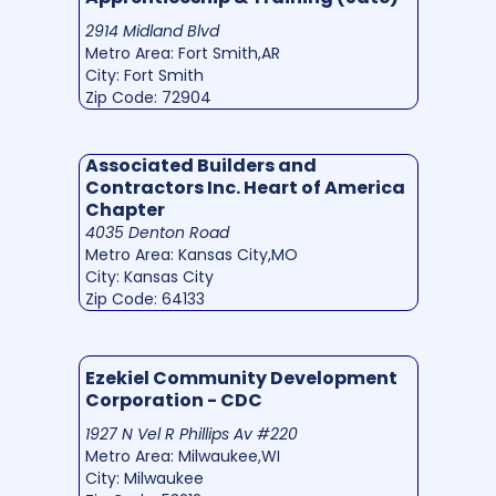
2914 Midland Blvd
Metro Area: Fort Smith,AR
City: Fort Smith
Zip Code: 72904
Associated Builders and
Contractors Inc. Heart of America
Chapter
4035 Denton Road
Metro Area: Kansas City,MO
City: Kansas City
Zip Code: 64133
Ezekiel Community Development
Corporation - CDC
1927 N Vel R Phillips Av #220
Metro Area: Milwaukee,WI
City: Milwaukee