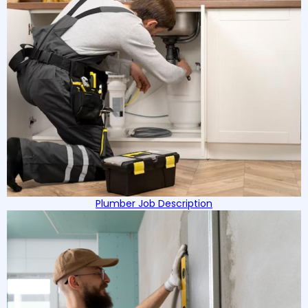
Plumber Job Description