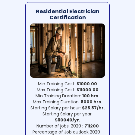
Residential Electrician
Certification
Min Training Cost:
$1000.00
Max Training Cost:
$11000.00
Min Training Duration:
100 hrs.
Max Training Duration:
8000 hrs.
Starting Salary per hour:
$28.87/hr.
Starting Salary per year:
$60040/yr.
Number of jobs, 2020 :
711200
Percentage of Job outlook 2020-