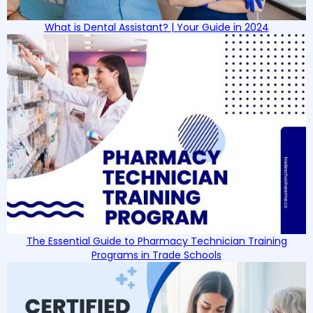
What is Dental Assistant? | Your Guide in 2024
The Essential Guide to Pharmacy Technician Training
Programs in Trade Schools