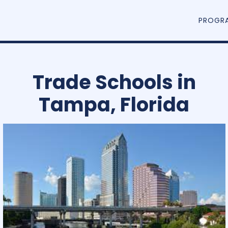
PROGR
Trade Schools in
Tampa, Florida