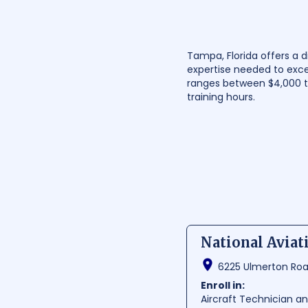
Tampa, Florida offers a d
expertise needed to exce
ranges between $4,000 to
training hours.
National Avia
6225 Ulmerton Road
Enroll in:
Aircraft Technician 