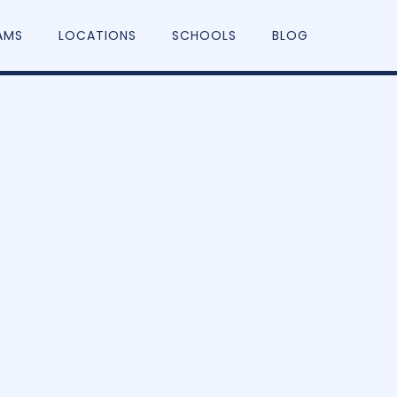
AMS
LOCATIONS
SCHOOLS
BLOG