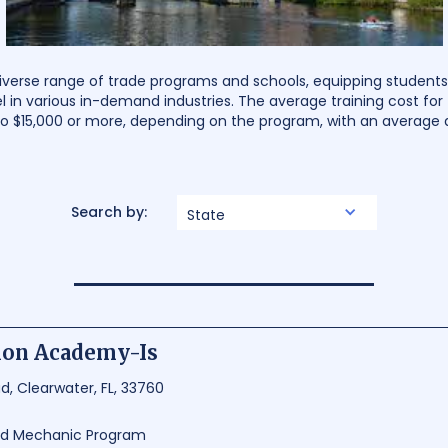
iverse range of trade programs and schools, equipping students w
l in various in-demand industries. The average training cost fo
 $15,000 or more, depending on the program, with an average d
Search by:
State
tion Academy-Is
, Clearwater, FL, 33760
and Mechanic Program