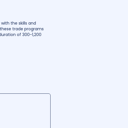
ith the skills and
r these trade programs
uration of 300-1,200