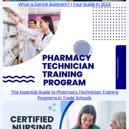
What is Dental Assistant? | Your Guide in 2024
The Essential Guide to Pharmacy Technician Training
Programs in Trade Schools