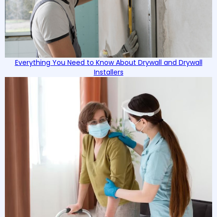
Everything You Need to Know About Drywall and Drywall
Installers