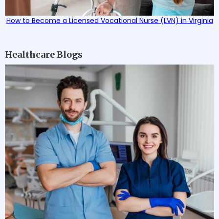
How to Become a Licensed Vocational Nurse (LVN) in Virginia
Healthcare Blogs