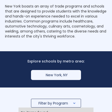
New York boasts an array of trade programs and schools
that are designed to provide students with the knowledge
and hands-on experience needed to excel in various
industries. Common programs include healthcare,
automotive technology, culinary arts, cosmetology, and
welding, among others, catering to the diverse needs and
interests of the city's thriving workforce.
Explore schools by metro area:
New York, NY
Filter by Program