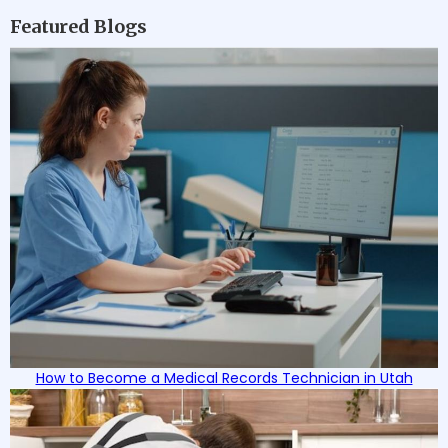
Featured Blogs
How to Become a Medical Records Technician in Utah