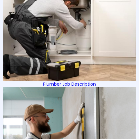
Plumber Job Description