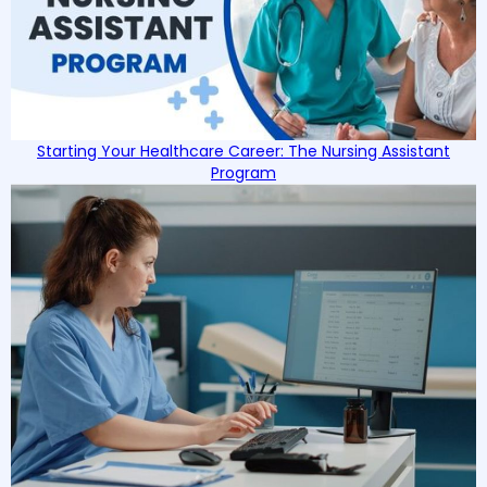
Starting Your Healthcare Career: The Nursing Assistant
Program