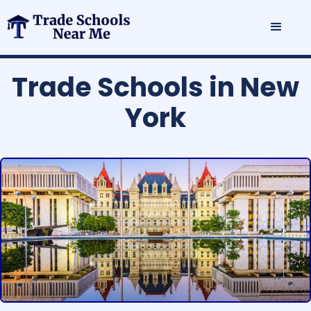
Trade Schools in New
York