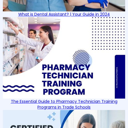
What is Dental Assistant? | Your Guide in 2024
The Essential Guide to Pharmacy Technician Training
Programs in Trade Schools