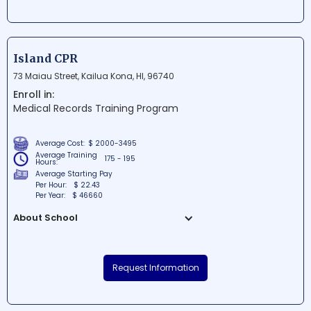
program offerings to both local and
international students. Nestled near
Diamond Head, the picturesque campus
makes for an inspiring learning
Island CPR
environment. With a strong focus on
73 Maiau Street, Kailua Kona, HI, 96740
academics and community engagement,
Enroll in:
Kapiolani Community College provides a
Medical Records Training Program
rich cultural experience for students
pursuing an array of interests.
Average Cost:
$ 2000-3495
Average Training
175 - 195
Hours:
Average Starting Pay
Per Hour:
$ 22.43
Per Year:
$ 46660
About School
Island CPR is a renowned educational
institution situated in the beautiful Kailua-
Request Information
Kona, Hawaii. The school offers
comprehensive training and certification
courses in various life-saving techniques,