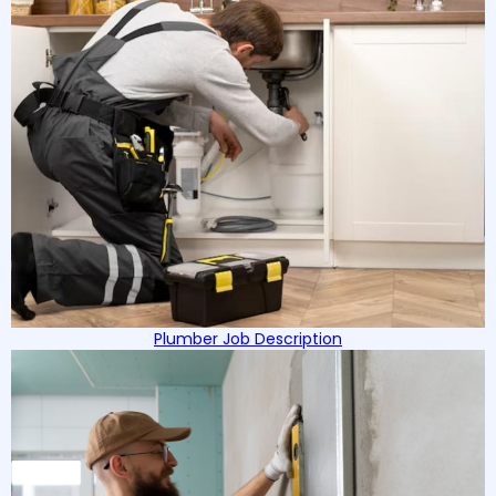
Plumber Job Description