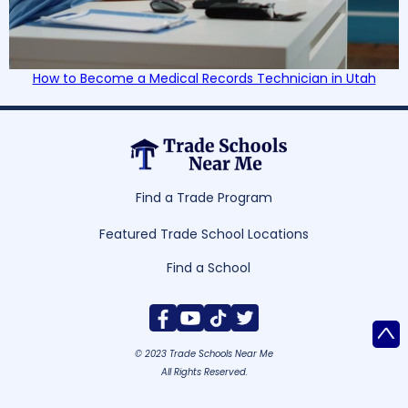
How to Become a Medical Records Technician in Utah
Find a Trade Program
Featured Trade School Locations
Find a School
^
© 2023 Trade Schools Near Me
All Rights Reserved.