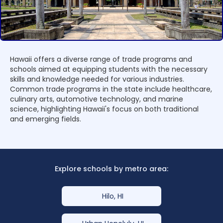
Hawaii offers a diverse range of trade programs and
schools aimed at equipping students with the necessary
skills and knowledge needed for various industries.
Common trade programs in the state include healthcare,
culinary arts, automotive technology, and marine
science, highlighting Hawaii's focus on both traditional
and emerging fields.
Explore schools by metro area:
Hilo, HI