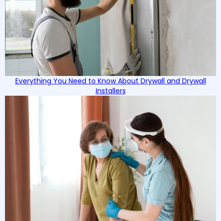
Everything You Need to Know About Drywall and Drywall
Installers