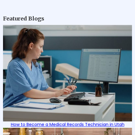
team of professionals, HIHTS is committed
to ensuring each student's success as
they work to develop vital skills in their
Featured Blogs
chosen healthcare profession.
How to Become a Medical Records Technician in Utah