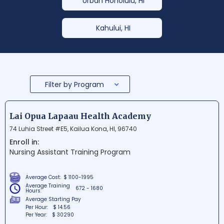
Urban Honolulu, HI
Kahului, HI
Filter by Program
Lai Opua Lapaau Health Academy
74 Luhia Street #E5, Kailua Kona, HI, 96740
Enroll in:
Nursing Assistant Training Program
Average Cost:
$ 1100-1995
Average Training
672 - 1680
Hours:
Average Starting Pay
Per Hour:
$ 14.56
Per Year:
$ 30290