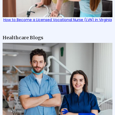
How to Become a Licensed Vocational Nurse (LVN) in Virginia
Healthcare Blogs