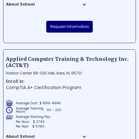
About School
Lai Opua Lapaau Health Academy is a
renowned educational institution situated
Request Information
in Kailua Kona, Hawaii. The school focuses
on providing students with the knowledge
and skills needed to excel in the
healthcare field. With a prime location and
an experienced faculty, Lai Opua Lapaau
Applied Computer Training & Technology Inc.
Health Academy continues to create a
(ACT&T)
nurturing environment for future
Harbor Center 98-030 Hek, Aiea, HI, 96701
healthcare professionals.
Enroll in:
CompTIA A+ Certification Program
Average Cost:
$ 1899-41940
Average Training
60 - 200
Hours:
Average Starting Pay
Per Hour:
$ 27.84
Per Year:
$ 57910
About School