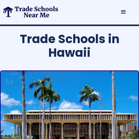
Trade Schools in
Hawaii