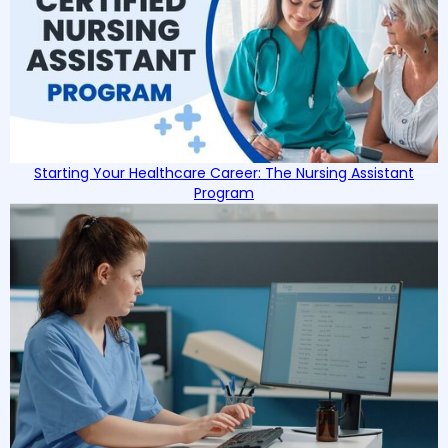
Starting Your Healthcare Career: The Nursing Assistant
Program