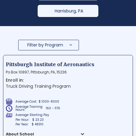
Harrisburg, PA
Filter by Program
Pittsburgh Institute of Aeronautics
Po Box 10897, Pittsburgh, PA, 15236
Enroll in:
Truck Driving Training Program
Average Cost:
$ 1000-8000
Average Training
160 - 1176
Hours:
Average Starting Pay
Per Hour:
$ 23.23
Per Year:
$ 48310
About School