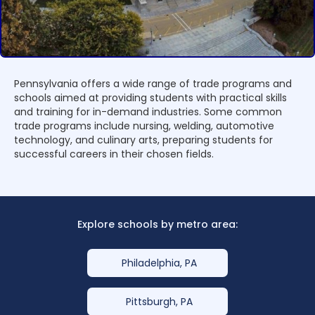
Pennsylvania offers a wide range of trade programs and
schools aimed at providing students with practical skills
and training for in-demand industries. Some common
trade programs include nursing, welding, automotive
technology, and culinary arts, preparing students for
successful careers in their chosen fields.
Explore schools by metro area:
Philadelphia, PA
Pittsburgh, PA