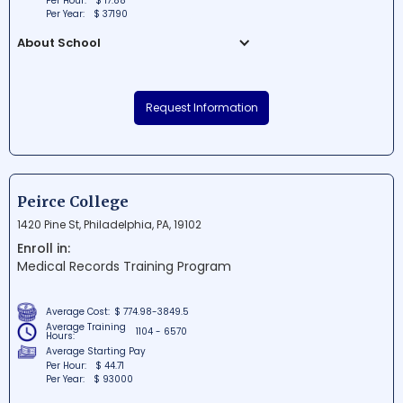
Per Hour:
$ 17.88
Per Year:
$ 37190
About School
United Career Institute Inc, located in Irwin,
Pennsylvania, is a reputable educational
Request Information
institution striving to provide students with
the necessary skills and knowledge for
rewarding careers. The school offers
comprehensive career-focused programs
designed to prepare graduates for roles in
Peirce College
healthcare, business, and more. With a
1420 Pine St, Philadelphia, PA, 19102
supportive environment and a dedicated
Enroll in:
team of educators, United Career Institute
Medical Records Training Program
Inc is an excellent choice for students
looking to build a successful future.
Average Cost:
$ 774.98-3849.5
Average Training
1104 - 6570
Hours:
Average Starting Pay
Per Hour:
$ 44.71
Per Year:
$ 93000