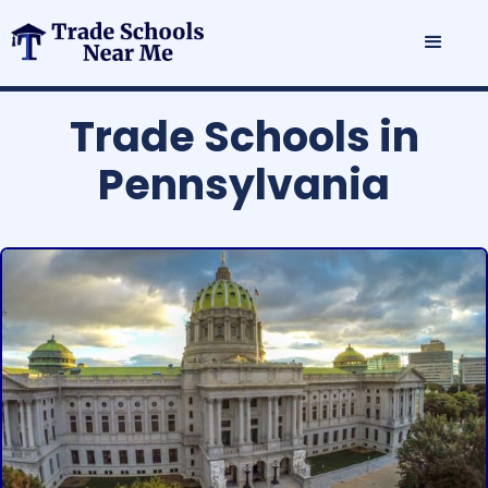
Trade Schools in
Pennsylvania