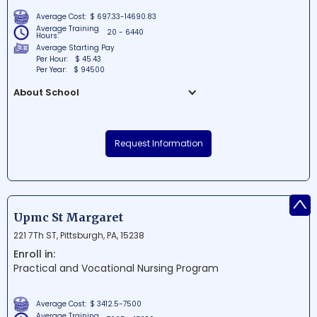
Average Cost:
$ 697.33-14690.83
Average Training
20 - 6440
Hours:
Average Starting Pay
Per Hour:
$ 45.43
Per Year:
$ 94500
About School
Pennsylvania State University, also known
as Penn State Abington, is a well-regarded
Request Information
educational institution situated in
Abington, Pennsylvania. Offering a diverse
range of programs and degrees, the
campus is known for its focus on
^
academic excellence, comprehensive
Upmc St Margaret
research, and community engagement.
221 7Th ST, Pittsburgh, PA, 15238
With a thriving campus life and various
Enroll in:
opportunities for students, Penn State
Practical and Vocational Nursing Program
Abington plays a vital role in shaping the
leaders of tomorrow.
Average Cost:
$ 3412.5-7500
Average Training