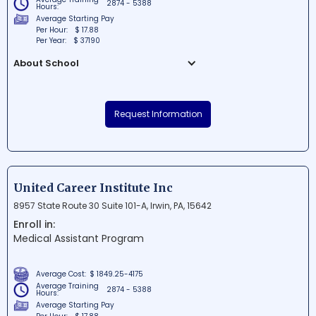
2874 - 5388
Hours:
Average Starting Pay
Per Hour:
$ 17.88
Per Year:
$ 37190
About School
Hamilton Health Center Inc is a well-
established school situated in Harrisburg,
Request Information
Pennsylvania. Known for its excellent
educational environment, the school is
committed to fostering students'
intellectual and personal growth. Located
in the bustling 17th Street area, Hamilton
United Career Institute Inc
Health Center provides access to top-
8957 State Route 30 Suite 101-A, Irwin, PA, 15642
notch facilities and a diverse range of
Enroll in:
opportunities for learning and growth.
Medical Assistant Program
Average Cost:
$ 1849.25-4175
Average Training
2874 - 5388
Hours:
Average Starting Pay