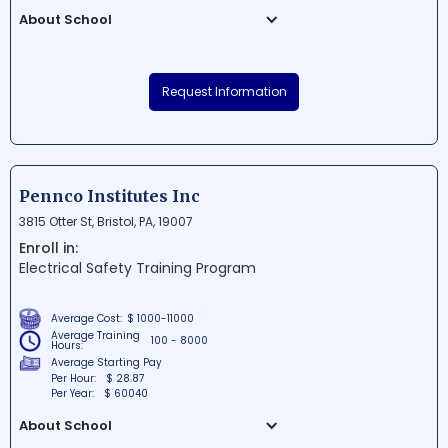
About School
Laurel Business Institute is a reputable
educational institution situated in
Request Information
Uniontown, Pennsylvania. The school
focuses on providing specialized, career-
focused programs designed to prepare
students for success in their chosen field.
Offering a variety of diploma, degree, and
Pennco Institutes Inc
certification programs, Laurel Business
3815 Otter St, Bristol, PA, 19007
Institute is committed to delivering quality
Enroll in:
education and training to its students.
Electrical Safety Training Program
Average Cost:
$ 1000-11000
Average Training
100 - 8000
Hours:
Average Starting Pay
Per Hour:
$ 28.87
Per Year:
$ 60040
About School