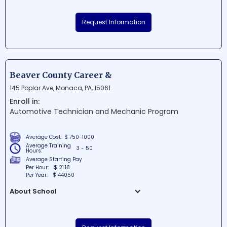
Universal Technical Institute of
Pennsylvania Inc. is a renowned
Request Information
educational institution situated in Exton,
Pennsylvania. It is dedicated to providing
specialized technical training programs
for careers in the automotive, diesel,
collision repair, motorcycle, and marine
Beaver County Career &
industries. With state-of-the-art facilities
145 Poplar Ave, Monaca, PA, 15061
and expert instructors, UTI Pennsylvania
Enroll in:
prepares students for successful careers
Automotive Technician and Mechanic Program
in their chosen fields.
Average Cost:
$ 750-1000
Average Training
3 - 50
Hours:
Average Starting Pay
Per Hour:
$ 21.18
Per Year:
$ 44050
About School
Beaver County Career & Technology
Center is a renowned educational