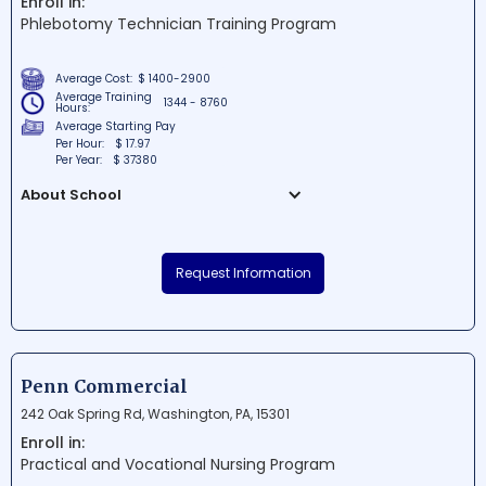
Enroll in:
fostering a welcoming environment for all
Phlebotomy Technician Training Program
students.
Average Cost:
$ 1400-2900
Average Training
1344 - 8760
Hours:
Average Starting Pay
Per Hour:
$ 17.97
Per Year:
$ 37380
About School
Quick Labs LLC is a renowned educational
institution situated in the heart of
Request Information
Bensalem, Pennsylvania. Offering cutting-
edge learning facilities and a dynamic
environment, the school is dedicated to
nurturing students' potential through
innovative curriculums. At Quick Labs LLC,
Penn Commercial
students will have the opportunity to grow
242 Oak Spring Rd, Washington, PA, 15301
academically and develop essential skills
Enroll in:
that will pave the way for their future
Practical and Vocational Nursing Program
success.