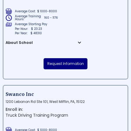
Average Cost:
$ 1000-8000
Average Training
160 - 1176
Hours:
Average Starting Pay
Per Hour:
$ 23.23
Per Year:
$ 48310
About School
All State Career School Inc is a well-
established educational institution
Request Information
situated in Essington, Pennsylvania. The
school is committed to providing students
with quality programs that prepare them
for various career opportunities in high-
demand industries. With its dedicated
Swanco Inc
educators and facilities, All State Career
1200 Lebanon Rd Ste 101, West Mifflin, PA, 15122
School Inc fosters a supportive
Enroll in:
environment for students to excel in their
Truck Driving Training Program
chosen fields.
Average Cost:
$ 1000-8000