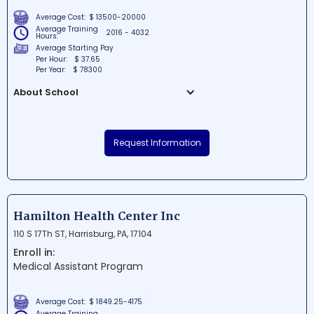
Average Cost:
$ 13500-20000
Average Training
2016 - 4032
Hours:
Average Starting Pay
Per Hour:
$ 37.65
Per Year:
$ 78300
About School
Tech Elevator Inc is a premier coding
bootcamp located in the heart of
Request Information
Philadelphia, Pennsylvania. The school
offers a wide range of cutting-edge tech
courses to help students fine-tune their
skills and develop successful careers.
With its dedicated team of industry
Hamilton Health Center Inc
professionals, Tech Elevator is committed
110 S 17Th ST, Harrisburg, PA, 17104
to producing top-class coding talent in
Enroll in:
the region.
Medical Assistant Program
Average Cost:
$ 1849.25-4175
Average Training