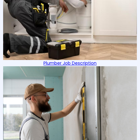
Plumber Job Description