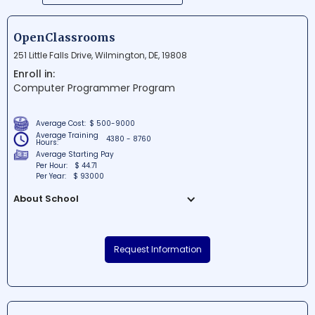
OpenClassrooms
251 Little Falls Drive, Wilmington, DE, 19808
Enroll in:
Computer Programmer Program
Average Cost:
$ 500-9000
Average Training
4380 - 8760
Hours:
Average Starting Pay
Per Hour:
$ 44.71
Per Year:
$ 93000
About School
OpenClassrooms is a renowned
educational institution situated in the
Request Information
heart of Wilmington, Delaware. Known for
its innovative approach to learning, the
school offers a wide range of online
courses and programs in various fields.