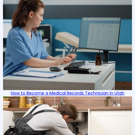
in the competitive job market.
How to Become a Medical Records Technician in Utah