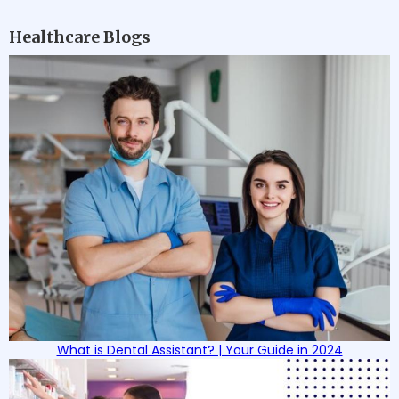
Healthcare Blogs
What is Dental Assistant? | Your Guide in 2024