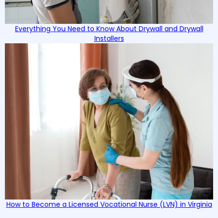
Everything You Need to Know About Drywall and Drywall
Installers
How to Become a Licensed Vocational Nurse (LVN) in Virginia