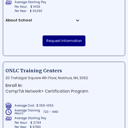
Average Starting Pay
Per Hour:
$ 14.56
Per Year:
$ 30290
About School
Unity Career Institute LLC is a
distinguished educational institution
Request Information
situated in Dover, Delaware. The school is
dedicated to providing high-quality
career-oriented programs and training
that empower students to succeed in
diverse industries. At Unity Career Institute
ONLC Training Centers
LLC, students can expect a supportive
20 Trafalgar Square 4th Floor, Nashua, NH, 3062
community that fosters growth, excellence,
Enroll in:
and life-long learning.
CompTIA Network+ Certification Program
Average Cost:
$ 358-1059
Average Training
720 - 1440
Hours:
Average Starting Pay
Per Hour:
$ 27.84
Per Year:
$ 57910