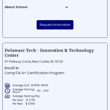
About School
ONLC Training Centers is a prestigious
educational institution situated in the
Request Information
heart of Nashua, New Hampshire. It offers
top-notch IT and computer training
programs tailored for professionals
seeking advancement in their careers.
With its modern facilities on the 4th floor of
Delaware Tech - Innovation & Technology
Trafalgar Square, students can expect a
Center
comfortable and conducive learning
97 Parkway Circle, New Castle, DE, 19720
environment.
Enroll in:
CompTIA A+ Certification Program
Average Cost:
$ 1899-41940
Average Training
60 - 200
Hours:
Average Starting Pay
Per Hour:
$ 27.84
Per Year:
$ 57910