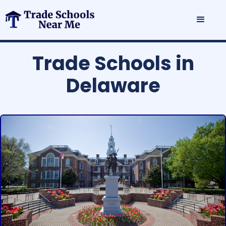
Trade Schools in
Delaware