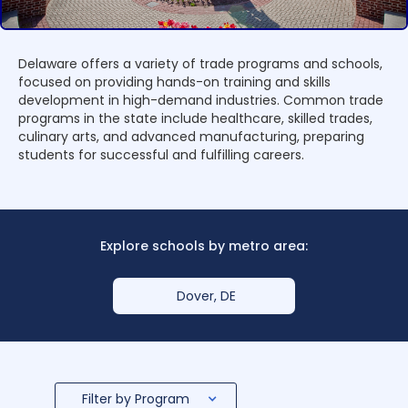
Delaware offers a variety of trade programs and schools,
focused on providing hands-on training and skills
development in high-demand industries. Common trade
programs in the state include healthcare, skilled trades,
culinary arts, and advanced manufacturing, preparing
students for successful and fulfilling careers.
Explore schools by metro area:
Dover, DE
Filter by Program