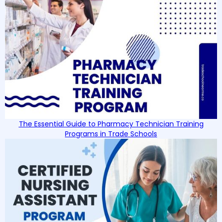
The Essential Guide to Pharmacy Technician Training
Programs in Trade Schools