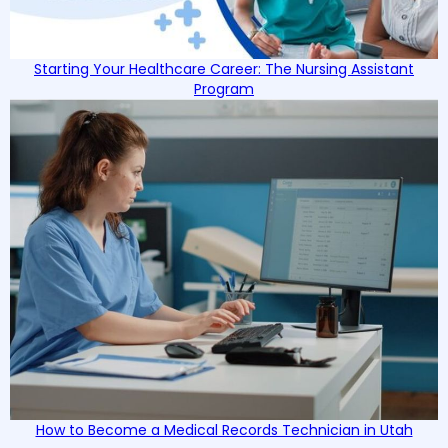
Starting Your Healthcare Career: The Nursing Assistant
Program
How to Become a Medical Records Technician in Utah