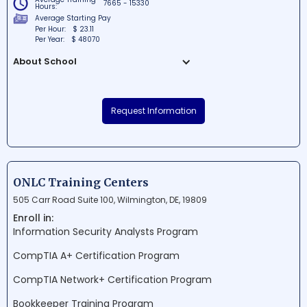
7665 - 15330
Hours:
Average Starting Pay
Per Hour:
$ 23.11
Per Year:
$ 48070
About School
The Delaware Skills Center is a highly-
regarded educational institution situated
Request Information
in New Castle, Delaware. For over 50 years,
this school has been dedicated to
providing students with exceptional career
development and technical training
programs. Known for its commitment to
ONLC Training Centers
workforce development, the Delaware
505 Carr Road Suite 100, Wilmington, DE, 19809
Skills Center empowers students to
Enroll in:
achieve their professional aspirations and
Information Security Analysts Program
make lasting contributions to their
communities.
CompTIA A+ Certification Program
CompTIA Network+ Certification Program
Bookkeeper Training Program