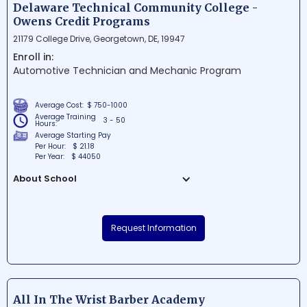
Its unique blend of top-notch educators
Delaware Technical Community College -
and advanced technology allows
Owens Credit Programs
students to enjoy a flexible, engaging, and
21179 College Drive, Georgetown, DE, 19947
impactful educational experience.
Enroll in:
Automotive Technician and Mechanic Program
Average Cost:
$ 750-1000
Average Training
3 - 50
Hours:
Average Starting Pay
Per Hour:
$ 21.18
Per Year:
$ 44050
About School
Delaware Technical Community College -
Owens Credit Programs is a renowned
Request Information
educational institution in Georgetown,
Delaware. The school offers a wide range
of academic and vocational courses
aimed at meeting the diverse needs of the
local communities. With a strong
All In The Wrist Barber Academy