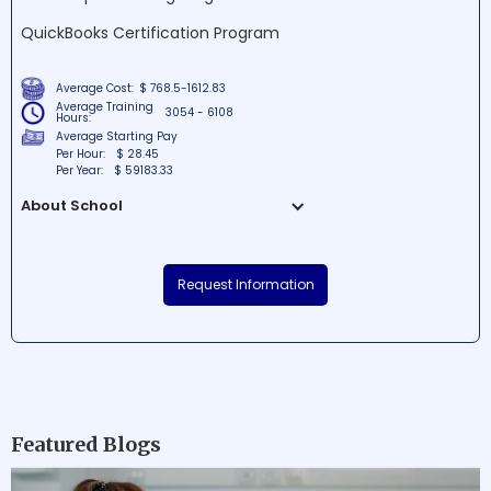
QuickBooks Certification Program
Average Cost:
$ 768.5-1612.83
Average Training
3054 - 6108
Hours:
Average Starting Pay
Per Hour:
$ 28.45
Per Year:
$ 59183.33
About School
ONLC Training Centers is a prominent
educational institution situated in
Request Information
Wilmington, Delaware, offering various
professional courses to enhance skillsets.
The school is renowned for providing a
diverse array of cutting-edge training
programs in a state-of-the-art learning
environment. With expert faculty and
comprehensive resources, ONLC Training
Featured Blogs
Centers endeavors to equip students with
the practical knowledge needed to thrive