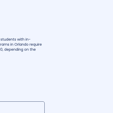
 students with in-
grams in Orlando require
00, depending on the