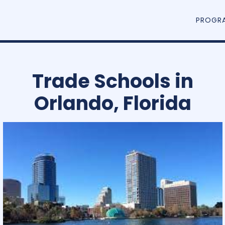
PROGR
Trade Schools in
Orlando, Florida