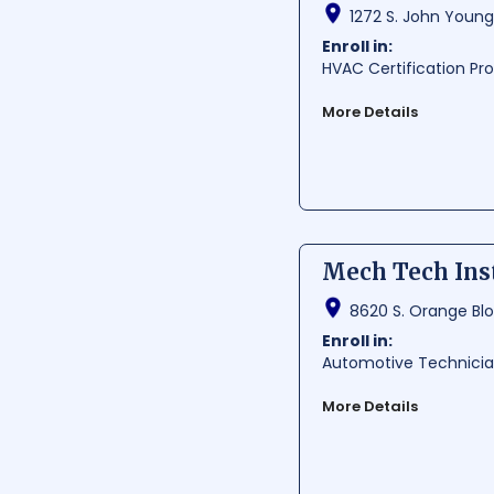
1272 S. John Young
Enroll in:
HVAC Certification P
More Details
Cruz Institute, situate
growth and success. Th
academic and extracurr
easily accessible for s
Average Cost:
$ 1200-1
Mech Tech Ins
Average Training Hours:
Average Starting Pay
8620 S. Orange Blo
Per Hour:
$ 24.32
Per Year:
$ 50590
Enroll in:
Automotive Technici
More Details
Mech Tech Institute-Cs
programs to students i