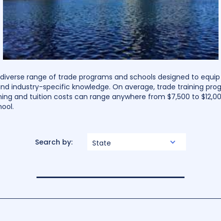
a diverse range of trade programs and schools designed to equip
and industry-specific knowledge. On average, trade training pro
ning and tuition costs can range anywhere from $7,500 to $12,0
ool.
Search by:
State