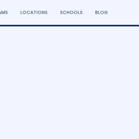
AMS
LOCATIONS
SCHOOLS
BLOG