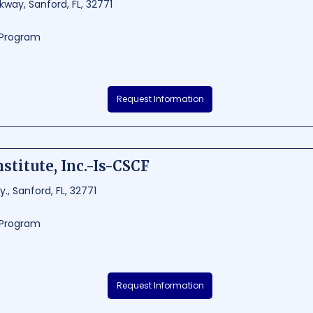
kway, Sanford, FL, 32771
g Program
f Florida, Inc. - Polk is a reputable driving school situated in Sanford, Florida.
Request Information
 programs to prepare students for careers in the trucking industry. With 
acilities, TDI Polk ensures their graduates are well-equipped to succeed in
8000
160 - 1176
stitute, Inc.-Is-CSCF
., Sanford, FL, 32771
g Program
 Inc.-Is-CSCF is a renowned educational institution located in Sanford, Flo
Request Information
 training for aspiring truck drivers. With a strong focus on safety and pro
wledge necessary to excel in the transportation industry. Its strategic loc