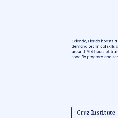
Orlando, Florida boasts 
demand technical skills 
around 764 hours of trai
specific program and sch
Cruz Institute