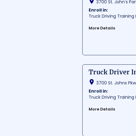
3700 St. John's Par
Per Hour:
$ 27.84
Per Year:
$ 57910
Enroll in:
Truck Driving Trainin
More Details
Truck Driver Institute o
comprehensive training
and state-of-the-art f
Average Cost:
$ 1000-
Average Training Hours:
Truck Driver In
Average Starting Pay
Per Hour:
$ 23.23
3700 St. Johns Pkwy
Per Year:
$ 48310
Enroll in:
Truck Driving Trainin
More Details
Truck Driver Institute,
providing high-quality
gain the skills and kno