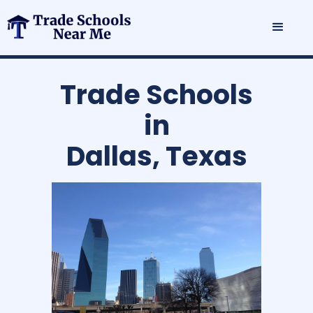
Trade Schools
in
Dallas, Texas