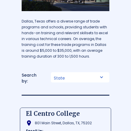
Dallas, Texas offers a diverse range of trade
programs and schools, providing students with
hands-on training and relevant skillsets to excel
in various technical careers. On average, the
training cost for these trade programs in Dallas
is around $5,000 to $35,000, with an average
training duration of 300 to 1,500 hours.
Search
State
by:
El Centro College
801 Main Street, Dallas, TX, 75202
Enroll in: