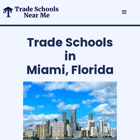
Trade Schools
in
Miami, Florida