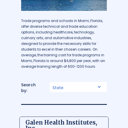
Trade programs and schools in Miami, Florida,
offer diverse technical and trade education
options, including healthcare, technology,
culinary arts, and automotive industries,
designed to provide the necessary skills for
students to excel in their chosen careers. On
average, the training cost for trade programs in
Miami, Florida is around $4,800 per year, with an
average training length of 600-1200 hours.
Search
State
by:
Galen Health Institutes,