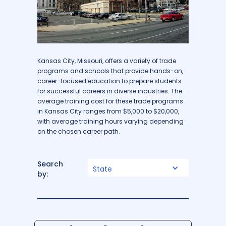
Kansas City, Missouri, offers a variety of trade
programs and schools that provide hands-on,
career-focused education to prepare students
for successful careers in diverse industries. The
average training cost for these trade programs
in Kansas City ranges from $5,000 to $20,000,
with average training hours varying depending
on the chosen career path.
Search
State
by: