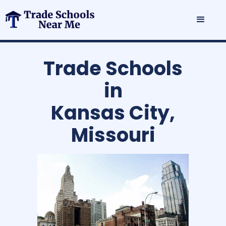
Trade Schools
in
Kansas City,
Missouri