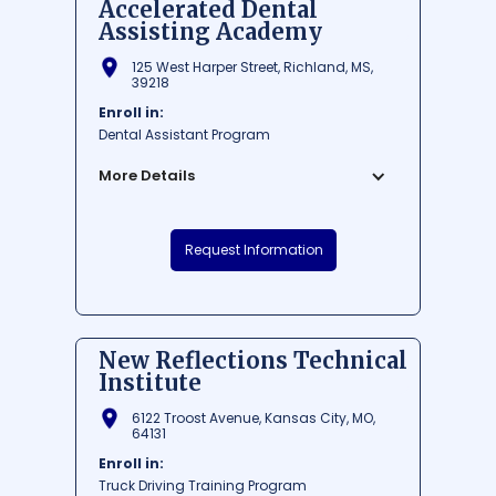
Accelerated Dental
Assisting Academy
125 West Harper Street, Richland, MS,
39218
Enroll in:
Dental Assistant Program
More Details
Accelerated Dental Assisting Academy is
Request Information
a highly reputed institution located in
Richland, Mississippi, offering
comprehensive courses for aspiring
dental assistants. The academy is known
for its accelerated curriculum which
New Reflections Technical
allows students to complete their training
Institute
in just 10 weeks. With state-of-the-art
facilities and experienced instructors, the
6122 Troost Avenue, Kansas City, MO,
school is committed to providing high-
64131
quality education and creating skilled
Enroll in:
dental professionals.
Truck Driving Training Program