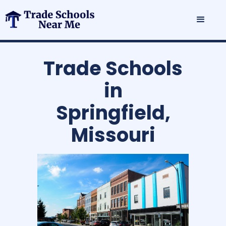
Trade Schools
in
Springfield,
Missouri