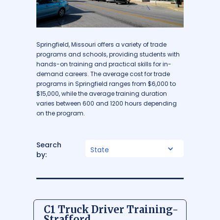
Springfield, Missouri offers a variety of trade
programs and schools, providing students with
hands-on training and practical skills for in-
demand careers. The average cost for trade
programs in Springfield ranges from $6,000 to
$15,000, while the average training duration
varies between 600 and 1200 hours depending
on the program.
Search
State
by:
C1 Truck Driver Training-
Strafford