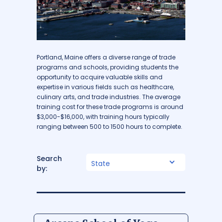
Portland, Maine offers a diverse range of trade
programs and schools, providing students the
opportunity to acquire valuable skills and
expertise in various fields such as healthcare,
culinary arts, and trade industries. The average
training cost for these trade programs is around
$3,000-$16,000, with training hours typically
ranging between 500 to 1500 hours to complete.
Search
State
by: