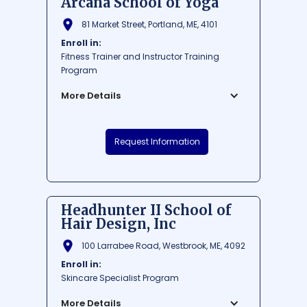
Arcana School of Yoga
81 Market Street, Portland, ME, 4101
Enroll in:
Fitness Trainer and Instructor Training
Program
More Details
Arcana School of Yoga is a renowned
Request Information
institution nestled in the heart of Portland,
Maine's bustling Market Street. The school
welcomes yogis of all levels, providing
expert guidance and a serene
environment to deepen their practice. With
Headhunter II School of
a strong focus on spiritual growth and
Hair Design, Inc
holistic wellness, Arcana School of Yoga is
the perfect sanctuary to foster self-
100 Larrabee Road, Westbrook, ME, 4092
discovery and inner peace.
Enroll in:
$ 1000-7000
Skincare Specialist Program
Average Cost:
Average Training
300 - 500
Hours:
More Details