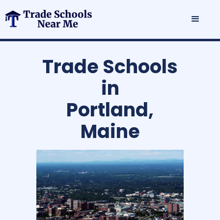
Trade Schools
in
Portland,
Maine