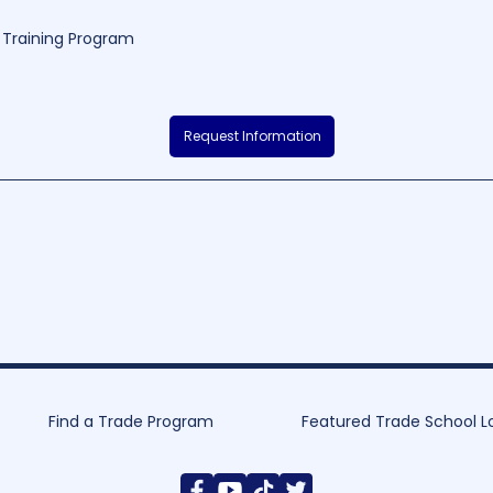
Training Program
ollege (Morgantown) is a renowned educational institution located in the
Request Information
ool offers a diverse selection of programs in fields such as healthcare, b
p valuable skills for their future careers. With its dedicated faculty, small
roach, WVJC-Morgantown continually strives to provide a quality educati
250
160 - 2880
Find a Trade Program
Featured Trade School L