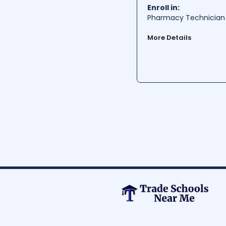
Per Year:
$ 56230
Enroll in:
Pharmacy Technician 
More Details
West Virginia Junior C
West Virginia. The sch
helping students develo
hands-on learning app
Average Cost:
$ 999-1
Average Training Hours:
Average Starting Pay
Per Hour:
$ 17.66
Per Year:
$ 36740