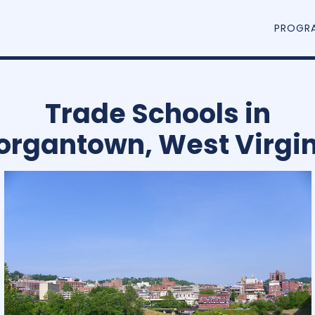
PROGR
Trade Schools in
organtown, West Virgin