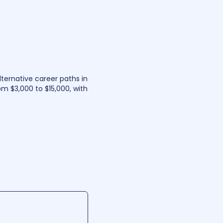
lternative career paths in
om $3,000 to $15,000, with