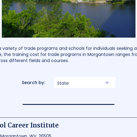
variety of trade programs and schools for individuals seeking a
e, the training cost for trade programs in Morgantown ranges fr
ross different fields and courses.
Search by:
State
ol Career Institute
, Morgantown, WV, 26505