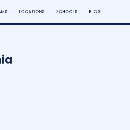
AMS
LOCATIONS
SCHOOLS
BLOG
ia