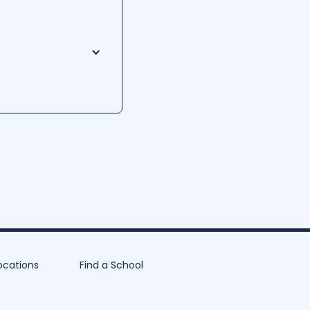
 heart of Morgantown,
usiness, and technology,
 class sizes, and
on to its students.
ocations
Find a School