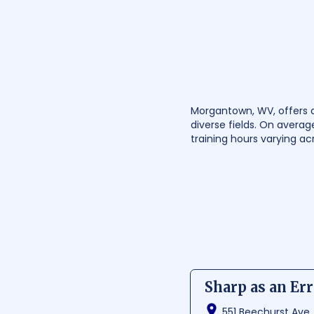
Morgantown, WV, offers a 
diverse fields. On averag
training hours varying ac
Sharp as an Err
551 Beechurst Ave