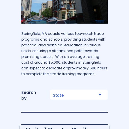
Springfield, MA boasts various top-notch trade
programs and schools, providing students with
practical and technical education in various
fields, ensuring a streamlined path towards
promising careers. With an average training
cost of around $5,000, students in Springfield
can expect to dedicate approximately 600 hours
to complete their trade training programs.
Search
State
by: