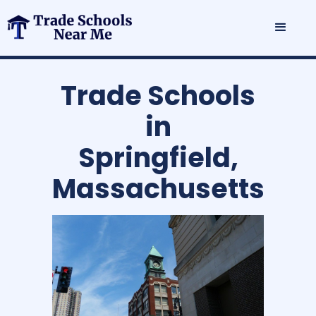
Trade Schools
in
Springfield,
Massachusetts