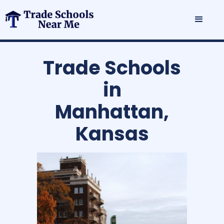
Trade Schools
in
Manhattan,
Kansas