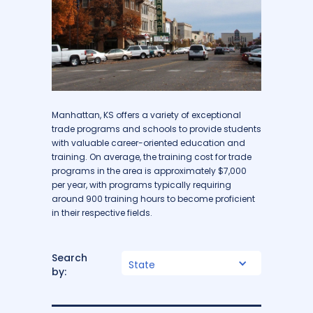
Manhattan, KS offers a variety of exceptional
trade programs and schools to provide students
with valuable career-oriented education and
training. On average, the training cost for trade
programs in the area is approximately $7,000
per year, with programs typically requiring
around 900 training hours to become proficient
in their respective fields.
Search
State
by: