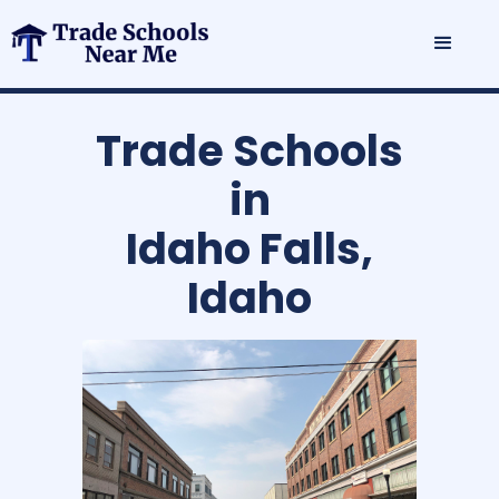
Trade Schools
in
Idaho Falls,
Idaho