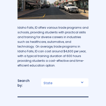
Idaho Falls, ID offers various trade programs and
schools, providing students with practical skills
and training for diverse careers in industries
such as healthcare, automotive, and
technology. On average, trade programs in
Idaho Falls, ID can cost around $4,600 per year,
with a typical training duration of 600 hours
providing students a cost-effective and time-
efficient education option.
Search
State
by: