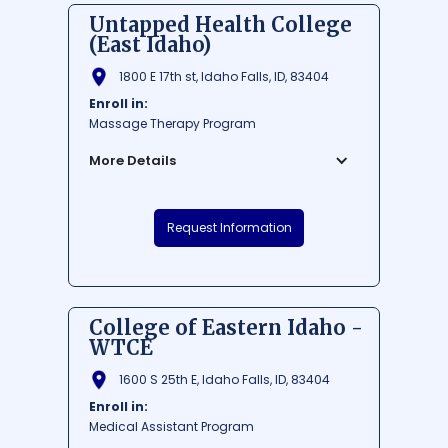
Untapped Health College
(East Idaho)
1800 E 17th st, Idaho Falls, ID, 83404
Enroll in:
Massage Therapy Program
More Details
Untapped Health College is a renowned
Request Information
educational institution situated in the
heart of Idaho Falls, East Idaho. Dedicated
to providing top-notch learning
experiences in the health and wellness
sector, the college paves a path for
College of Eastern Idaho -
students eager to make a positive
WTCE
difference in people's lives. With an ideal
location, Untapped Health College offers
1600 S 25th E, Idaho Falls, ID, 83404
students the perfect blend of vibrant city
Enroll in:
life and diverse outdoor recreational
Medical Assistant Program
opportunities.