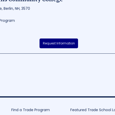
, Berlin, NH, 3570
g Program
ity College, nestled in the beautiful town of Berlin, New Hampshire, offe
Request Information
help students excel in their chosen fields. With a focus on hands-on lea
 and have the opportunity to engage in internships, workshops and resea
with modern facilities such as state-of-the-art automotive, nursing, and w
learning and creativity.
8000
160 - 1176
Find a Trade Program
Featured Trade School L