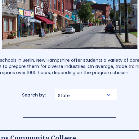
chools in Berlin, New Hampshire offer students a variety of ca
s to prepare them for diverse industries. On average, trade train
on spans over 1000 hours, depending on the program chosen.
Search by:
State
ins Community College