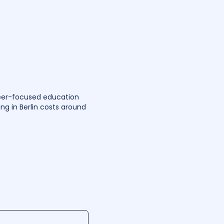
reer-focused education
ing in Berlin costs around