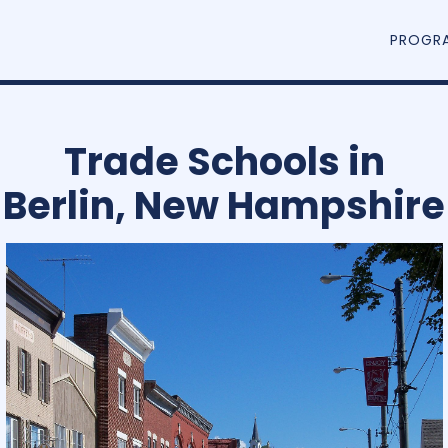
PROGR
Trade Schools in
Berlin, New Hampshire