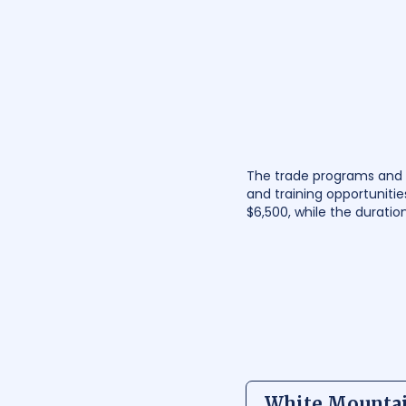
The trade programs and s
and training opportunitie
$6,500, while the durati
White Mounta