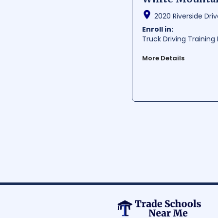
2020 Riverside Drive
Enroll in:
Truck Driving Trainin
More Details
White Mountains Commun
academic programs to 
real-world experience
provides its students 
ideal environment for 
Average Cost:
$ 1000-
Average Training Hours:
Average Starting Pay
Per Hour:
$ 23.23
Per Year:
$ 48310