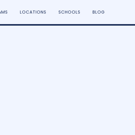
AMS
LOCATIONS
SCHOOLS
BLOG