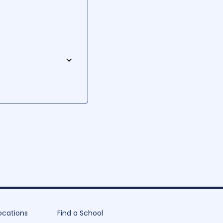
rs a diverse range of
rning, students acquire
rch projects. WMCC
elding labs, offering an
ocations
Find a School