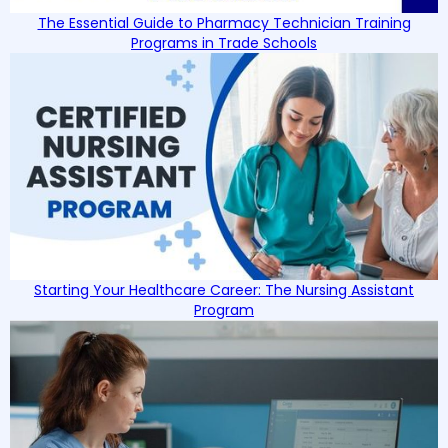
The Essential Guide to Pharmacy Technician Training
Programs in Trade Schools
Starting Your Healthcare Career: The Nursing Assistant
Program