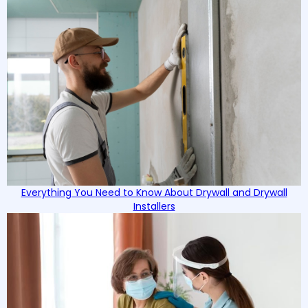
Everything You Need to Know About Drywall and Drywall
Installers