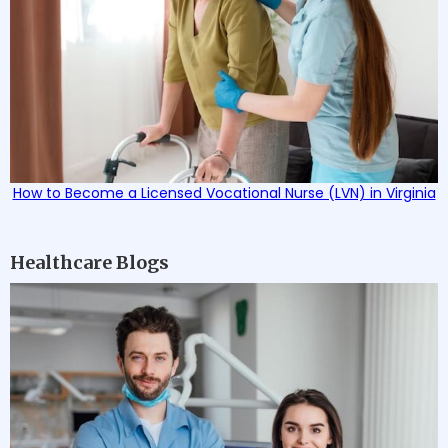
How to Become a Licensed Vocational Nurse (LVN) in Virginia
Healthcare Blogs