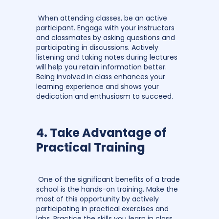
When attending classes, be an active
participant. Engage with your instructors
and classmates by asking questions and
participating in discussions. Actively
listening and taking notes during lectures
will help you retain information better.
Being involved in class enhances your
learning experience and shows your
dedication and enthusiasm to succeed.
4. Take Advantage of
Practical Training
One of the significant benefits of a trade
school is the hands-on training. Make the
most of this opportunity by actively
participating in practical exercises and
labs. Practice the skills you learn in class