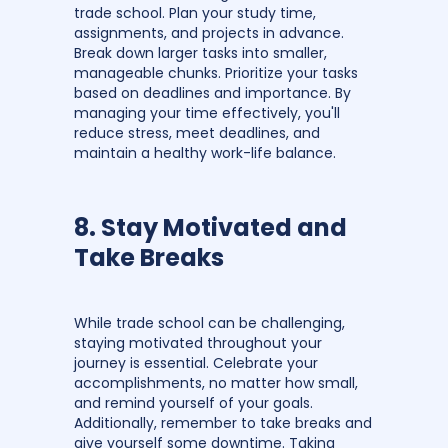
trade school. Plan your study time,
assignments, and projects in advance.
Break down larger tasks into smaller,
manageable chunks. Prioritize your tasks
based on deadlines and importance. By
managing your time effectively, you'll
reduce stress, meet deadlines, and
maintain a healthy work-life balance.
8. Stay Motivated and
Take Breaks
While trade school can be challenging,
staying motivated throughout your
journey is essential. Celebrate your
accomplishments, no matter how small,
and remind yourself of your goals.
Additionally, remember to take breaks and
give yourself some downtime. Taking