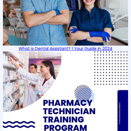
What is Dental Assistant? | Your Guide in 2024