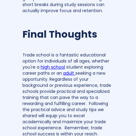
short breaks during study sessions can
actually improve focus and retention.
Final Thoughts
Trade school is a fantastic educational
option for individuals of all ages, whether
you're a
high school
student exploring
career paths or an
adult
seeking a new
opportunity. Regardless of your
background or previous experience, trade
schools provide practical and specialized
training that can pave the way to a
rewarding and fulfilling career. Following
the practical advice and study tips we
shared will equip you to excel
academically and maximize your trade
school experience. Remember, trade
school success is within your reach.