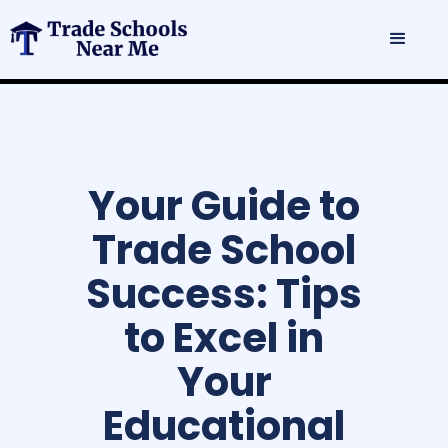
Your Guide to
Trade School
Success: Tips
to Excel in
Your
Educational