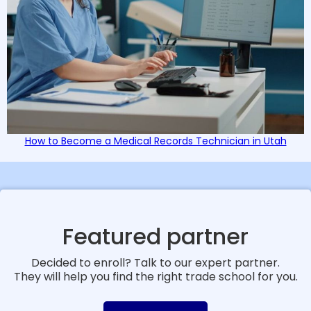
How to Become a Medical Records Technician in Utah
Featured partner
Decided to enroll? Talk to our expert partner.
They will help you find the right trade school for you.