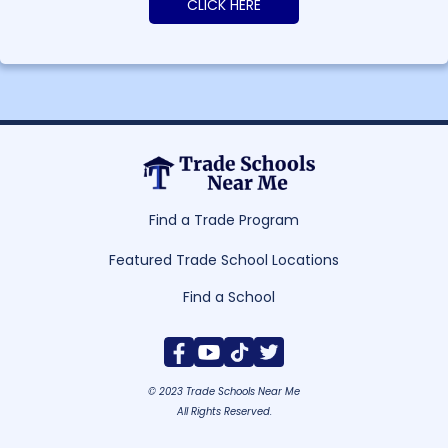
CLICK HERE
Find a Trade Program
Featured Trade School Locations
Find a School
© 2023 Trade Schools Near Me
All Rights Reserved.