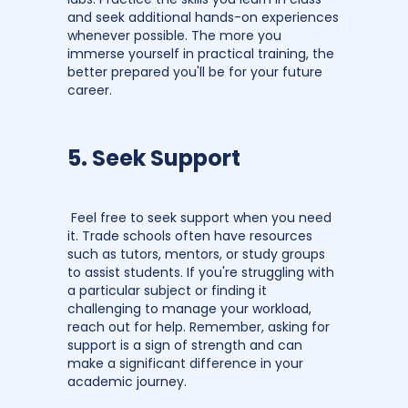
and seek additional hands-on experiences
whenever possible. The more you
immerse yourself in practical training, the
better prepared you'll be for your future
career.
5. Seek Support
Feel free to seek support when you need
it. Trade schools often have resources
such as tutors, mentors, or study groups
to assist students. If you're struggling with
a particular subject or finding it
challenging to manage your workload,
reach out for help. Remember, asking for
support is a sign of strength and can
make a significant difference in your
academic journey.