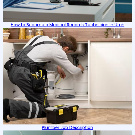
How to Become a Medical Records Technician in Utah
Plumber Job Description