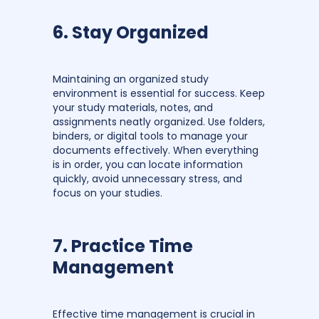
6. Stay Organized
Maintaining an organized study
environment is essential for success. Keep
your study materials, notes, and
assignments neatly organized. Use folders,
binders, or digital tools to manage your
documents effectively. When everything
is in order, you can locate information
quickly, avoid unnecessary stress, and
focus on your studies.
7. Practice Time
Management
Effective time management is crucial in