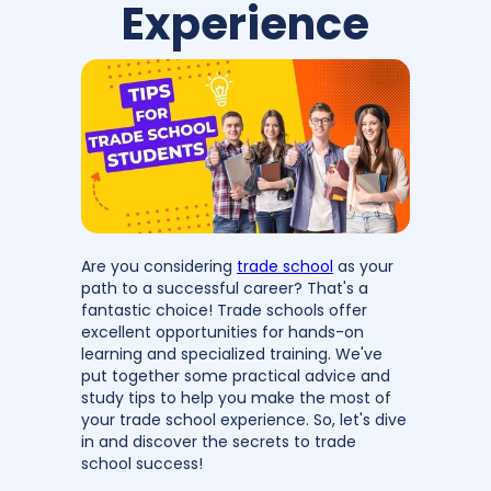
Experience
Are you considering
trade school
as your
path to a successful career? That's a
fantastic choice! Trade schools offer
excellent opportunities for hands-on
learning and specialized training. We've
put together some practical advice and
study tips to help you make the most of
your trade school experience. So, let's dive
in and discover the secrets to trade
school success!