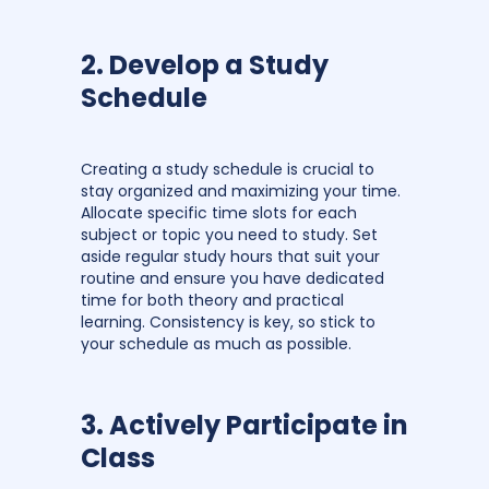
2. Develop a Study
Schedule
Creating a study schedule is crucial to
stay organized and maximizing your time.
Allocate specific time slots for each
subject or topic you need to study. Set
aside regular study hours that suit your
routine and ensure you have dedicated
time for both theory and practical
learning. Consistency is key, so stick to
your schedule as much as possible.
3. Actively Participate in
Class