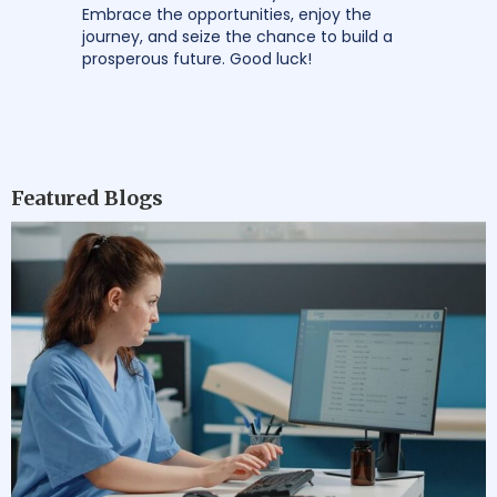
Embrace the opportunities, enjoy the
journey, and seize the chance to build a
prosperous future. Good luck!
Featured Blogs