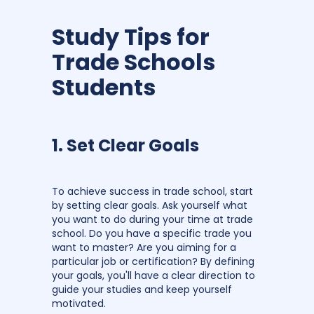
Study Tips for
Trade Schools
Students
1. Set Clear Goals
To achieve success in trade school, start
by setting clear goals. Ask yourself what
you want to do during your time at trade
school. Do you have a specific trade you
want to master? Are you aiming for a
particular job or certification? By defining
your goals, you'll have a clear direction to
guide your studies and keep yourself
motivated.