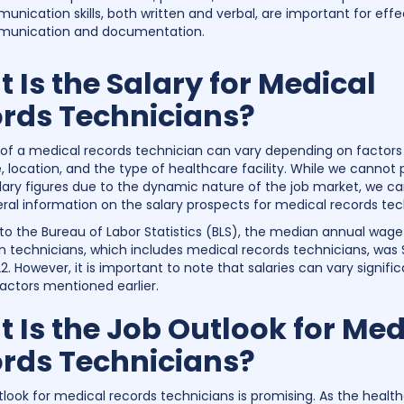
nication skills, both written and verbal, are important for effe
unication and documentation.
 Is the Salary for Medical
rds Technicians?
 of a medical records technician can vary depending on factors
, location, and the type of healthcare facility. While we cannot 
alary figures due to the dynamic nature of the job market, we c
al information on the salary prospects for medical records tec
to the Bureau of Labor Statistics (BLS), the median annual wage
n technicians, which includes medical records technicians, was 
. However, it is important to note that salaries can vary signific
actors mentioned earlier.
 Is the Job Outlook for Med
rds Technicians?
tlook for medical records technicians is promising. As the healt