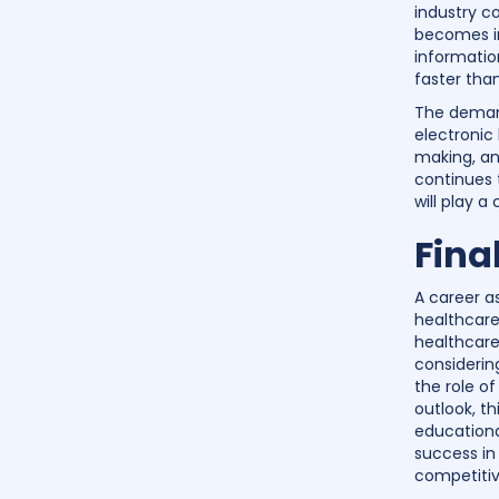
industry c
becomes in
informatio
faster tha
The demand
electronic
making, an
continues 
will play a
Fina
A career as
healthcare
healthcare 
considerin
the role o
outlook, th
educationa
success in 
competitiv