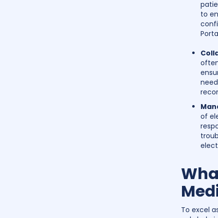
patie
to en
confi
Porta
Coll
often
ensu
need 
recor
Mana
of el
respo
troub
elect
What
Medi
To excel as