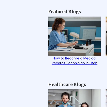
Featured Blogs
How to Become a Medical
Records Technician in Utah
Healthcare Blogs