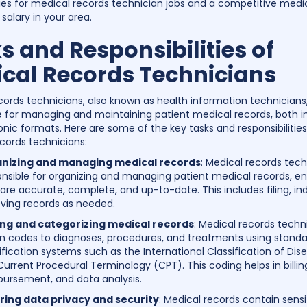
ies for medical records technician jobs and a competitive medi
salary in your area.
s and Responsibilities of
cal Records Technicians
cords technicians, also known as health information technicians
e for managing and maintaining patient medical records, both i
onic formats. Here are some of the key tasks and responsibilities
cords technicians:
nizing and managing medical records
: Medical records tech
nsible for organizing and managing patient medical records, en
are accurate, complete, and up-to-date. This includes filing, in
eving records as needed.
ng and categorizing medical records
: Medical records techn
gn codes to diagnoses, procedures, and treatments using stand
ification systems such as the International Classification of Dis
urrent Procedural Terminology (CPT). This coding helps in billin
bursement, and data analysis.
ring data privacy and security
: Medical records contain sensi