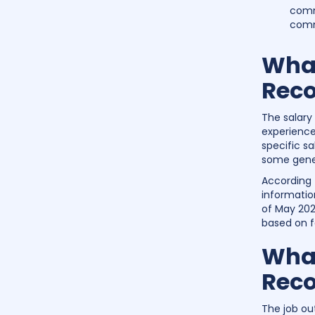
commu
comm
What
Reco
The salary
experience
specific s
some gener
According 
informatio
of May 2022
based on f
What
Reco
The job ou