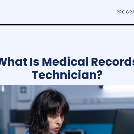
PROGR
What Is Medical Record
Technician?