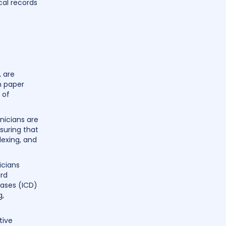
cal records
, are
n paper
 of
nicians are
suring that
dexing, and
icians
ard
eases (ICD)
g,
tive