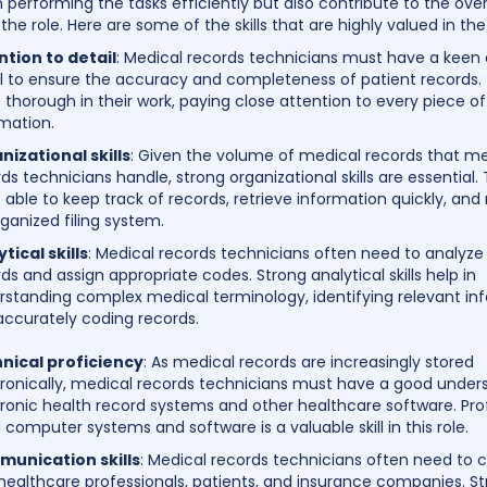
n performing the tasks efficiently but also contribute to the over
the role. Here are some of the skills that are highly valued in the 
ntion to detail
: Medical records technicians must have a keen 
il to ensure the accuracy and completeness of patient records
 thorough in their work, paying close attention to every piece of
mation.
nizational skills
: Given the volume of medical records that me
ds technicians handle, strong organizational skills are essential
 able to keep track of records, retrieve information quickly, and
ganized filing system.
tical skills
: Medical records technicians often need to analyz
ds and assign appropriate codes. Strong analytical skills help in
rstanding complex medical terminology, identifying relevant in
accurately coding records.
nical proficiency
: As medical records are increasingly stored
tronically, medical records technicians must have a good under
ronic health record systems and other healthcare software. Prof
 computer systems and software is a valuable skill in this role.
unication skills
: Medical records technicians often need to 
healthcare professionals, patients, and insurance companies. S