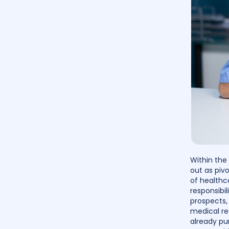
Within the
out as pivo
of healthc
responsibil
prospects, 
medical re
already pur