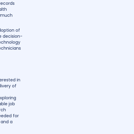
records
alth
, much
doption of
e decision-
technology
echnicians
terested in
ivery of
xploring
able job
rch
needed for
s and a