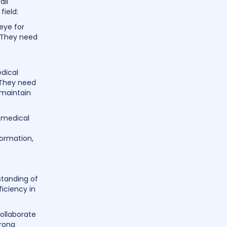
all
field:
eye for
. They need
dical
. They need
 maintain
e medical
formation,
standing of
iciency in
collaborate
trong