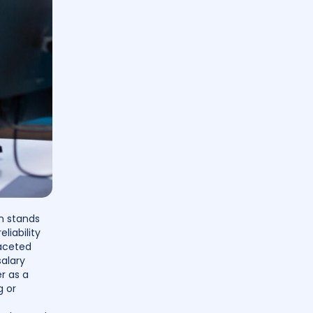
an stands
liability
faceted
salary
r as a
g or