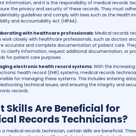
nt information, and it is the responsibility of medical records te
sure the privacy and security of these records. They must adher
dentiality guidelines and comply with laws such as the Health I
bility and Accountability Act (HIPAA).
aborating with healthcare professionals
: Medical records te
 work closely with healthcare professionals, such as doctors and
re accurate and complete documentation of patient care. Th
to clarify information, request additional documentation, or pr
ds for patient care purposes.
ging electronic health record systems
: With the increasin
ectronic health record (EHR) systems, medical records technici
nsible for managing these systems. This includes entering data
leshooting technical issues, and ensuring the integrity and secur
ronic records.
 Skills Are Beneficial for
cal Records Technicians?
 a medical records technician, certain skills are beneficial. These