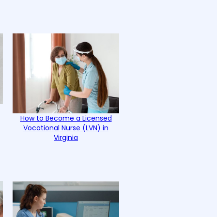
How to Become a Licensed
Vocational Nurse (LVN) in
Virginia