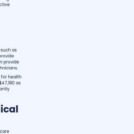
ctive
 such as
provide
an provide
hnicians.
 for health
$47,180 as
antly
ical
hcare