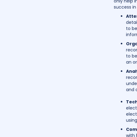
only help i
success in 
Atte
deta
to be
infor
Orga
recor
to be
an or
Analy
recor
unde
and 
Tech
elec
elect
using
Comm
with 