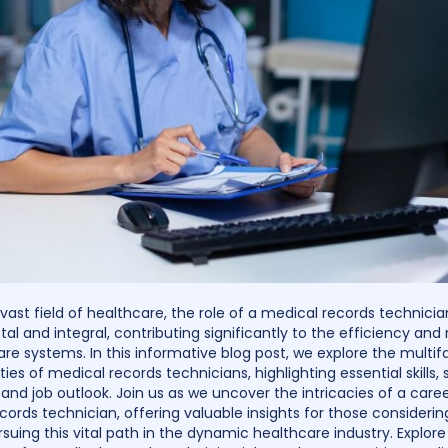
 vast field of healthcare, the role of a medical records technici
tal and integral, contributing significantly to the efficiency and re
are systems. In this informative blog post, we explore the multi
ities of medical records technicians, highlighting essential skills, 
and job outlook. Join us as we uncover the intricacies of a caree
cords technician, offering valuable insights for those considerin
suing this vital path in the dynamic healthcare industry. Explore