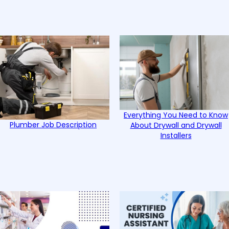
Everything You Need to Know
Plumber Job Description
About Drywall and Drywall
Installers