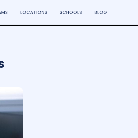
AMS
LOCATIONS
SCHOOLS
BLOG
s