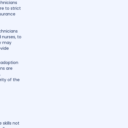
chnicians
e to strict
nsurance
chnicians
 nurses, to
ey may
ovide
g adoption
ans are
,
ity of the
 skills not