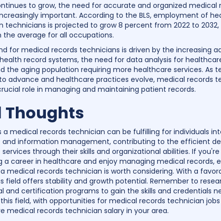
ontinues to grow, the need for accurate and organized medical 
creasingly important. According to the BLS, employment of he
n technicians is projected to grow 8 percent from 2022 to 2032
n the average for all occupations.
 for medical records technicians is driven by the increasing a
 health record systems, the need for data analysis for healthcar
d the aging population requiring more healthcare services. As 
to advance and healthcare practices evolve, medical records t
 crucial role in managing and maintaining patient records.
l Thoughts
 a medical records technician can be fulfilling for individuals in
 and information management, contributing to the efficient del
services through their skills and organizational abilities. If you're
g a career in healthcare and enjoy managing medical records, e
f a medical records technician is worth considering. With a favor
is field offers stability and growth potential. Remember to resea
l and certification programs to gain the skills and credentials 
this field, with opportunities for medical records technician job
e medical records technician salary in your area.