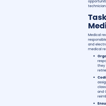
opportunit
technician 
Task
Medi
Medical re
responsibl
and electr
medical re
Orga
respo
they 
retri
Codi
assi
class
and C
reim
Ensu