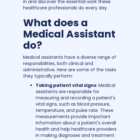
in and discover the essential work these
healthcare professionals do every day.
What does a
Medical Assistant
do?
Medical assistants have a diverse range of
responsibilities, both clinical and
administrative. Here are some of the tasks
they typically perform:
Taking patient vital signs
: Medical
assistants are responsible for
measuring and recording a patient's
vital signs, such as blood pressure,
temperature, and pulse rate. These
measurements provide important
information about a patient's overall
health and help healthcare providers
in making diagnoses and treatment