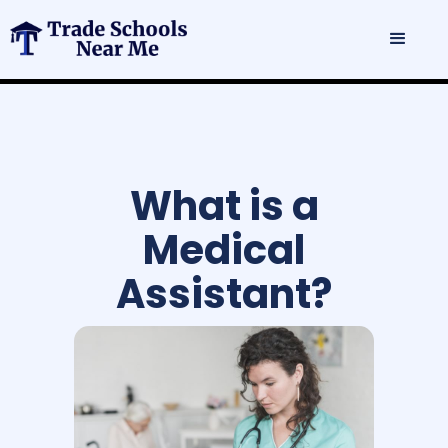
What is a
Medical
Assistant?