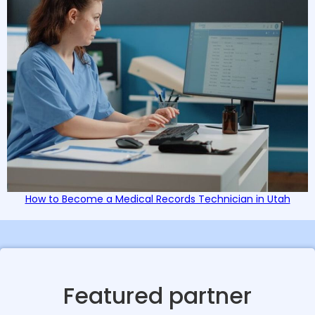
How to Become a Medical Records Technician in Utah
Featured partner