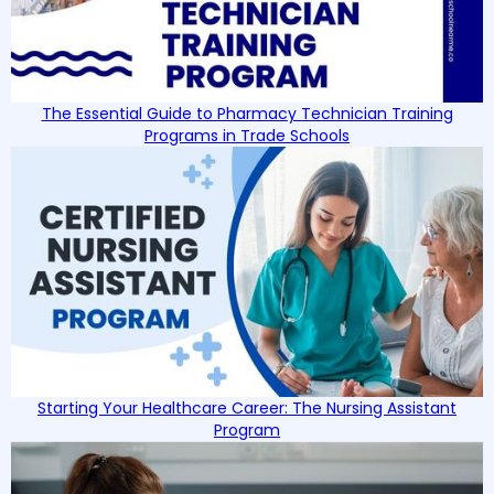
The Essential Guide to Pharmacy Technician Training
Programs in Trade Schools
Starting Your Healthcare Career: The Nursing Assistant
Program