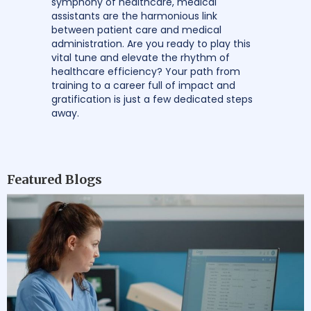
symphony of healthcare, medical
assistants are the harmonious link
between patient care and medical
administration. Are you ready to play this
vital tune and elevate the rhythm of
healthcare efficiency? Your path from
training to a career full of impact and
gratification is just a few dedicated steps
away.
Featured Blogs