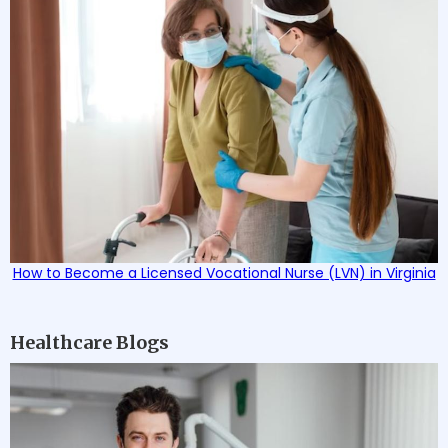
How to Become a Licensed Vocational Nurse (LVN) in Virginia
Healthcare Blogs