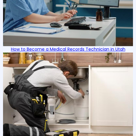
How to Become a Medical Records Technician in Utah