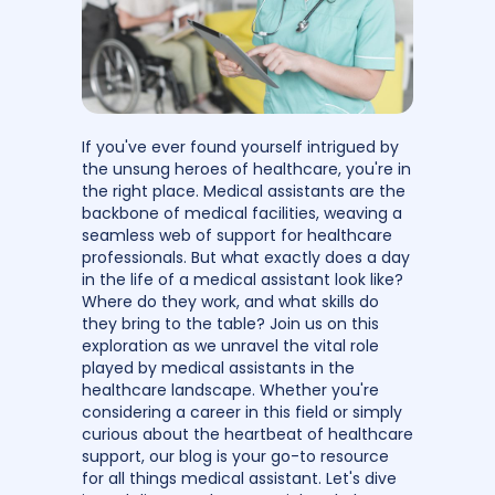
If you've ever found yourself intrigued by
the unsung heroes of healthcare, you're in
the right place. Medical assistants are the
backbone of medical facilities, weaving a
seamless web of support for healthcare
professionals. But what exactly does a day
in the life of a medical assistant look like?
Where do they work, and what skills do
they bring to the table? Join us on this
exploration as we unravel the vital role
played by medical assistants in the
healthcare landscape. Whether you're
considering a career in this field or simply
curious about the heartbeat of healthcare
support, our blog is your go-to resource
for all things medical assistant. Let's dive