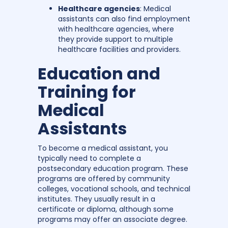
Healthcare agencies
: Medical
assistants can also find employment
with healthcare agencies, where
they provide support to multiple
healthcare facilities and providers.
Education and
Training for
Medical
Assistants
To become a medical assistant, you
typically need to complete a
postsecondary education program. These
programs are offered by community
colleges, vocational schools, and technical
institutes. They usually result in a
certificate or diploma, although some
programs may offer an associate degree.