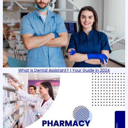
What is Dental Assistant? | Your Guide in 2024