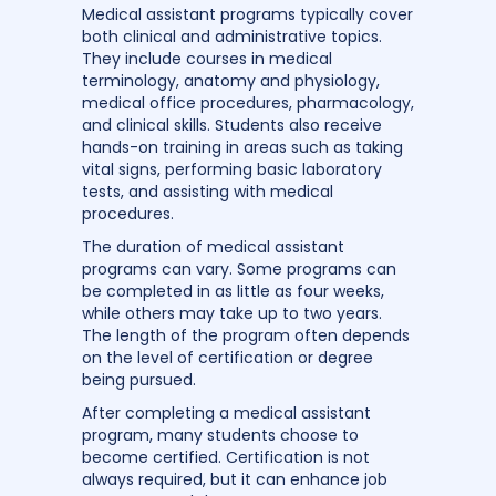
Medical assistant programs typically cover
both clinical and administrative topics.
They include courses in medical
terminology, anatomy and physiology,
medical office procedures, pharmacology,
and clinical skills. Students also receive
hands-on training in areas such as taking
vital signs, performing basic laboratory
tests, and assisting with medical
procedures.
The duration of medical assistant
programs can vary. Some programs can
be completed in as little as four weeks,
while others may take up to two years.
The length of the program often depends
on the level of certification or degree
being pursued.
After completing a medical assistant
program, many students choose to
become certified. Certification is not
always required, but it can enhance job