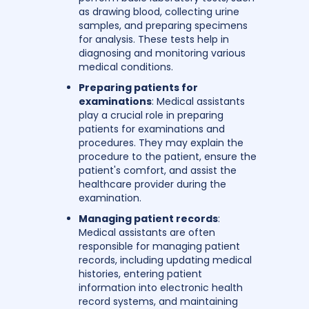
as drawing blood, collecting urine
samples, and preparing specimens
for analysis. These tests help in
diagnosing and monitoring various
medical conditions.
Preparing patients for
examinations
: Medical assistants
play a crucial role in preparing
patients for examinations and
procedures. They may explain the
procedure to the patient, ensure the
patient's comfort, and assist the
healthcare provider during the
examination.
Managing patient records
:
Medical assistants are often
responsible for managing patient
records, including updating medical
histories, entering patient
information into electronic health
record systems, and maintaining