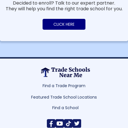
Decided to enroll? Talk to our expert partner.
They will help you find the right trade school for you.
CLICK HERE
Find a Trade Program
Featured Trade School Locations
Find a School