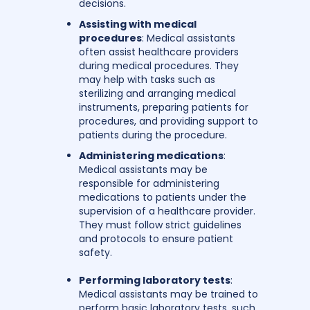
decisions.
Assisting with medical
procedures
: Medical assistants
often assist healthcare providers
during medical procedures. They
may help with tasks such as
sterilizing and arranging medical
instruments, preparing patients for
procedures, and providing support to
patients during the procedure.
Administering medications
:
Medical assistants may be
responsible for administering
medications to patients under the
supervision of a healthcare provider.
They must follow strict guidelines
and protocols to ensure patient
safety.
Performing laboratory tests
:
Medical assistants may be trained to
perform basic laboratory tests, such