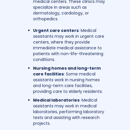
medical centers. These clinics may
specialize in areas such as
dermatology, cardiology, or
orthopedics.
Urgent care centers
: Medical
assistants may work in urgent care
centers, where they provide
immediate medical assistance to
patients with non-life-threatening
conditions.
Nursing homes and long-term
care facilities
: Some medical
assistants work in nursing homes
and long-term care facilities,
providing care to elderly residents.
Medical laboratories
: Medical
assistants may work in medical
laboratories, performing laboratory
tests and assisting with research
projects.