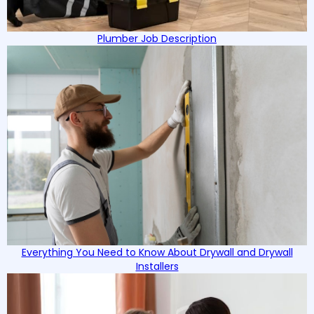
Plumber Job Description
Everything You Need to Know About Drywall and Drywall
Installers