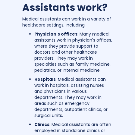
Assistants work?
Medical assistants can work in a variety of
healthcare settings, including:
Physician's offices
: Many medical
assistants work in physician's offices,
where they provide support to
doctors and other healthcare
providers. They may work in
specialties such as family medicine,
pediatrics, or internal medicine.
Hospitals
: Medical assistants can
work in hospitals, assisting nurses
and physicians in various
departments. They may work in
areas such as emergency
departments, outpatient clinics, or
surgical units.
Clinics
: Medical assistants are often
employed in standalone clinics or