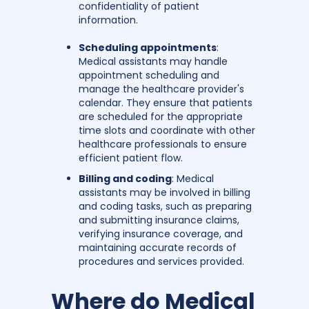
confidentiality of patient
information.
Scheduling appointments
:
Medical assistants may handle
appointment scheduling and
manage the healthcare provider's
calendar. They ensure that patients
are scheduled for the appropriate
time slots and coordinate with other
healthcare professionals to ensure
efficient patient flow.
Billing and coding
: Medical
assistants may be involved in billing
and coding tasks, such as preparing
and submitting insurance claims,
verifying insurance coverage, and
maintaining accurate records of
procedures and services provided.
Where do Medical