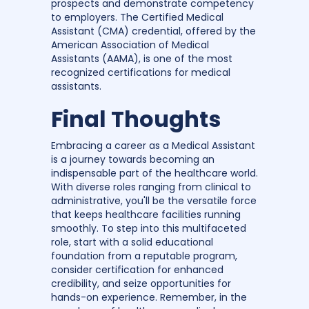
prospects and demonstrate competency
to employers. The Certified Medical
Assistant (CMA) credential, offered by the
American Association of Medical
Assistants (AAMA), is one of the most
recognized certifications for medical
assistants.
Final Thoughts
Embracing a career as a Medical Assistant
is a journey towards becoming an
indispensable part of the healthcare world.
With diverse roles ranging from clinical to
administrative, you'll be the versatile force
that keeps healthcare facilities running
smoothly. To step into this multifaceted
role, start with a solid educational
foundation from a reputable program,
consider certification for enhanced
credibility, and seize opportunities for
hands-on experience. Remember, in the