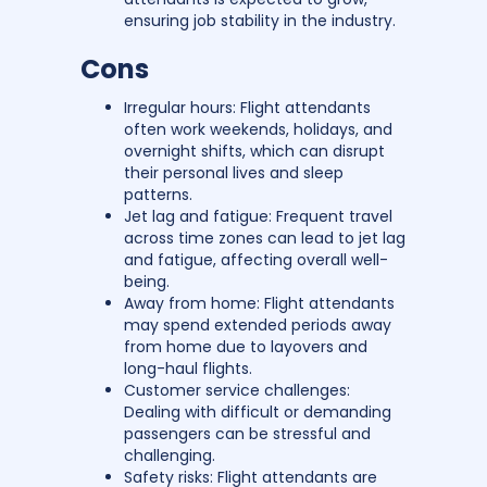
ensuring job stability in the industry.
Cons
Irregular hours: Flight attendants
often work weekends, holidays, and
overnight shifts, which can disrupt
their personal lives and sleep
patterns.
Jet lag and fatigue: Frequent travel
across time zones can lead to jet lag
and fatigue, affecting overall well-
being.
Away from home: Flight attendants
may spend extended periods away
from home due to layovers and
long-haul flights.
Customer service challenges:
Dealing with difficult or demanding
passengers can be stressful and
challenging.
Safety risks: Flight attendants are