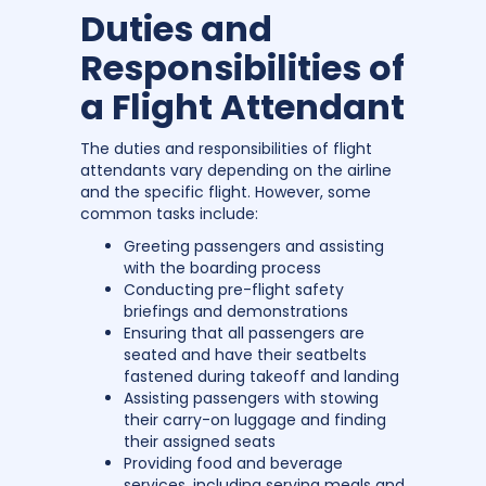
Duties and
Responsibilities of
a Flight Attendant
The duties and responsibilities of flight
attendants vary depending on the airline
and the specific flight. However, some
common tasks include:
Greeting passengers and assisting
with the boarding process
Conducting pre-flight safety
briefings and demonstrations
Ensuring that all passengers are
seated and have their seatbelts
fastened during takeoff and landing
Assisting passengers with stowing
their carry-on luggage and finding
their assigned seats
Providing food and beverage
services, including serving meals and