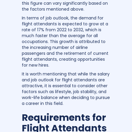
this figure can vary significantly based on
the factors mentioned above.
In terms of job outlook, the demand for
flight attendants is expected to grow at a
rate of 17% from 2022 to 2032, which is
much faster than the average for all
occupations. This growth is attributed to
the increasing number of airline
passengers and the retirement of current
flight attendants, creating opportunities
for new hires.
It is worth mentioning that while the salary
and job outlook for flight attendants are
attractive, it is essential to consider other
factors such as lifestyle, job stability, and
work-life balance when deciding to pursue
a career in this field.
Requirements for
Flight Attendants