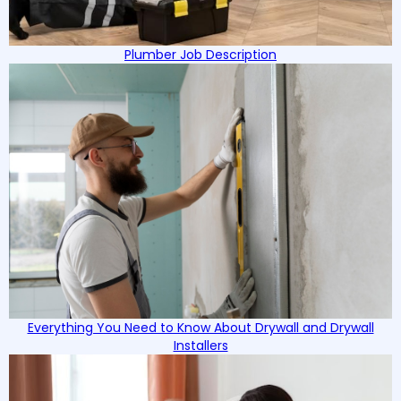
Plumber Job Description
Everything You Need to Know About Drywall and Drywall
Installers