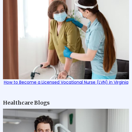
How to Become a Licensed Vocational Nurse (LVN) in Virginia
Healthcare Blogs