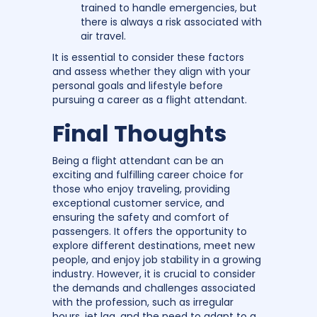
trained to handle emergencies, but
there is always a risk associated with
air travel.
It is essential to consider these factors
and assess whether they align with your
personal goals and lifestyle before
pursuing a career as a flight attendant.
Final Thoughts
Being a flight attendant can be an
exciting and fulfilling career choice for
those who enjoy traveling, providing
exceptional customer service, and
ensuring the safety and comfort of
passengers. It offers the opportunity to
explore different destinations, meet new
people, and enjoy job stability in a growing
industry. However, it is crucial to consider
the demands and challenges associated
with the profession, such as irregular
hours, jet lag, and the need to adapt to a