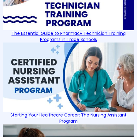
The Essential Guide to Pharmacy Technician Training
Programs in Trade Schools
Starting Your Healthcare Career: The Nursing Assistant
Program