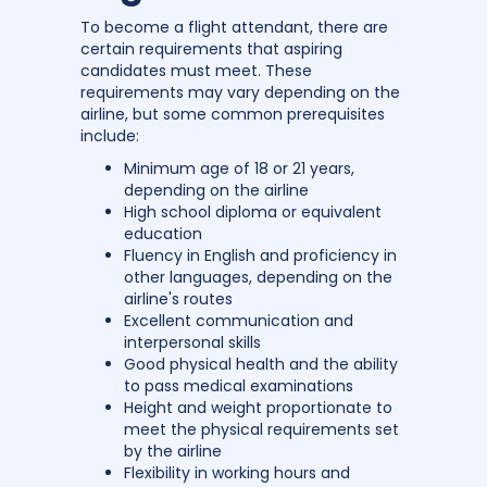
To become a flight attendant, there are
certain requirements that aspiring
candidates must meet. These
requirements may vary depending on the
airline, but some common prerequisites
include:
Minimum age of 18 or 21 years,
depending on the airline
High school diploma or equivalent
education
Fluency in English and proficiency in
other languages, depending on the
airline's routes
Excellent communication and
interpersonal skills
Good physical health and the ability
to pass medical examinations
Height and weight proportionate to
meet the physical requirements set
by the airline
Flexibility in working hours and