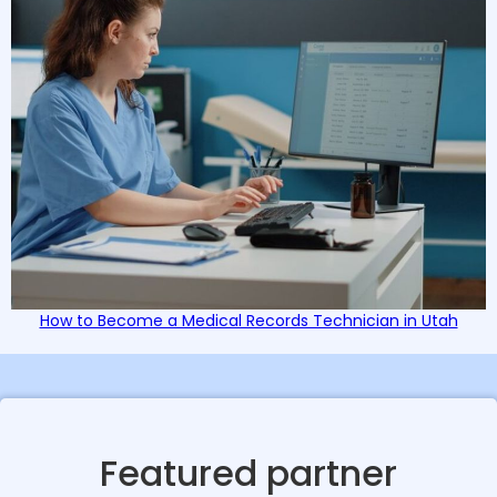
How to Become a Medical Records Technician in Utah
Featured partner