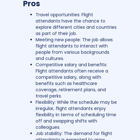
Pros
Travel opportunities: Flight
attendants have the chance to
explore different cities and countries
as part of their job.
Meeting new people: The job allows
flight attendants to interact with
people from various backgrounds
and cultures.
Competitive salary and benefits:
Flight attendants often receive a
competitive salary, along with
benefits such as healthcare
coverage, retirement plans, and
travel perks.
Flexibility: While the schedule may be
irregular, flight attendants enjoy
flexibility in terms of scheduling time
off and swapping shifts with
colleagues.
Job stability: The demand for flight
attendants is expected to grow,