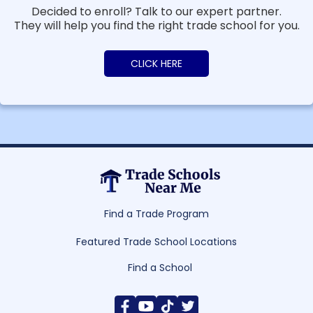
Decided to enroll? Talk to our expert partner.
They will help you find the right trade school for you.
CLICK HERE
Find a Trade Program
Featured Trade School Locations
Find a School