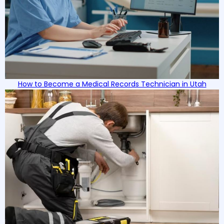
How to Become a Medical Records Technician in Utah