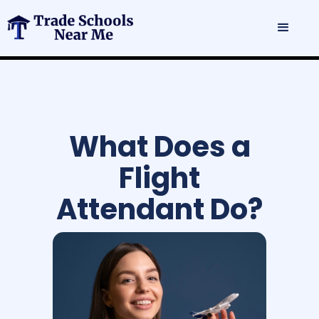
What Does a
Flight
Attendant Do?