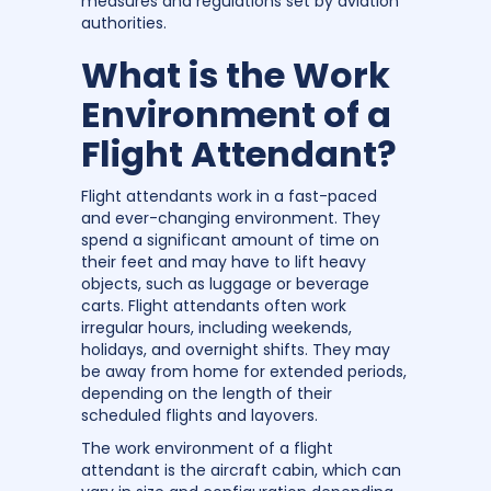
measures and regulations set by aviation
authorities.
What is the Work
Environment of a
Flight Attendant?
Flight attendants work in a fast-paced
and ever-changing environment. They
spend a significant amount of time on
their feet and may have to lift heavy
objects, such as luggage or beverage
carts. Flight attendants often work
irregular hours, including weekends,
holidays, and overnight shifts. They may
be away from home for extended periods,
depending on the length of their
scheduled flights and layovers.
The work environment of a flight
attendant is the aircraft cabin, which can