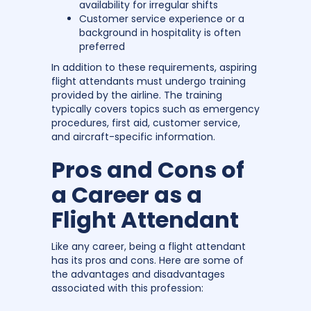
availability for irregular shifts
Customer service experience or a
background in hospitality is often
preferred
In addition to these requirements, aspiring
flight attendants must undergo training
provided by the airline. The training
typically covers topics such as emergency
procedures, first aid, customer service,
and aircraft-specific information.
Pros and Cons of
a Career as a
Flight Attendant
Like any career, being a flight attendant
has its pros and cons. Here are some of
the advantages and disadvantages
associated with this profession: