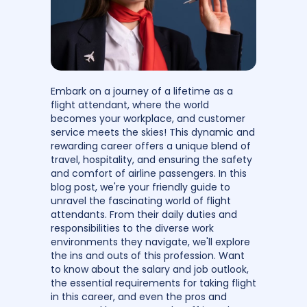
Embark on a journey of a lifetime as a
flight attendant, where the world
becomes your workplace, and customer
service meets the skies! This dynamic and
rewarding career offers a unique blend of
travel, hospitality, and ensuring the safety
and comfort of airline passengers. In this
blog post, we're your friendly guide to
unravel the fascinating world of flight
attendants. From their daily duties and
responsibilities to the diverse work
environments they navigate, we'll explore
the ins and outs of this profession. Want
to know about the salary and job outlook,
the essential requirements for taking flight
in this career, and even the pros and