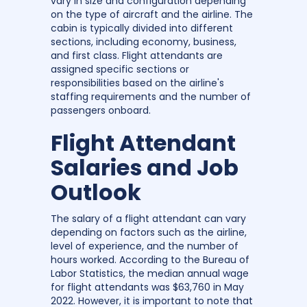
vary in size and configuration depending
on the type of aircraft and the airline. The
cabin is typically divided into different
sections, including economy, business,
and first class. Flight attendants are
assigned specific sections or
responsibilities based on the airline's
staffing requirements and the number of
passengers onboard.
Flight Attendant
Salaries and Job
Outlook
The salary of a flight attendant can vary
depending on factors such as the airline,
level of experience, and the number of
hours worked. According to the Bureau of
Labor Statistics, the median annual wage
for flight attendants was $63,760 in May
2022. However, it is important to note that