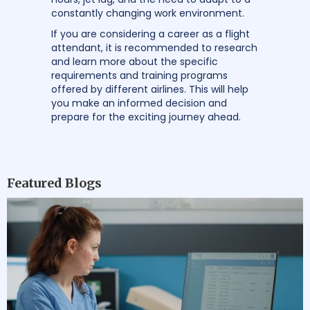
constantly changing work environment.
If you are considering a career as a flight
attendant, it is recommended to research
and learn more about the specific
requirements and training programs
offered by different airlines. This will help
you make an informed decision and
prepare for the exciting journey ahead.
Featured Blogs