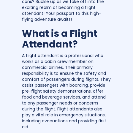
cons? Buckle up as we take off into the
exciting realm of becoming a flight
attendant! Your passport to this high-
flying adventure awaits!
What is a Flight
Attendant?
A flight attendant is a professional who
works as a cabin crew member on
commercial airlines. Their primary
responsibility is to ensure the safety and
comfort of passengers during flights. They
assist passengers with boarding, provide
pre-flight safety demonstrations, offer
food and beverage services, and attend
to any passenger needs or concerns
during the flight. Flight attendants also
play a vital role in emergency situations,
including evacuations and providing first
aid.