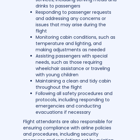
drinks to passengers
Responding to passenger requests
and addressing any concerns or
issues that may arise during the
flight
Monitoring cabin conditions, such as
temperature and lighting, and
making adjustments as needed
Assisting passengers with special
needs, such as those requiring
wheelchair assistance or traveling
with young children
Maintaining a clean and tidy cabin
throughout the flight
Following all safety procedures and
protocols, including responding to
emergencies and conducting
evacuations if necessary
Flight attendants are also responsible for
ensuring compliance with airline policies
and procedures, including security