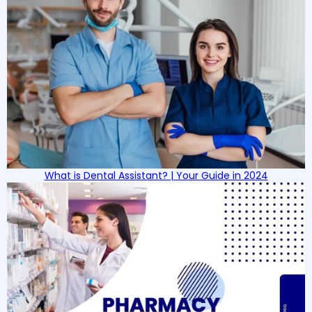
What is Dental Assistant? | Your Guide in 2024