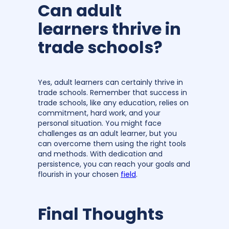
Can adult
learners thrive in
trade schools?
Yes, adult learners can certainly thrive in
trade schools. Remember that success in
trade schools, like any education, relies on
commitment, hard work, and your
personal situation. You might face
challenges as an adult learner, but you
can overcome them using the right tools
and methods. With dedication and
persistence, you can reach your goals and
flourish in your chosen
field
.
Final Thoughts