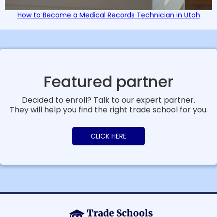
How to Become a Medical Records Technician in Utah
Featured partner
Decided to enroll? Talk to our expert partner.
They will help you find the right trade school for you.
CLICK HERE