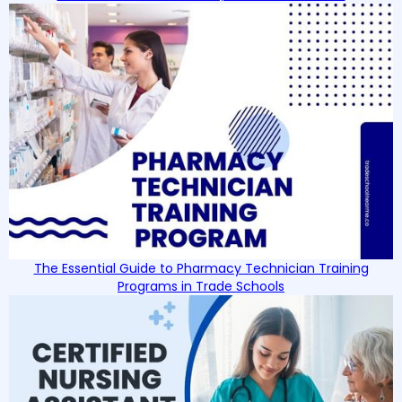
The Essential Guide to Pharmacy Technician Training
Programs in Trade Schools