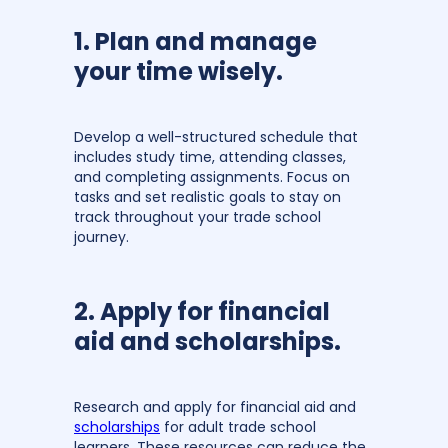
1. Plan and manage
your time wisely.
Develop a well-structured schedule that
includes study time, attending classes,
and completing assignments. Focus on
tasks and set realistic goals to stay on
track throughout your trade school
journey.
2. Apply for financial
aid and scholarships.
Research and apply for financial aid and
scholarships
for adult trade school
learners. These resources can reduce the