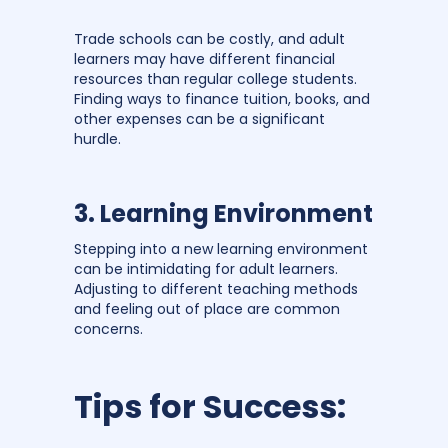
Trade schools can be costly, and adult
learners may have different financial
resources than regular college students.
Finding ways to finance tuition, books, and
other expenses can be a significant
hurdle.
3. Learning Environment
Stepping into a new learning environment
can be intimidating for adult learners.
Adjusting to different teaching methods
and feeling out of place are common
concerns.
Tips for Success: