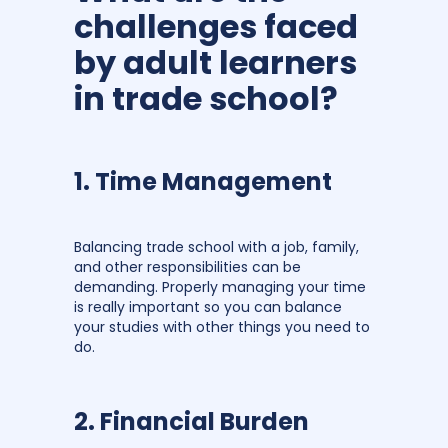
challenges faced
by adult learners
in trade school?
1. Time Management
Balancing trade school with a job, family,
and other responsibilities can be
demanding. Properly managing your time
is really important so you can balance
your studies with other things you need to
do.
2. Financial Burden