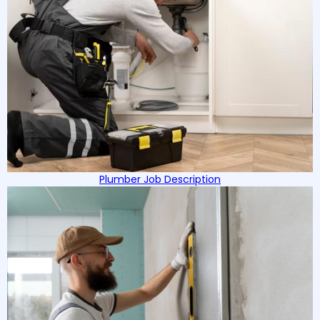
Plumber Job Description