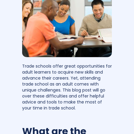
Trade schools offer great opportunities for
adult learners to acquire new skills and
advance their careers. Yet, attending
trade school as an adult comes with
unique challenges. This blog post will go
over these difficulties and offer helpful
advice and tools to make the most of
your time in trade school.
What are the