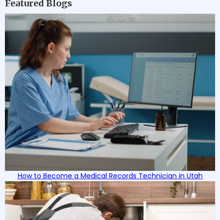
Featured Blogs
How to Become a Medical Records Technician in Utah