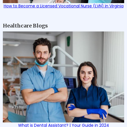
How to Become a Licensed Vocational Nurse (LVN) in Virginia
Healthcare Blogs
What is Dental Assistant? | Your Guide in 2024