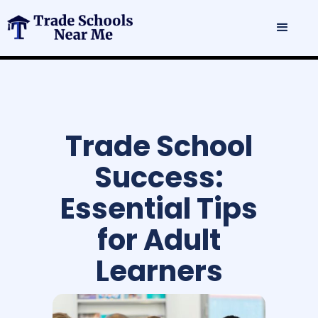
Trade School
Success:
Essential Tips
for Adult
Learners