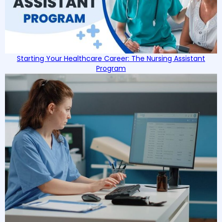
Starting Your Healthcare Career: The Nursing Assistant
Program