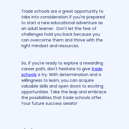
Trade schools are a great opportunity to
take into consideration if you're prepared
to start a new educational adventure as
an adult learner. Don't let the fear of
challenges hold you back because you
can overcome them and thrive with the
right mindset and resources.
So, if you're ready to explore a rewarding
career path, don't hesitate to give
trade
schools
a try. With determination and a
willingness to learn, you can acquire
valuable skills and open doors to exciting
opportunities. Take the leap and embrace
the possibilities that trade schools offer.
Your future success awaits!