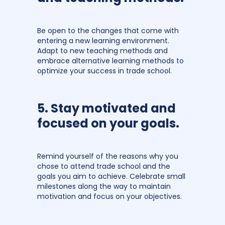
Be open to the changes that come with
entering a new learning environment.
Adapt to new teaching methods and
embrace alternative learning methods to
optimize your success in trade school.
5. Stay motivated and
focused on your goals.
Remind yourself of the reasons why you
chose to attend trade school and the
goals you aim to achieve. Celebrate small
milestones along the way to maintain
motivation and focus on your objectives.