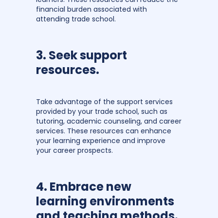
financial burden associated with
attending trade school.
3. Seek support
resources.
Take advantage of the support services
provided by your trade school, such as
tutoring, academic counseling, and career
services. These resources can enhance
your learning experience and improve
your career prospects.
4. Embrace new
learning environments
and teaching methods.