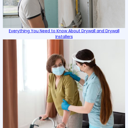
Everything You Need to Know About Drywall and Drywall
Installers