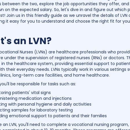
ns between the two, explore the job opportunities they offer, and
n on the expected salary. So, let's dive in and figure out which
st! Join us in this friendly guide as we unravel the details of LVN
ng it easy for you to understand and choose the right fit for you
's an LVN?
ocational Nurses (LVNs) are healthcare professionals who provid
re under the supervision of registered nurses (RNs) or doctors. T
e in the healthcare system, providing essential support to patien
ith their everyday needs. LVNs typically work in various settings 
clinics, long-term care facilities, and home healthcare.
you'll be responsible for tasks such as:
oring patients' vital signs
nistering medication and injections
ting with personal hygiene and daily activities
cting samples for laboratory testing
ding emotional support to patients and their families
an LVN, you'll need to complete a vocational nursing program,