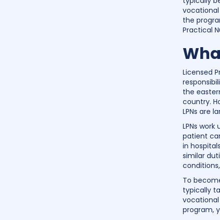
typically 
vocational
the progra
Practical 
What
Licensed Pr
responsibi
the eastern
country. H
LPNs are l
LPNs work 
patient ca
in hospital
similar dut
conditions
To become 
typically 
vocational
program, y