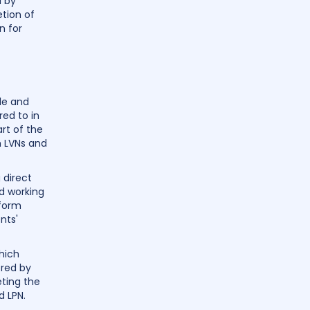
d by
tion of
n for
ole and
red to in
rt of the
h LVNs and
 direct
nd working
rform
nts'
hich
ered by
ting the
d LPN.