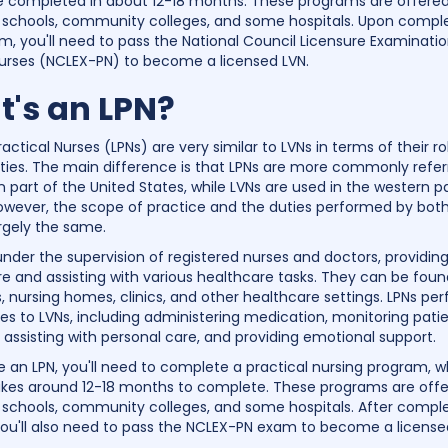
be completed in about 12-18 months. These programs are offere
 schools, community colleges, and some hospitals. Upon comple
m, you'll need to pass the National Council Licensure Examinatio
Nurses (NCLEX-PN) to become a licensed LVN.
's an LPN?
actical Nurses (LPNs) are very similar to LVNs in terms of their r
lities. The main difference is that LPNs are more commonly refer
 part of the United States, while LVNs are used in the western pa
owever, the scope of practice and the duties performed by bot
argely the same.
under the supervision of registered nurses and doctors, providing
re and assisting with various healthcare tasks. They can be fou
s, nursing homes, clinics, and other healthcare settings. LPNs pe
ies to LVNs, including administering medication, monitoring patie
, assisting with personal care, and providing emotional support.
an LPN, you'll need to complete a practical nursing program, w
takes around 12-18 months to complete. These programs are off
 schools, community colleges, and some hospitals. After comple
ou'll also need to pass the NCLEX-PN exam to become a license