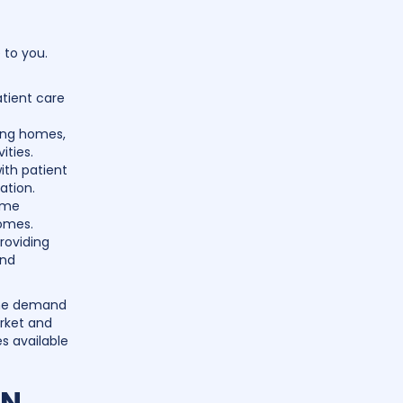
 to you.
atient care
ing homes,
ities.
ith patient
ation.
ome
homes.
roviding
and
 the demand
arket and
es available
PN