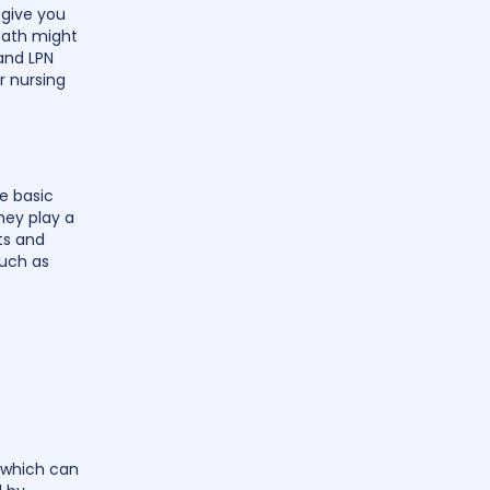
 give you
 path might
 and LPN
r nursing
e basic
hey play a
ts and
such as
 which can