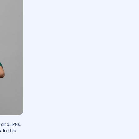
 and LPNs.
 In this