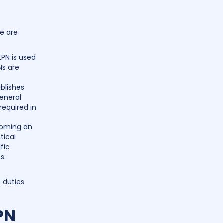
e are
LPN is used
Ns are
blishes
general
 required in
coming an
tical
fic
s.
b duties
PN