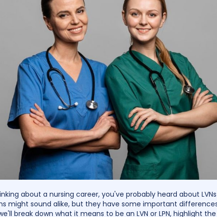
thinking about a nursing career, you've probably heard about LVNs
s might sound alike, but they have some important differences.
we'll break down what it means to be an LVN or LPN, highlight the