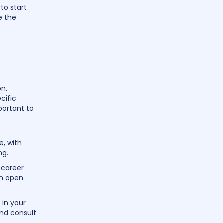
to start
e the
on,
cific
portant to
e, with
ng.
 career
an open
 in your
and consult