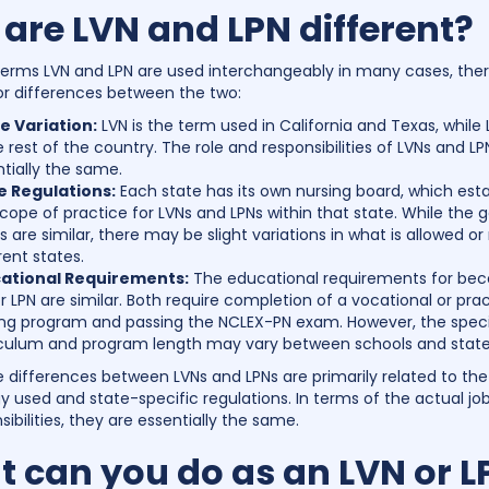
are LVN and LPN different?
terms LVN and LPN are used interchangeably in many cases, ther
r differences between the two:
 Variation:
LVN is the term used in California and Texas, while 
e rest of the country. The role and responsibilities of LVNs and LP
tially the same.
e Regulations:
Each state has its own nursing board, which esta
cope of practice for LVNs and LPNs within that state. While the 
s are similar, there may be slight variations in what is allowed or
rent states.
ational Requirements:
The educational requirements for be
r LPN are similar. Both require completion of a vocational or prac
ing program and passing the NCLEX-PN exam. However, the speci
iculum and program length may vary between schools and state
he differences between LVNs and LPNs are primarily related to the
y used and state-specific regulations. In terms of the actual jo
ibilities, they are essentially the same.
 can you do as an LVN or L