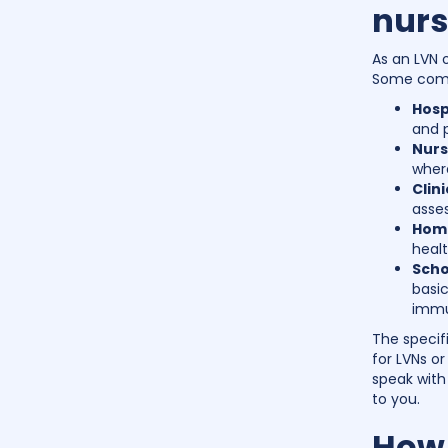
nurs
As an LVN o
Some commo
Hosp
and p
Nurs
where
Clin
asse
Home
healt
Scho
basic
immu
The specif
for LVNs or
speak with 
to you.
How 