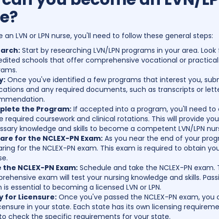
e?
an LVN or LPN nurse, you'll need to follow these general steps:
arch:
Start by researching LVN/LPN programs in your area. Look 
dited schools that offer comprehensive vocational or practical
rams.
y:
Once you've identified a few programs that interest you, sub
cations and any required documents, such as transcripts or lett
mmendation.
lete the Program:
If accepted into a program, you'll need t
he required coursework and clinical rotations. This will provide yo
ssary knowledge and skills to become a competent LVN/LPN nur
are for the NCLEX-PN Exam:
As you near the end of your prog
ring for the NCLEX-PN exam. This exam is required to obtain you
se.
 the NCLEX-PN Exam:
Schedule and take the NCLEX-PN exam. 
ehensive exam will test your nursing knowledge and skills. Pass
is essential to becoming a licensed LVN or LPN.
y for Licensure:
Once you've passed the NCLEX-PN exam, you 
icensure in your state. Each state has its own licensing requireme
to check the specific requirements for your state.