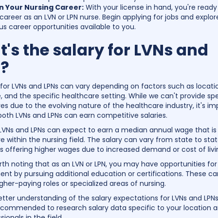
n Your Nursing Career:
With your license in hand, you're ready 
career as an LVN or LPN nurse. Begin applying for jobs and explor
us career opportunities available to you.
's the salary for LVNs and
?
 for LVNs and LPNs can vary depending on factors such as locati
, and the specific healthcare setting. While we can't provide spe
res due to the evolving nature of the healthcare industry, it's im
both LVNs and LPNs can earn competitive salaries.
 LVNs and LPNs can expect to earn a median annual wage that is
 within the nursing field. The salary can vary from state to stat
 offering higher wages due to increased demand or cost of livi
orth noting that as an LVN or LPN, you may have opportunities for
t by pursuing additional education or certifications. These c
gher-paying roles or specialized areas of nursing.
etter understanding of the salary expectations for LVNs and LPNs
 recommended to research salary data specific to your location 
sionals in the field.