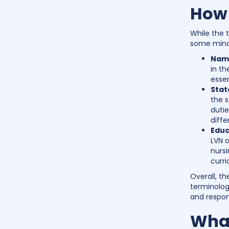
How 
While the 
some mino
Name
in th
essen
Stat
the s
dutie
diffe
Educ
LVN o
nurs
curr
Overall, t
terminolog
and respons
What