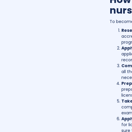
nurs
To become 
Rese
accre
prog
Appl
appli
reco
Comp
all t
nece
Prep
prepa
licen
Take
compr
exam 
Appl
for l
sure 