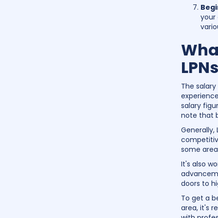
Begi
your 
vario
What
LPNs
The salary
experience
salary figu
note that 
Generally,
competitive
some areas
It's also w
advancemen
doors to hi
To get a b
area, it's
with profes