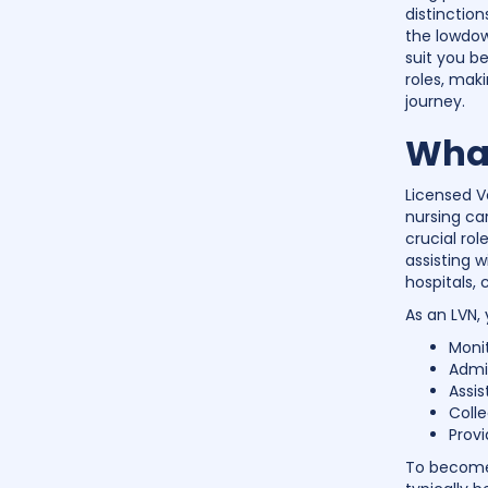
distinctio
the lowdow
suit you be
roles, maki
journey.
What
Licensed V
nursing ca
crucial rol
assisting w
hospitals, 
As an LVN, 
Monit
Admi
Assis
Colle
Provi
To become 