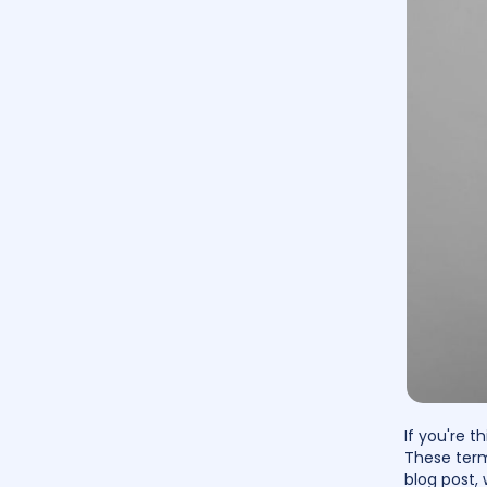
If you're 
These term
blog post, 