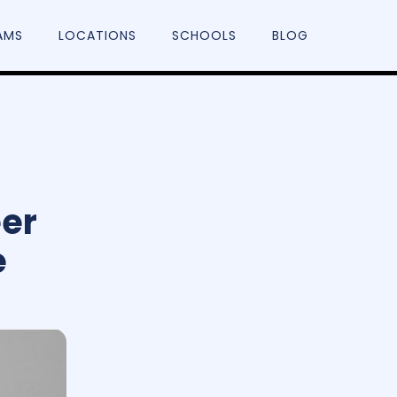
AMS
LOCATIONS
SCHOOLS
BLOG
eer
e