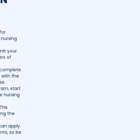
for
 nursing
mit your
ers of
o complete
u with the
se.
ram, start
r nursing
This
ing the
can apply
nts, so be