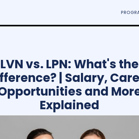
PROGR
LVN vs. LPN: What's the
fference? | Salary, Car
Opportunities and Mor
Explained