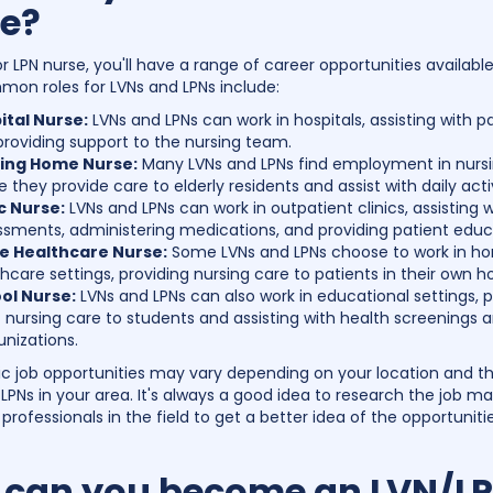
e?
r LPN nurse, you'll have a range of career opportunities available
n roles for LVNs and LPNs include:
ital Nurse:
LVNs and LPNs can work in hospitals, assisting with p
roviding support to the nursing team.
ing Home Nurse:
Many LVNs and LPNs find employment in nurs
 they provide care to elderly residents and assist with daily activ
ic Nurse:
LVNs and LPNs can work in outpatient clinics, assisting w
ssments, administering medications, and providing patient educ
 Healthcare Nurse:
Some LVNs and LPNs choose to work in h
hcare settings, providing nursing care to patients in their own 
ol Nurse:
LVNs and LPNs can also work in educational settings, p
 nursing care to students and assisting with health screenings 
nizations.
ic job opportunities may vary depending on your location and
 LPNs in your area. It's always a good idea to research the job m
professionals in the field to get a better idea of the opportuniti
can you become an LVN/L