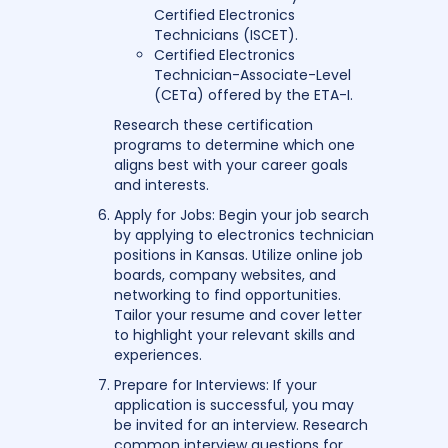
Certified Electronics
Technicians (ISCET).
Certified Electronics
Technician-Associate-Level
(CETa) offered by the ETA-I.
Research these certification
programs to determine which one
aligns best with your career goals
and interests.
Apply for Jobs: Begin your job search
by applying to electronics technician
positions in Kansas. Utilize online job
boards, company websites, and
networking to find opportunities.
Tailor your resume and cover letter
to highlight your relevant skills and
experiences.
Prepare for Interviews: If your
application is successful, you may
be invited for an interview. Research
common interview questions for