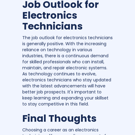
Job Outlook for
Electronics
Technicians
The job outlook for electronics technicians
is generally positive. With the increasing
reliance on technology in various
industries, there is a continuous demand
for skilled professionals who can install,
maintain, and repair electronic systems.
As technology continues to evolve,
electronics technicians who stay updated
with the latest advancements will have
better job prospects. It's important to
keep learning and expanding your skillset
to stay competitive in this field.
Final Thoughts
Choosing a career as an electronics