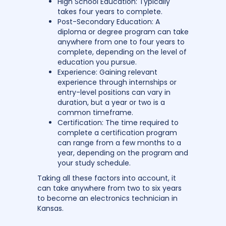
High School Education: Typically
takes four years to complete.
Post-Secondary Education: A
diploma or degree program can take
anywhere from one to four years to
complete, depending on the level of
education you pursue.
Experience: Gaining relevant
experience through internships or
entry-level positions can vary in
duration, but a year or two is a
common timeframe.
Certification: The time required to
complete a certification program
can range from a few months to a
year, depending on the program and
your study schedule.
Taking all these factors into account, it
can take anywhere from two to six years
to become an electronics technician in
Kansas.