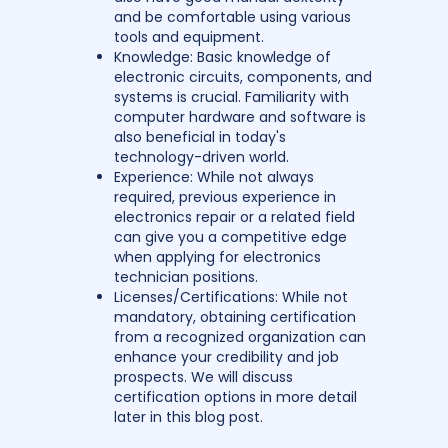
and be comfortable using various
tools and equipment.
Knowledge: Basic knowledge of
electronic circuits, components, and
systems is crucial. Familiarity with
computer hardware and software is
also beneficial in today's
technology-driven world.
Experience: While not always
required, previous experience in
electronics repair or a related field
can give you a competitive edge
when applying for electronics
technician positions.
Licenses/Certifications: While not
mandatory, obtaining certification
from a recognized organization can
enhance your credibility and job
prospects. We will discuss
certification options in more detail
later in this blog post.