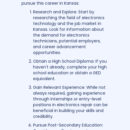
pursue this career in Kansas:
Research and Explore: Start by
researching the field of electronics
technology and the job market in
Kansas. Look for information about
the demand for electronics
technicians, potential employers,
and career advancement
opportunities.
Obtain a High School Diploma: If you
haven't already, complete your high
school education or obtain a GED
equivalent.
Gain Relevant Experience: While not
always required, gaining experience
through internships or entry-level
positions in electronics repair can be
beneficial in building your skills and
credibility.
Pursue Post-Secondary Education: