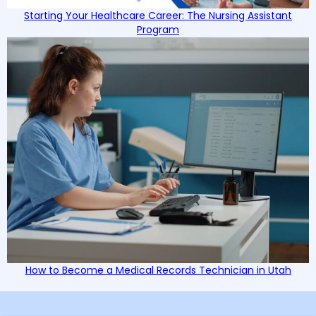
Starting Your Healthcare Career: The Nursing Assistant
Program
How to Become a Medical Records Technician in Utah