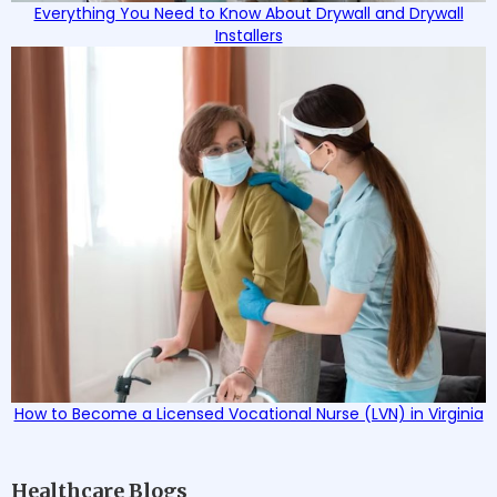
Everything You Need to Know About Drywall and Drywall
Installers
How to Become a Licensed Vocational Nurse (LVN) in Virginia
Healthcare Blogs