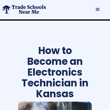
How to
Become an
Electronics
Technician in
Kansas