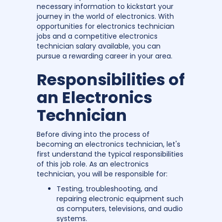
necessary information to kickstart your
journey in the world of electronics. With
opportunities for electronics technician
jobs and a competitive electronics
technician salary available, you can
pursue a rewarding career in your area.
Responsibilities of
an Electronics
Technician
Before diving into the process of
becoming an electronics technician, let's
first understand the typical responsibilities
of this job role. As an electronics
technician, you will be responsible for:
Testing, troubleshooting, and
repairing electronic equipment such
as computers, televisions, and audio
systems.