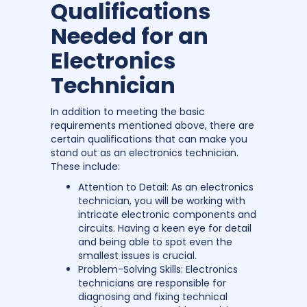
Qualifications
Needed for an
Electronics
Technician
In addition to meeting the basic
requirements mentioned above, there are
certain qualifications that can make you
stand out as an electronics technician.
These include:
Attention to Detail: As an electronics
technician, you will be working with
intricate electronic components and
circuits. Having a keen eye for detail
and being able to spot even the
smallest issues is crucial.
Problem-Solving Skills: Electronics
technicians are responsible for
diagnosing and fixing technical