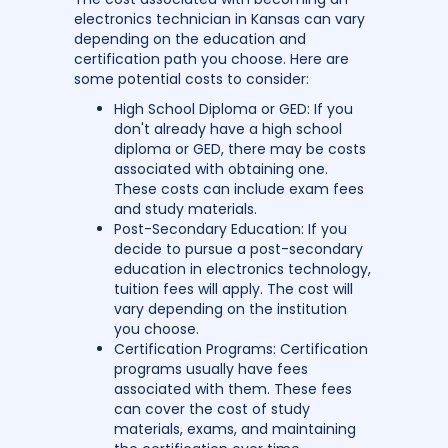
electronics technician in Kansas can vary
depending on the education and
certification path you choose. Here are
some potential costs to consider:
High School Diploma or GED: If you
don't already have a high school
diploma or GED, there may be costs
associated with obtaining one.
These costs can include exam fees
and study materials.
Post-Secondary Education: If you
decide to pursue a post-secondary
education in electronics technology,
tuition fees will apply. The cost will
vary depending on the institution
you choose.
Certification Programs: Certification
programs usually have fees
associated with them. These fees
can cover the cost of study
materials, exams, and maintaining