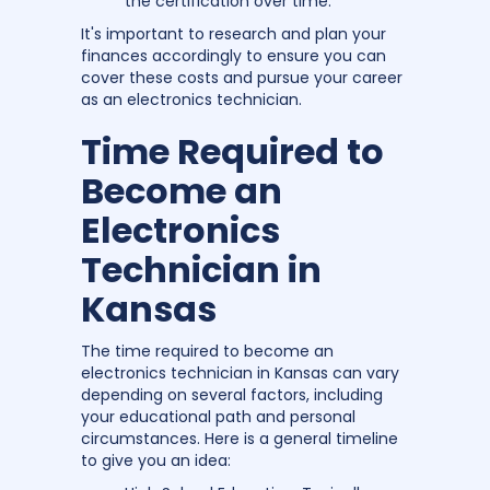
the certification over time.
It's important to research and plan your
finances accordingly to ensure you can
cover these costs and pursue your career
as an electronics technician.
Time Required to
Become an
Electronics
Technician in
Kansas
The time required to become an
electronics technician in Kansas can vary
depending on several factors, including
your educational path and personal
circumstances. Here is a general timeline
to give you an idea: