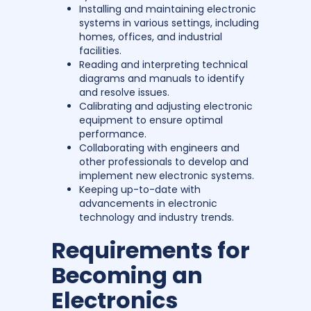
Installing and maintaining electronic
systems in various settings, including
homes, offices, and industrial
facilities.
Reading and interpreting technical
diagrams and manuals to identify
and resolve issues.
Calibrating and adjusting electronic
equipment to ensure optimal
performance.
Collaborating with engineers and
other professionals to develop and
implement new electronic systems.
Keeping up-to-date with
advancements in electronic
technology and industry trends.
Requirements for
Becoming an
Electronics