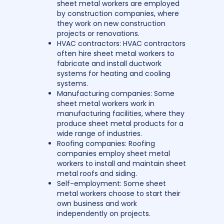
sheet metal workers are employed
by construction companies, where
they work on new construction
projects or renovations.
HVAC contractors: HVAC contractors
often hire sheet metal workers to
fabricate and install ductwork
systems for heating and cooling
systems.
Manufacturing companies: Some
sheet metal workers work in
manufacturing facilities, where they
produce sheet metal products for a
wide range of industries.
Roofing companies: Roofing
companies employ sheet metal
workers to install and maintain sheet
metal roofs and siding.
Self-employment: Some sheet
metal workers choose to start their
own business and work
independently on projects.