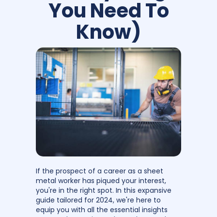
You Need To
Know)
If the prospect of a career as a sheet
metal worker has piqued your interest,
you're in the right spot. In this expansive
guide tailored for 2024, we're here to
equip you with all the essential insights