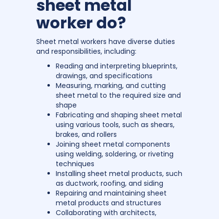
sheet metal
worker do?
Sheet metal workers have diverse duties
and responsibilities, including:
Reading and interpreting blueprints,
drawings, and specifications
Measuring, marking, and cutting
sheet metal to the required size and
shape
Fabricating and shaping sheet metal
using various tools, such as shears,
brakes, and rollers
Joining sheet metal components
using welding, soldering, or riveting
techniques
Installing sheet metal products, such
as ductwork, roofing, and siding
Repairing and maintaining sheet
metal products and structures
Collaborating with architects,