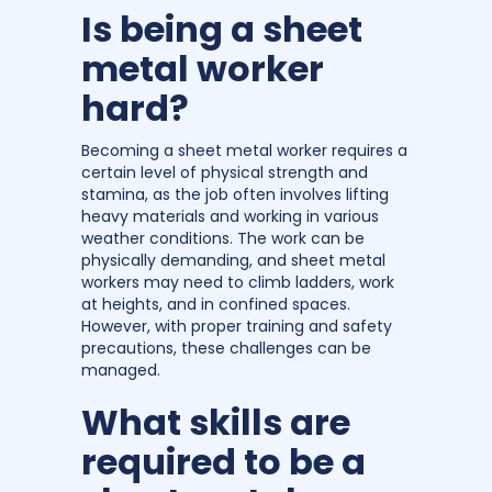
Is being a sheet
metal worker
hard?
Becoming a sheet metal worker requires a
certain level of physical strength and
stamina, as the job often involves lifting
heavy materials and working in various
weather conditions. The work can be
physically demanding, and sheet metal
workers may need to climb ladders, work
at heights, and in confined spaces.
However, with proper training and safety
precautions, these challenges can be
managed.
What skills are
required to be a