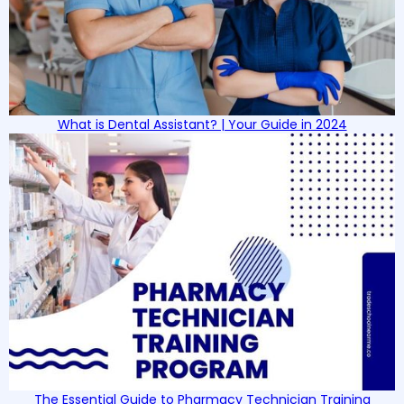
What is Dental Assistant? | Your Guide in 2024
The Essential Guide to Pharmacy Technician Training