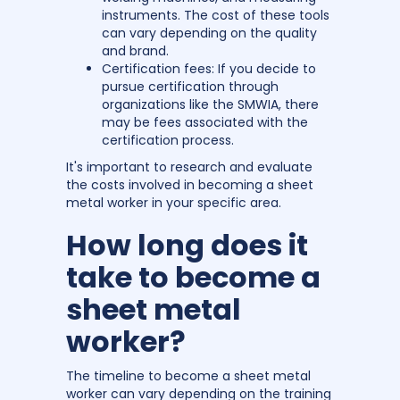
instruments. The cost of these tools
can vary depending on the quality
and brand.
Certification fees: If you decide to
pursue certification through
organizations like the SMWIA, there
may be fees associated with the
certification process.
It's important to research and evaluate
the costs involved in becoming a sheet
metal worker in your specific area.
How long does it
take to become a
sheet metal
worker?
The timeline to become a sheet metal
worker can vary depending on the training