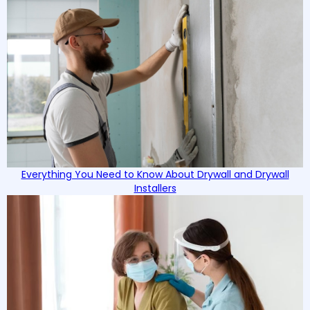
Everything You Need to Know About Drywall and Drywall
Installers