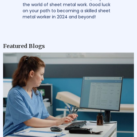
the world of sheet metal work. Good luck
on your path to becoming a skilled sheet
metal worker in 2024 and beyond!
Featured Blogs