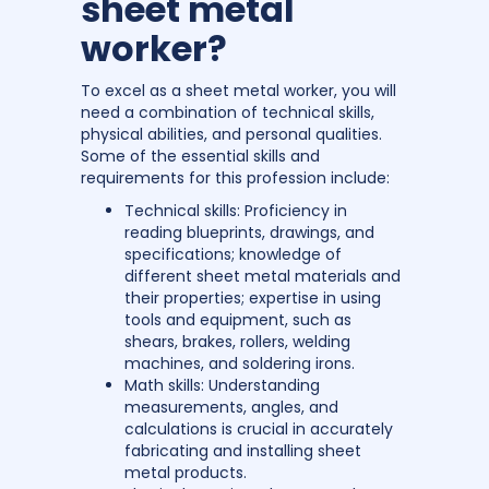
sheet metal
worker?
To excel as a sheet metal worker, you will
need a combination of technical skills,
physical abilities, and personal qualities.
Some of the essential skills and
requirements for this profession include:
Technical skills: Proficiency in
reading blueprints, drawings, and
specifications; knowledge of
different sheet metal materials and
their properties; expertise in using
tools and equipment, such as
shears, brakes, rollers, welding
machines, and soldering irons.
Math skills: Understanding
measurements, angles, and
calculations is crucial in accurately
fabricating and installing sheet
metal products.