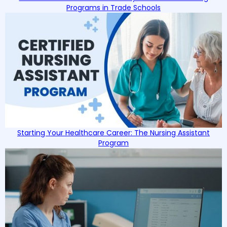
Programs in Trade Schools
Starting Your Healthcare Career: The Nursing Assistant
Program