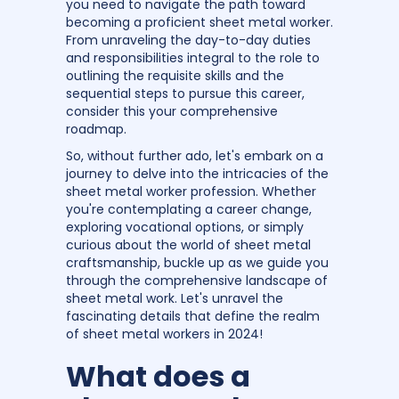
you need to navigate the path toward
becoming a proficient sheet metal worker.
From unraveling the day-to-day duties
and responsibilities integral to the role to
outlining the requisite skills and the
sequential steps to pursue this career,
consider this your comprehensive
roadmap.
So, without further ado, let's embark on a
journey to delve into the intricacies of the
sheet metal worker profession. Whether
you're contemplating a career change,
exploring vocational options, or simply
curious about the world of sheet metal
craftsmanship, buckle up as we guide you
through the comprehensive landscape of
sheet metal work. Let's unravel the
fascinating details that define the realm
of sheet metal workers in 2024!
What does a