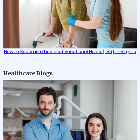
How to Become a Licensed Vocational Nurse (LVN) in Virginia
Healthcare Blogs