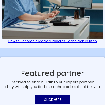
How to Become a Medical Records Technician in Utah
Featured partner
Decided to enroll? Talk to our expert partner.
They will help you find the right trade school for you.
CLICK HERE