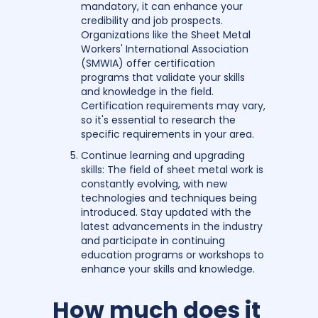
mandatory, it can enhance your
credibility and job prospects.
Organizations like the Sheet Metal
Workers' International Association
(SMWIA) offer certification
programs that validate your skills
and knowledge in the field.
Certification requirements may vary,
so it's essential to research the
specific requirements in your area.
Continue learning and upgrading
skills: The field of sheet metal work is
constantly evolving, with new
technologies and techniques being
introduced. Stay updated with the
latest advancements in the industry
and participate in continuing
education programs or workshops to
enhance your skills and knowledge.
How much does it