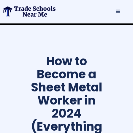
How to
Become a
Sheet Metal
Worker in
2024
(Everything