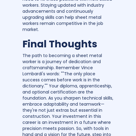
workers. Staying updated with industry
advancements and continuously
upgrading skills can help sheet metal
workers remain competitive in the job
market.
Final Thoughts
The path to becoming a sheet metal
worker is a journey of dedication and
craftsmanship. Remember Vince
Lombardi's words: ""The only place
success comes before work is in the
dictionary."" Your diploma, apprenticeship,
and optional certification are the
foundation. As you sharpen technical skills,
embrace adaptability and teamwork—
they're not just extras but essential in
construction. Your investment in this
career is an investment in a future where
precision meets passion. So, with tools in
hand and a vision for the future, step into