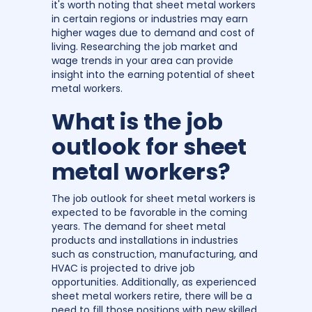
it's worth noting that sheet metal workers
in certain regions or industries may earn
higher wages due to demand and cost of
living. Researching the job market and
wage trends in your area can provide
insight into the earning potential of sheet
metal workers.
What is the job
outlook for sheet
metal workers?
The job outlook for sheet metal workers is
expected to be favorable in the coming
years. The demand for sheet metal
products and installations in industries
such as construction, manufacturing, and
HVAC is projected to drive job
opportunities. Additionally, as experienced
sheet metal workers retire, there will be a
need to fill those positions with new skilled