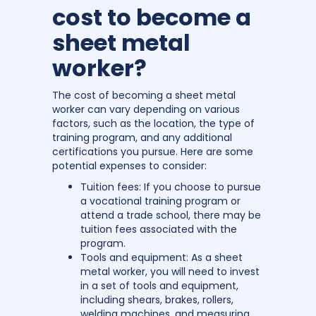
cost to become a
sheet metal
worker?
The cost of becoming a sheet metal
worker can vary depending on various
factors, such as the location, the type of
training program, and any additional
certifications you pursue. Here are some
potential expenses to consider:
Tuition fees: If you choose to pursue
a vocational training program or
attend a trade school, there may be
tuition fees associated with the
program.
Tools and equipment: As a sheet
metal worker, you will need to invest
in a set of tools and equipment,
including shears, brakes, rollers,
welding machines, and measuring