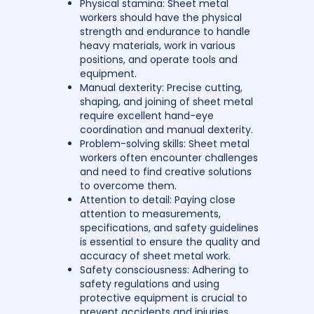
Physical stamina: Sheet metal
workers should have the physical
strength and endurance to handle
heavy materials, work in various
positions, and operate tools and
equipment.
Manual dexterity: Precise cutting,
shaping, and joining of sheet metal
require excellent hand-eye
coordination and manual dexterity.
Problem-solving skills: Sheet metal
workers often encounter challenges
and need to find creative solutions
to overcome them.
Attention to detail: Paying close
attention to measurements,
specifications, and safety guidelines
is essential to ensure the quality and
accuracy of sheet metal work.
Safety consciousness: Adhering to
safety regulations and using
protective equipment is crucial to
prevent accidents and injuries.