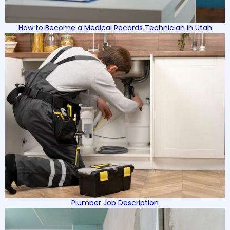
How to Become a Medical Records Technician in Utah
Plumber Job Description