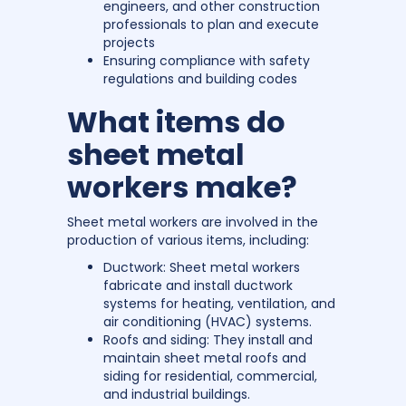
engineers, and other construction
professionals to plan and execute
projects
Ensuring compliance with safety
regulations and building codes
What items do
sheet metal
workers make?
Sheet metal workers are involved in the
production of various items, including:
Ductwork: Sheet metal workers
fabricate and install ductwork
systems for heating, ventilation, and
air conditioning (HVAC) systems.
Roofs and siding: They install and
maintain sheet metal roofs and
siding for residential, commercial,
and industrial buildings.