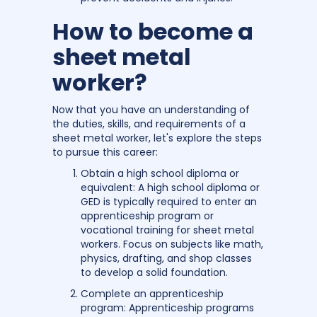
How to become a
sheet metal
worker?
Now that you have an understanding of
the duties, skills, and requirements of a
sheet metal worker, let's explore the steps
to pursue this career:
Obtain a high school diploma or
equivalent: A high school diploma or
GED is typically required to enter an
apprenticeship program or
vocational training for sheet metal
workers. Focus on subjects like math,
physics, drafting, and shop classes
to develop a solid foundation.
Complete an apprenticeship
program: Apprenticeship programs