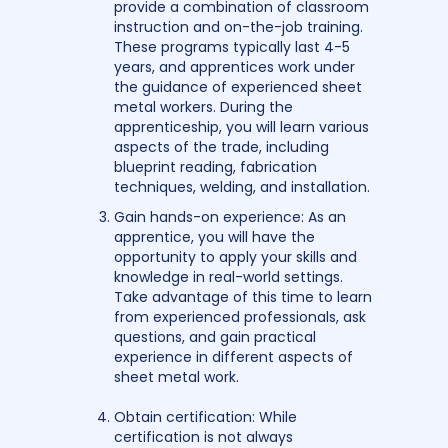
provide a combination of classroom
instruction and on-the-job training.
These programs typically last 4-5
years, and apprentices work under
the guidance of experienced sheet
metal workers. During the
apprenticeship, you will learn various
aspects of the trade, including
blueprint reading, fabrication
techniques, welding, and installation.
Gain hands-on experience: As an
apprentice, you will have the
opportunity to apply your skills and
knowledge in real-world settings.
Take advantage of this time to learn
from experienced professionals, ask
questions, and gain practical
experience in different aspects of
sheet metal work.
Obtain certification: While
certification is not always