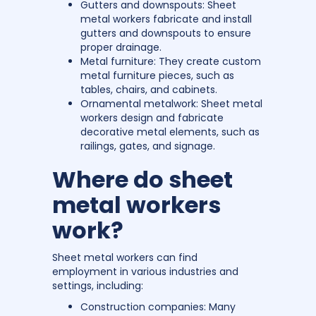
Gutters and downspouts: Sheet
metal workers fabricate and install
gutters and downspouts to ensure
proper drainage.
Metal furniture: They create custom
metal furniture pieces, such as
tables, chairs, and cabinets.
Ornamental metalwork: Sheet metal
workers design and fabricate
decorative metal elements, such as
railings, gates, and signage.
Where do sheet
metal workers
work?
Sheet metal workers can find
employment in various industries and
settings, including:
Construction companies: Many