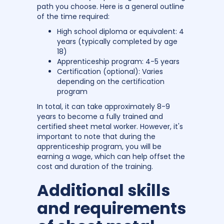
path you choose. Here is a general outline
of the time required:
High school diploma or equivalent: 4
years (typically completed by age
18)
Apprenticeship program: 4-5 years
Certification (optional): Varies
depending on the certification
program
In total, it can take approximately 8-9
years to become a fully trained and
certified sheet metal worker. However, it's
important to note that during the
apprenticeship program, you will be
earning a wage, which can help offset the
cost and duration of the training.
Additional skills
and requirements