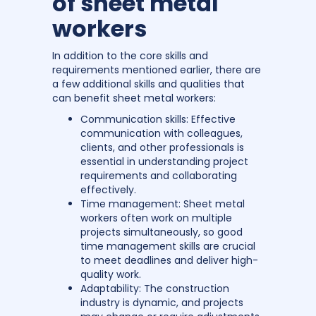
of sheet metal
workers
In addition to the core skills and
requirements mentioned earlier, there are
a few additional skills and qualities that
can benefit sheet metal workers:
Communication skills: Effective
communication with colleagues,
clients, and other professionals is
essential in understanding project
requirements and collaborating
effectively.
Time management: Sheet metal
workers often work on multiple
projects simultaneously, so good
time management skills are crucial
to meet deadlines and deliver high-
quality work.
Adaptability: The construction
industry is dynamic, and projects