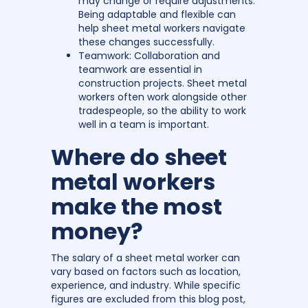
may change or require adjustments.
Being adaptable and flexible can
help sheet metal workers navigate
these changes successfully.
Teamwork: Collaboration and
teamwork are essential in
construction projects. Sheet metal
workers often work alongside other
tradespeople, so the ability to work
well in a team is important.
Where do sheet
metal workers
make the most
money?
The salary of a sheet metal worker can
vary based on factors such as location,
experience, and industry. While specific
figures are excluded from this blog post,