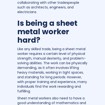
collaborating with other tradespeople
such as architects, engineers, and
electricians.
Is being a sheet
metal worker
hard?
Like any skilled trade, being a sheet metal
worker requires a certain level of physical
strength, manual dexterity, and problem-
solving abilities. The work can be physically
demanding, as it often involves lifting
heavy materials, working in tight spaces,
and standing for long periods. However,
with proper training and experience, many
individuals find the work rewarding and
fulfilling.
Sheet metal workers also need to have a
good understanding of mathematics and