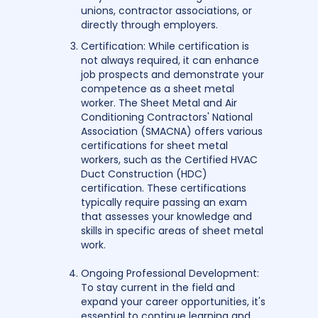
unions, contractor associations, or
directly through employers.
Certification: While certification is
not always required, it can enhance
job prospects and demonstrate your
competence as a sheet metal
worker. The Sheet Metal and Air
Conditioning Contractors' National
Association (SMACNA) offers various
certifications for sheet metal
workers, such as the Certified HVAC
Duct Construction (HDC)
certification. These certifications
typically require passing an exam
that assesses your knowledge and
skills in specific areas of sheet metal
work.
Ongoing Professional Development:
To stay current in the field and
expand your career opportunities, it's
essential to continue learning and