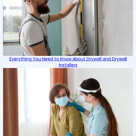
Everything You Need to Know About Drywall and Drywall
Installers