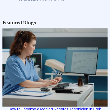
Featured Blogs
How to Become a Medical Records Technician in Utah