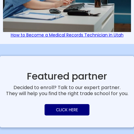
How to Become a Medical Records Technician in Utah
Featured partner
Decided to enroll? Talk to our expert partner.
They will help you find the right trade school for you.
CLICK HERE