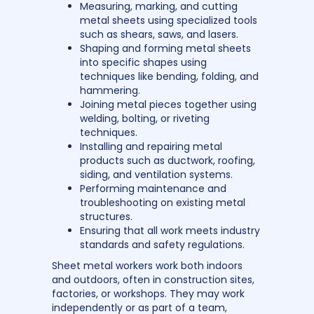
Measuring, marking, and cutting
metal sheets using specialized tools
such as shears, saws, and lasers.
Shaping and forming metal sheets
into specific shapes using
techniques like bending, folding, and
hammering.
Joining metal pieces together using
welding, bolting, or riveting
techniques.
Installing and repairing metal
products such as ductwork, roofing,
siding, and ventilation systems.
Performing maintenance and
troubleshooting on existing metal
structures.
Ensuring that all work meets industry
standards and safety regulations.
Sheet metal workers work both indoors
and outdoors, often in construction sites,
factories, or workshops. They may work
independently or as part of a team,