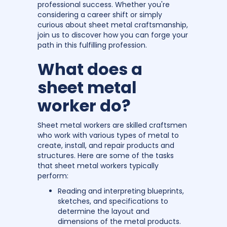
professional success. Whether you're
considering a career shift or simply
curious about sheet metal craftsmanship,
join us to discover how you can forge your
path in this fulfilling profession.
What does a
sheet metal
worker do?
Sheet metal workers are skilled craftsmen
who work with various types of metal to
create, install, and repair products and
structures. Here are some of the tasks
that sheet metal workers typically
perform:
Reading and interpreting blueprints,
sketches, and specifications to
determine the layout and
dimensions of the metal products.