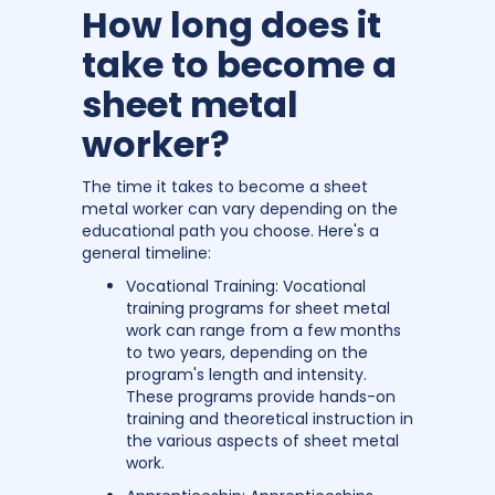
How long does it
take to become a
sheet metal
worker?
The time it takes to become a sheet
metal worker can vary depending on the
educational path you choose. Here's a
general timeline:
Vocational Training: Vocational
training programs for sheet metal
work can range from a few months
to two years, depending on the
program's length and intensity.
These programs provide hands-on
training and theoretical instruction in
the various aspects of sheet metal
work.