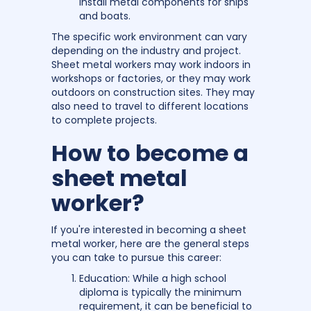
install metal components for ships
and boats.
The specific work environment can vary
depending on the industry and project.
Sheet metal workers may work indoors in
workshops or factories, or they may work
outdoors on construction sites. They may
also need to travel to different locations
to complete projects.
How to become a
sheet metal
worker?
If you're interested in becoming a sheet
metal worker, here are the general steps
you can take to pursue this career:
Education: While a high school
diploma is typically the minimum
requirement, it can be beneficial to