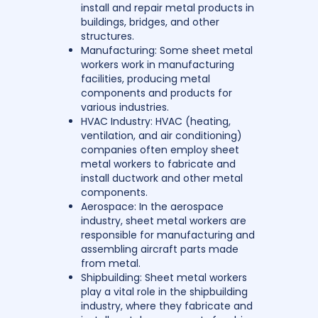
install and repair metal products in
buildings, bridges, and other
structures.
Manufacturing: Some sheet metal
workers work in manufacturing
facilities, producing metal
components and products for
various industries.
HVAC Industry: HVAC (heating,
ventilation, and air conditioning)
companies often employ sheet
metal workers to fabricate and
install ductwork and other metal
components.
Aerospace: In the aerospace
industry, sheet metal workers are
responsible for manufacturing and
assembling aircraft parts made
from metal.
Shipbuilding: Sheet metal workers
play a vital role in the shipbuilding
industry, where they fabricate and