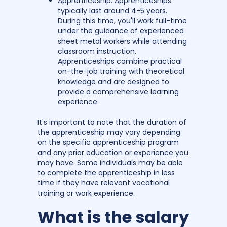
Apprenticeship: Apprenticeships
typically last around 4-5 years.
During this time, you'll work full-time
under the guidance of experienced
sheet metal workers while attending
classroom instruction.
Apprenticeships combine practical
on-the-job training with theoretical
knowledge and are designed to
provide a comprehensive learning
experience.
It's important to note that the duration of
the apprenticeship may vary depending
on the specific apprenticeship program
and any prior education or experience you
may have. Some individuals may be able
to complete the apprenticeship in less
time if they have relevant vocational
training or work experience.
What is the salary