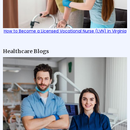
How to Become a Licensed Vocational Nurse (LVN) in Virginia
Healthcare Blogs