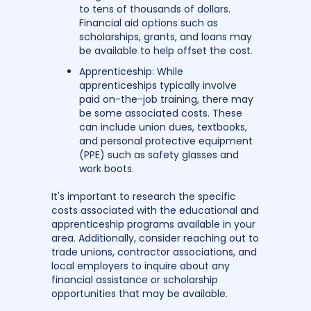
to tens of thousands of dollars.
Financial aid options such as
scholarships, grants, and loans may
be available to help offset the cost.
Apprenticeship: While
apprenticeships typically involve
paid on-the-job training, there may
be some associated costs. These
can include union dues, textbooks,
and personal protective equipment
(PPE) such as safety glasses and
work boots.
It's important to research the specific
costs associated with the educational and
apprenticeship programs available in your
area. Additionally, consider reaching out to
trade unions, contractor associations, and
local employers to inquire about any
financial assistance or scholarship
opportunities that may be available.