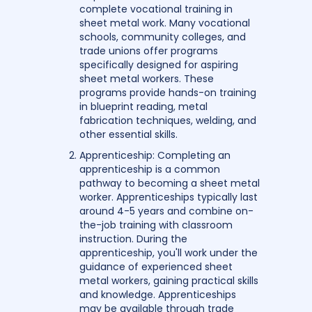
complete vocational training in
sheet metal work. Many vocational
schools, community colleges, and
trade unions offer programs
specifically designed for aspiring
sheet metal workers. These
programs provide hands-on training
in blueprint reading, metal
fabrication techniques, welding, and
other essential skills.
Apprenticeship: Completing an
apprenticeship is a common
pathway to becoming a sheet metal
worker. Apprenticeships typically last
around 4-5 years and combine on-
the-job training with classroom
instruction. During the
apprenticeship, you'll work under the
guidance of experienced sheet
metal workers, gaining practical skills
and knowledge. Apprenticeships
may be available through trade