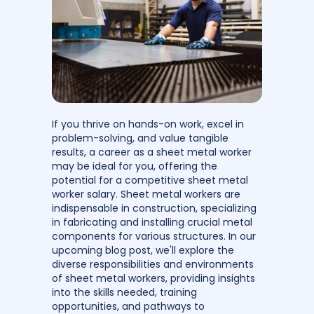
If you thrive on hands-on work, excel in
problem-solving, and value tangible
results, a career as a sheet metal worker
may be ideal for you, offering the
potential for a competitive sheet metal
worker salary. Sheet metal workers are
indispensable in construction, specializing
in fabricating and installing crucial metal
components for various structures. In our
upcoming blog post, we'll explore the
diverse responsibilities and environments
of sheet metal workers, providing insights
into the skills needed, training
opportunities, and pathways to