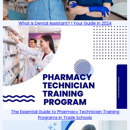
What is Dental Assistant? | Your Guide in 2024
The Essential Guide to Pharmacy Technician Training
Programs in Trade Schools