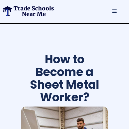
How to
Become a
Sheet Metal
Worker?