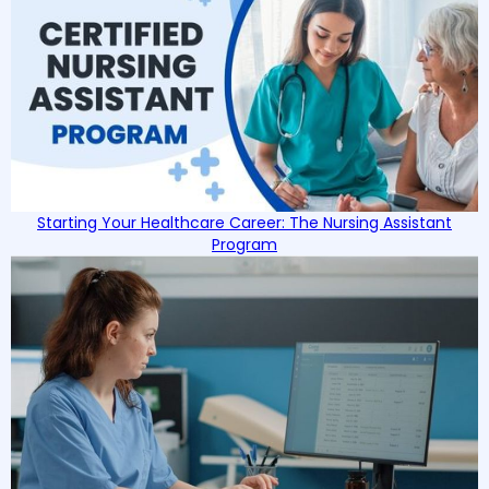
Starting Your Healthcare Career: The Nursing Assistant
Program