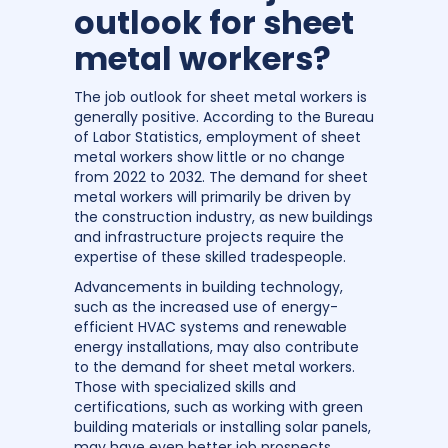
outlook for sheet
metal workers?
The job outlook for sheet metal workers is
generally positive. According to the Bureau
of Labor Statistics, employment of sheet
metal workers show little or no change
from 2022 to 2032. The demand for sheet
metal workers will primarily be driven by
the construction industry, as new buildings
and infrastructure projects require the
expertise of these skilled tradespeople.
Advancements in building technology,
such as the increased use of energy-
efficient HVAC systems and renewable
energy installations, may also contribute
to the demand for sheet metal workers.
Those with specialized skills and
certifications, such as working with green
building materials or installing solar panels,
may have even better job prospects.