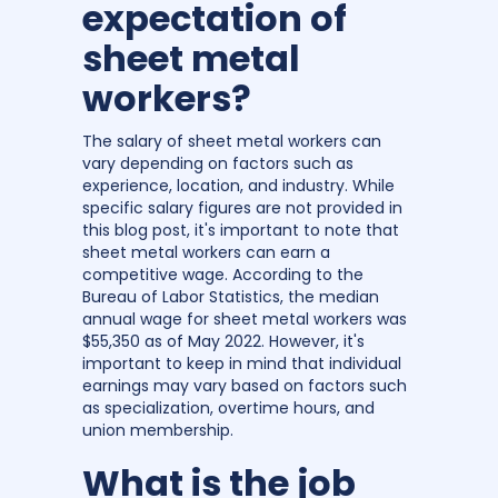
expectation of
sheet metal
workers?
The salary of sheet metal workers can
vary depending on factors such as
experience, location, and industry. While
specific salary figures are not provided in
this blog post, it's important to note that
sheet metal workers can earn a
competitive wage. According to the
Bureau of Labor Statistics, the median
annual wage for sheet metal workers was
$55,350 as of May 2022. However, it's
important to keep in mind that individual
earnings may vary based on factors such
as specialization, overtime hours, and
union membership.
What is the job