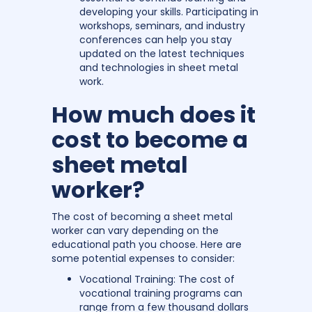
developing your skills. Participating in
workshops, seminars, and industry
conferences can help you stay
updated on the latest techniques
and technologies in sheet metal
work.
How much does it
cost to become a
sheet metal
worker?
The cost of becoming a sheet metal
worker can vary depending on the
educational path you choose. Here are
some potential expenses to consider:
Vocational Training: The cost of
vocational training programs can
range from a few thousand dollars