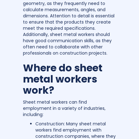
geometry, as they frequently need to
calculate measurements, angles, and
dimensions. Attention to detail is essential
to ensure that the products they create
meet the required specifications.
Additionally, sheet metal workers should
have good communication skills, as they
often need to collaborate with other
professionals on construction projects.
Where do sheet
metal workers
work?
Sheet metal workers can find
employment in a variety of industries,
including:
Construction: Many sheet metal
workers find employment with
construction companies, where they