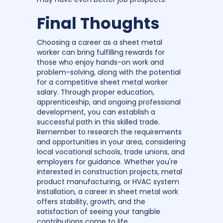
Final Thoughts
Choosing a career as a sheet metal
worker can bring fulfilling rewards for
those who enjoy hands-on work and
problem-solving, along with the potential
for a competitive sheet metal worker
salary. Through proper education,
apprenticeship, and ongoing professional
development, you can establish a
successful path in this skilled trade.
Remember to research the requirements
and opportunities in your area, considering
local vocational schools, trade unions, and
employers for guidance. Whether you're
interested in construction projects, metal
product manufacturing, or HVAC system
installation, a career in sheet metal work
offers stability, growth, and the
satisfaction of seeing your tangible
contributions come to life.