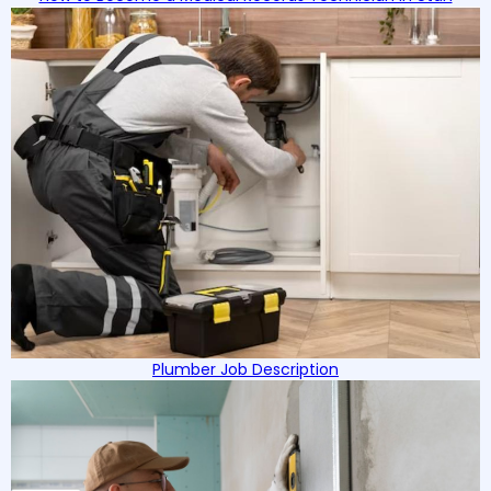
Plumber Job Description