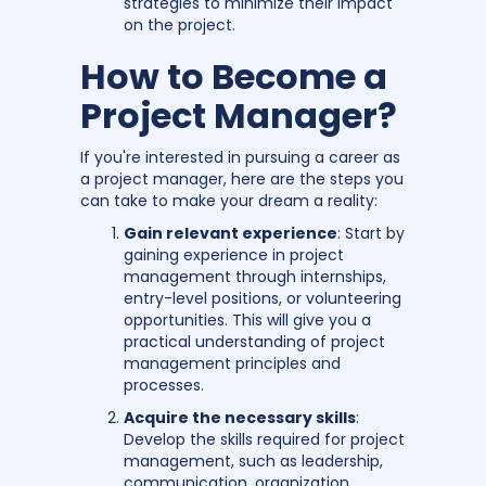
strategies to minimize their impact
on the project.
How to Become a
Project Manager?
If you're interested in pursuing a career as
a project manager, here are the steps you
can take to make your dream a reality:
Gain relevant experience
: Start by
gaining experience in project
management through internships,
entry-level positions, or volunteering
opportunities. This will give you a
practical understanding of project
management principles and
processes.
Acquire the necessary skills
:
Develop the skills required for project
management, such as leadership,
communication, organization,