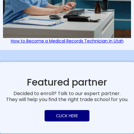
How to Become a Medical Records Technician in Utah
Featured partner
Decided to enroll? Talk to our expert partner.
They will help you find the right trade school for you.
CLICK HERE