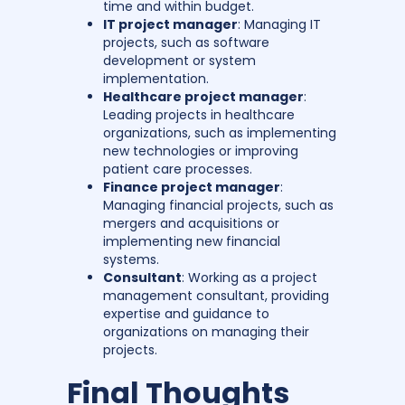
time and within budget.
IT project manager
: Managing IT
projects, such as software
development or system
implementation.
Healthcare project manager
:
Leading projects in healthcare
organizations, such as implementing
new technologies or improving
patient care processes.
Finance project manager
:
Managing financial projects, such as
mergers and acquisitions or
implementing new financial
systems.
Consultant
: Working as a project
management consultant, providing
expertise and guidance to
organizations on managing their
projects.
Final Thoughts