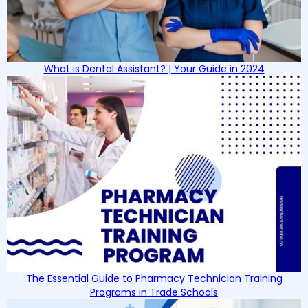
What is Dental Assistant? | Your Guide in 2024
The Essential Guide to Pharmacy Technician Training
Programs in Trade Schools