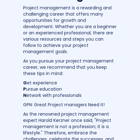
Project management is a rewarding and
challenging career that offers many
opportunities for growth and
development. Whether you are a beginner
or an experienced professional, there are
various resources and steps you can
follow to achieve your project
management goals.
As you pursue your project management
career, we recommend that you keep
these tips in mind:
G
et experience
P
ursue education
N
etwork with professionals
GPN: Great Project managers Need it!
As the renowned project management
expert Harold Kerzner once said, "Project
management is not a profession; it is a
lifestyle." Therefore, embrace the
challenges, celebrate the successes, and