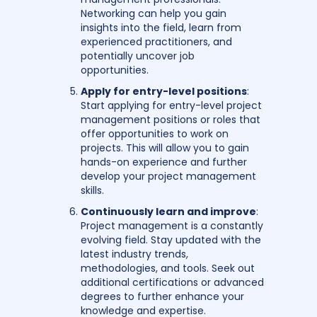
Networking can help you gain
insights into the field, learn from
experienced practitioners, and
potentially uncover job
opportunities.
Apply for entry-level positions
:
Start applying for entry-level project
management positions or roles that
offer opportunities to work on
projects. This will allow you to gain
hands-on experience and further
develop your project management
skills.
Continuously learn and improve
:
Project management is a constantly
evolving field. Stay updated with the
latest industry trends,
methodologies, and tools. Seek out
additional certifications or advanced
degrees to further enhance your
knowledge and expertise.