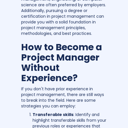
science are often preferred by employers.
Additionally, pursuing a degree or
certification in project management can
provide you with a solid foundation in
project management principles,
methodologies, and best practices.
How to Become a
Project Manager
Without
Experience?
If you don't have prior experience in
project management, there are still ways
to break into the field. Here are some
strategies you can employ:
Transferable skills
: Identify and
highlight transferable skills from your
previous roles or experiences that