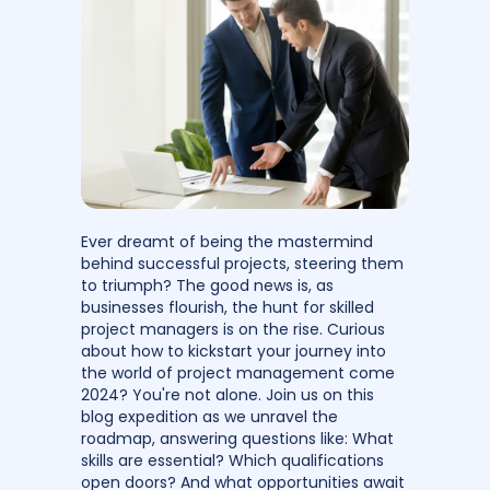
Ever dreamt of being the mastermind
behind successful projects, steering them
to triumph? The good news is, as
businesses flourish, the hunt for skilled
project managers is on the rise. Curious
about how to kickstart your journey into
the world of project management come
2024? You're not alone. Join us on this
blog expedition as we unravel the
roadmap, answering questions like: What
skills are essential? Which qualifications
open doors? And what opportunities await