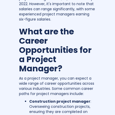
2022. However, it's important to note that
salaries can range significantly, with some
experienced project managers earning
six-figure salaries.
What are the
Career
Opportunities for
a Project
Manager?
As a project manager, you can expect a
wide range of career opportunities across
various industries. Some common career
paths for project managers include:
Construction project manager
:
Overseeing construction projects,
ensuring they are completed on