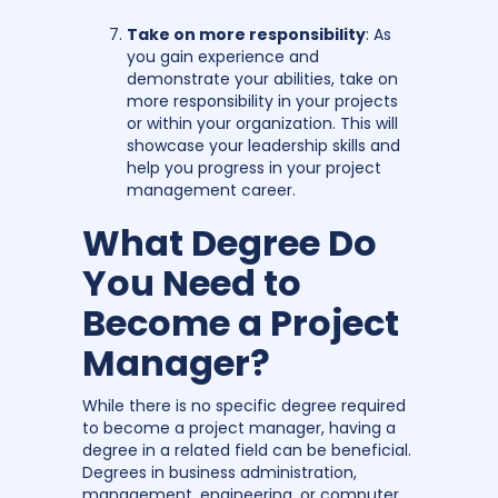
Take on more responsibility
: As
you gain experience and
demonstrate your abilities, take on
more responsibility in your projects
or within your organization. This will
showcase your leadership skills and
help you progress in your project
management career.
What Degree Do
You Need to
Become a Project
Manager?
While there is no specific degree required
to become a project manager, having a
degree in a related field can be beneficial.
Degrees in business administration,
management, engineering, or computer