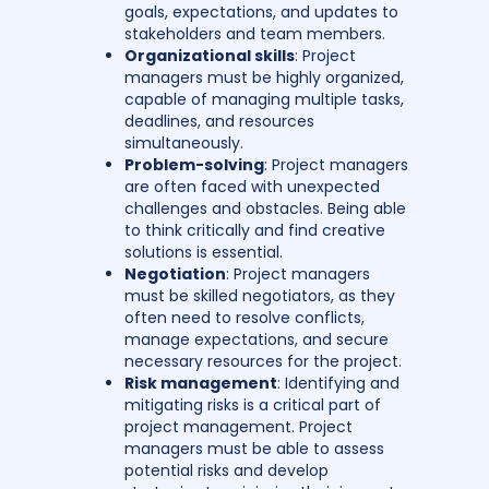
goals, expectations, and updates to
stakeholders and team members.
Organizational skills
: Project
managers must be highly organized,
capable of managing multiple tasks,
deadlines, and resources
simultaneously.
Problem-solving
: Project managers
are often faced with unexpected
challenges and obstacles. Being able
to think critically and find creative
solutions is essential.
Negotiation
: Project managers
must be skilled negotiators, as they
often need to resolve conflicts,
manage expectations, and secure
necessary resources for the project.
Risk management
: Identifying and
mitigating risks is a critical part of
project management. Project
managers must be able to assess
potential risks and develop