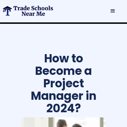
How to
Become a
Project
Manager in
2024?