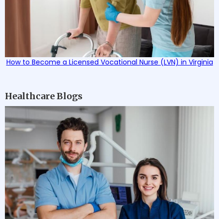
How to Become a Licensed Vocational Nurse (LVN) in Virginia
Healthcare Blogs