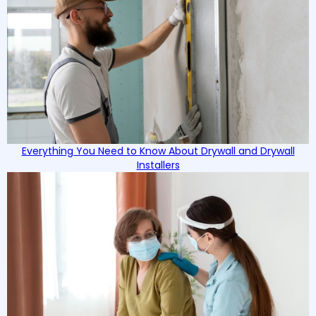
Everything You Need to Know About Drywall and Drywall
Installers