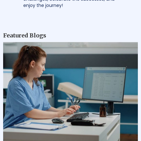
enjoy the journey!
Featured Blogs