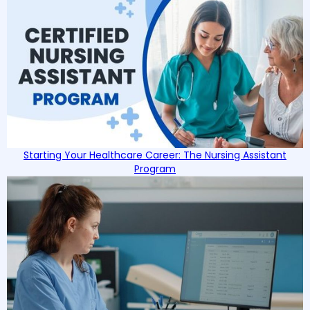
Starting Your Healthcare Career: The Nursing Assistant
Program