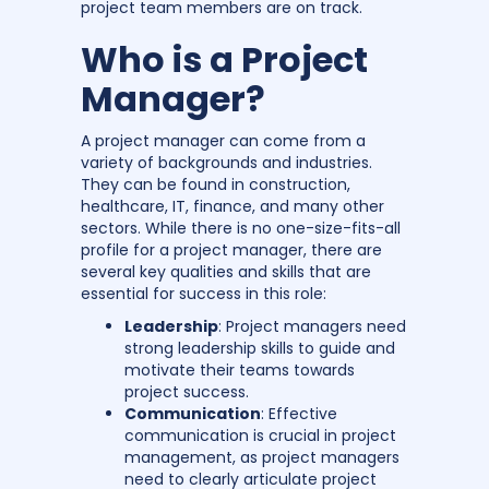
project team members are on track.
Who is a Project
Manager?
A project manager can come from a
variety of backgrounds and industries.
They can be found in construction,
healthcare, IT, finance, and many other
sectors. While there is no one-size-fits-all
profile for a project manager, there are
several key qualities and skills that are
essential for success in this role:
Leadership
: Project managers need
strong leadership skills to guide and
motivate their teams towards
project success.
Communication
: Effective
communication is crucial in project
management, as project managers
need to clearly articulate project