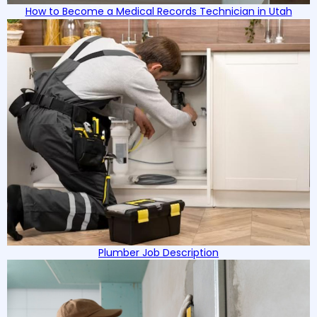
How to Become a Medical Records Technician in Utah
Plumber Job Description