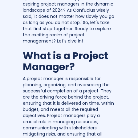
aspiring project managers in the dynamic
landscape of 2024? As Confucius wisely
said, 'It does not matter how slowly you go
as long as you do not stop.' So, let's take
that first step together. Ready to explore
the exciting realm of project
management? Let's dive in!
What is a Project
Manager?
A project manager is responsible for
planning, organizing, and overseeing the
successful completion of a project. They
are the driving force behind the project,
ensuring that it is delivered on time, within
budget, and meets all the required
objectives. Project managers play a
crucial role in managing resources,
communicating with stakeholders,
mitigating risks, and ensuring that all