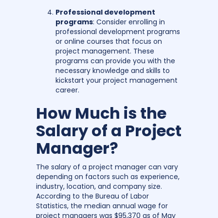
Professional development
programs
: Consider enrolling in
professional development programs
or online courses that focus on
project management. These
programs can provide you with the
necessary knowledge and skills to
kickstart your project management
career.
How Much is the
Salary of a Project
Manager?
The salary of a project manager can vary
depending on factors such as experience,
industry, location, and company size.
According to the Bureau of Labor
Statistics, the median annual wage for
project managers was $95,370 as of May