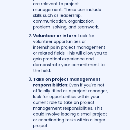
are relevant to project
management. These can include
skills such as leadership,
communication, organization,
problem-solving, and teamwork.
Volunteer or intern
: Look for
volunteer opportunities or
internships in project management
or related fields. This will allow you to
gain practical experience and
demonstrate your commitment to
the field.
Take on project management
responsibilities
: Even if you're not
officially titled as a project manager,
look for opportunities within your
current role to take on project
management responsibilities. This
could involve leading a small project
or coordinating tasks within a larger
project.