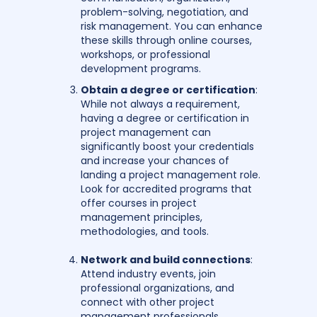
problem-solving, negotiation, and
risk management. You can enhance
these skills through online courses,
workshops, or professional
development programs.
Obtain a degree or certification
:
While not always a requirement,
having a degree or certification in
project management can
significantly boost your credentials
and increase your chances of
landing a project management role.
Look for accredited programs that
offer courses in project
management principles,
methodologies, and tools.
Network and build connections
:
Attend industry events, join
professional organizations, and
connect with other project
management professionals.