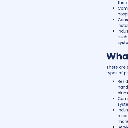
them 
Comme
hospi
Const
insta
Indus
such 
syst
What
There are 
types of p
Resid
handl
plum
Comm
syste
Indus
resp
manu
Serv