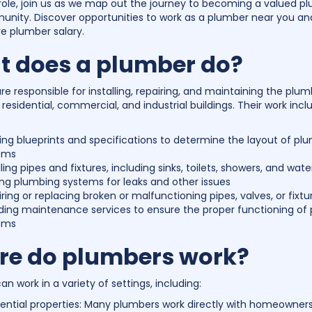
ole, join us as we map out the journey to becoming a valued pl
nity. Discover opportunities to work as a plumber near you an
e plumber salary.
 does a plumber do?
e responsible for installing, repairing, and maintaining the plu
residential, commercial, and industrial buildings. Their work incl
ng blueprints and specifications to determine the layout of pl
ems
lling pipes and fixtures, including sinks, toilets, showers, and wat
ng plumbing systems for leaks and other issues
ring or replacing broken or malfunctioning pipes, valves, or fixtu
iding maintenance services to ensure the proper functioning of
ems
e do plumbers work?
n work in a variety of settings, including:
ential properties: Many plumbers work directly with homeowners