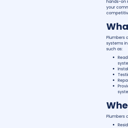
hands-on r
your commu
competitiv
What
Plumbers ar
systems in 
such as:
Readi
syst
Insta
Testi
Repai
Prov
syst
Wher
Plumbers ca
Resid