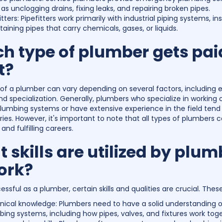
as unclogging drains, fixing leaks, and repairing broken pipes.
itters: Pipefitters work primarily with industrial piping systems, in
aining pipes that carry chemicals, gases, or liquids.
h type of plumber gets pai
t?
 of a plumber can vary depending on several factors, including 
nd specialization. Generally, plumbers who specialize in working 
 plumbing systems or have extensive experience in the field tend
ries. However, it's important to note that all types of plumbers 
and fulfilling careers.
 skills are utilized by plum
ork?
ssful as a plumber, certain skills and qualities are crucial. Thes
nical knowledge: Plumbers need to have a solid understanding o
ing systems, including how pipes, valves, and fixtures work toge