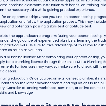
ls, or unions to inquire about available apprenticeship program
rams combine classroom instruction with hands-on training, all
arn the necessary skills while gaining practical experience.
y for an apprenticeship: Once you find an apprenticeship progr
application and follow the application process. This may includ
view and potentially passing a skills test or aptitude test.
lete the apprenticeship program: During your apprenticeship, yo
 under the guidance of experienced plumbers, learning the trad
ng practical skills. Be sure to take advantage of this time to ask
learn as much as you can.
n a plumbing license: After completing your apprenticeship, you
ply for a plumbing license through the Kansas State Plumbing B
rements for licensure may vary, so make sure to check with the
fic details.
inuing education: Once you become a licensed plumber, it's im
 updated on the latest advancements and regulations in the pl
try. Consider attending workshops, seminars, or online courses
skills and knowledge.