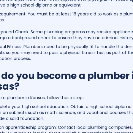
ve a high school diploma or equivalent.
equirement: You must be at least 18 years old to work as a plu
as.
ground Check: Some plumbing programs may require applicants
rgo a background check to ensure they have no criminal history
cal Fitness: Plumbers need to be physically fit to handle the d
ob, so you may need to pass a physical fitness test as part of th
cation process.
do you become a plumber 
sas?
a plumber in Kansas, follow these steps:
lete your high school education: Obtain a high school diploma 
s on subjects such as math, science, and vocational courses th
de a solid foundation.
 an apprenticeship program: Contact local plumbing companies,