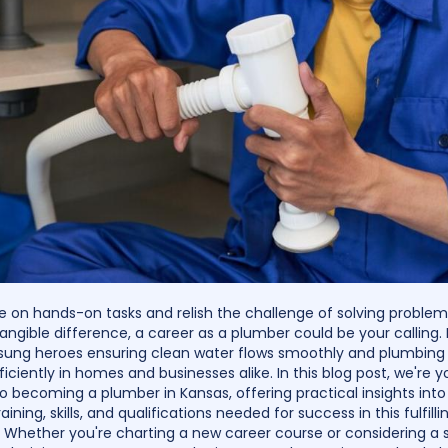
ive on hands-on tasks and relish the challenge of solving problem
angible difference, a career as a plumber could be your calling.
sung heroes ensuring clean water flows smoothly and plumbin
iciently in homes and businesses alike. In this blog post, we're y
 becoming a plumber in Kansas, offering practical insights into
raining, skills, and qualifications needed for success in this fulfilli
. Whether you're charting a new career course or considering a 