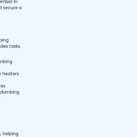
umber in
d secure a
mbing
udes tasks
umbing
er heaters
res
 plumbing
, helping