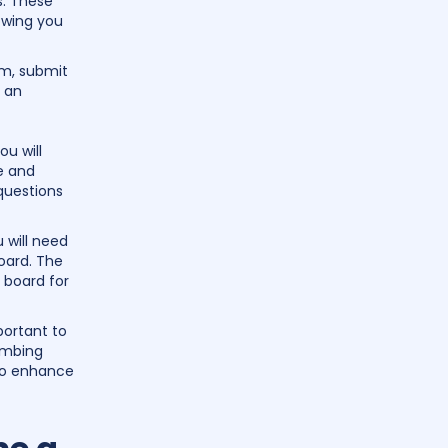
s. These
owing you
am, submit
e an
u will
e and
 questions
 will need
oard. The
 board for
portant to
umbing
 to enhance