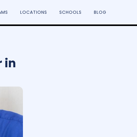
AMS
LOCATIONS
SCHOOLS
BLOG
 in