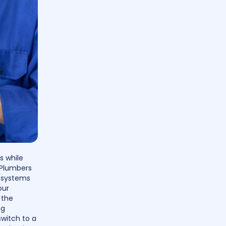
s while
 Plumbers
g systems
our
 the
ng
switch to a