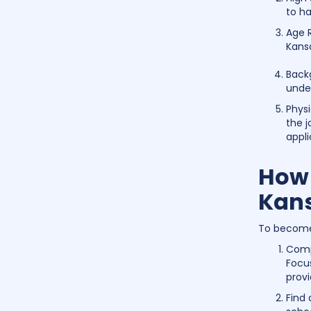
to ha
Age R
Kans
Back
unde
Physi
the j
appli
How 
Kan
To become 
Comp
Focu
provi
Find