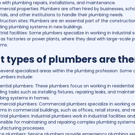
with plumbing repairs, installations, and maintenance.
rcial properties: Plumbers are often hired by businesses, scho
tals, and other institutions to handle their plumbing needs.
ruction sites: Plumbers are an essential part of the construction
lling plumbing systems in new buildings.
trial facilities: Some plumbers specialize in working in industrial s
as factories or power plants, where they deal with large-scale 
ems.
 types of plumbers are the
several specialized areas within the plumbing profession. So
lumbers include:
ential plumbers: These plumbers focus on working in residential 
ing tasks such as installing fixtures, repairing leaks, and maintai
bing systems in homes.
ercial plumbers: Commercial plumbers specialize in working 
ms in commercial buildings, such as offices, retail stores, and r
trial plumbers: Industrial plumbers work in industrial facilities an
onsible for maintaining and repairing complex plumbing systems
facturing processes.
ice plumbers: Service plumbers provide emergency plumbing ser