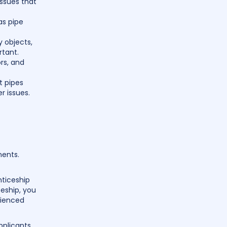
ssues that
as pipe
y objects,
rtant.
rs, and
t pipes
r issues.
ments.
nticeship
ceship, you
rienced
pplicants