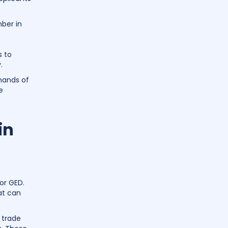
mber in
 to
.
emands of
e
in
or GED.
at can
 trade