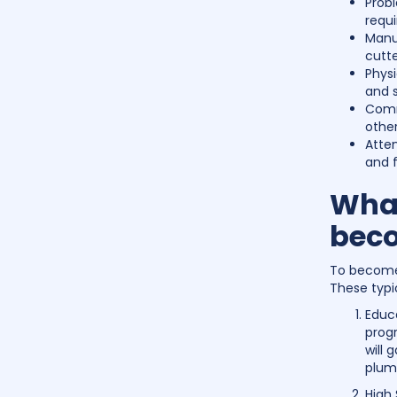
Prob
requi
Manua
cutte
Physi
and s
Commu
other
Atten
and f
What
beco
To become 
These typic
Educ
progr
will 
plum
High