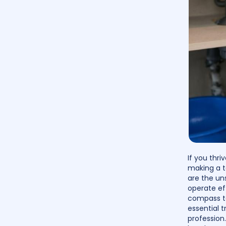
If you thr
making a t
are the un
operate eff
compass to
essential t
profession