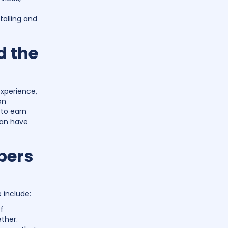
stalling and
d the
experience,
on
 to earn
can have
bers
e include:
f
ther.