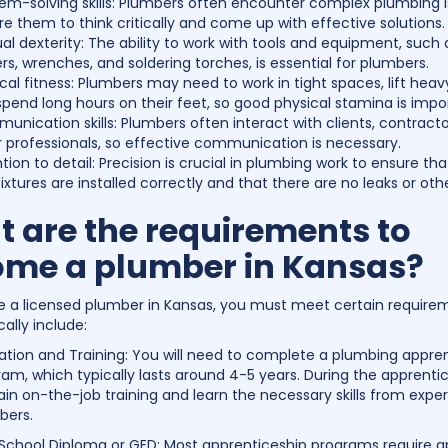
lem-solving skills: Plumbers often encounter complex plumbing i
re them to think critically and come up with effective solutions.
l dexterity: The ability to work with tools and equipment, such 
rs, wrenches, and soldering torches, is essential for plumbers.
cal fitness: Plumbers may need to work in tight spaces, lift heav
pend long hours on their feet, so good physical stamina is impo
nication skills: Plumbers often interact with clients, contracto
 professionals, so effective communication is necessary.
tion to detail: Precision is crucial in plumbing work to ensure tha
ixtures are installed correctly and that there are no leaks or othe
 are the requirements to
me a plumber in Kansas?
a licensed plumber in Kansas, you must meet certain require
ally include:
ation and Training: You will need to complete a plumbing appre
am, which typically lasts around 4-5 years. During the apprenti
gain on-the-job training and learn the necessary skills from expe
bers.
 School Diploma or GED: Most apprenticeship programs require a