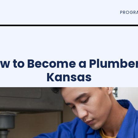
PROGR
w to Become a Plumber
Kansas