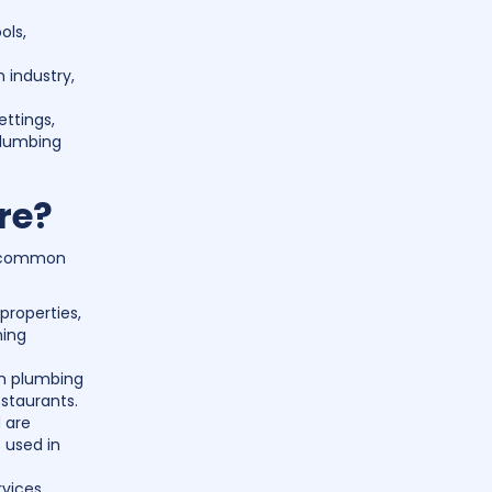
ols,
 industry,
ettings,
plumbing
re?
me common
properties,
ning
on plumbing
estaurants.
d are
 used in
vices,