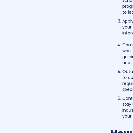
schoo
prog
to le
Appl
your 
inter
Comp
work
gaini
and 
Obtai
to ap
requi
speci
Cont
stay
indus
your 