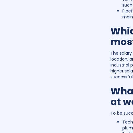
such 
Pipef
maint
Whic
mos
The salary
location, a
industrial
higher sala
successful 
What
at w
To be succe
Tech
plumb