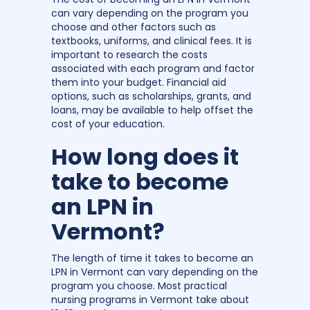
can vary depending on the program you
choose and other factors such as
textbooks, uniforms, and clinical fees. It is
important to research the costs
associated with each program and factor
them into your budget. Financial aid
options, such as scholarships, grants, and
loans, may be available to help offset the
cost of your education.
How long does it
take to become
an LPN in
Vermont?
The length of time it takes to become an
LPN in Vermont can vary depending on the
program you choose. Most practical
nursing programs in Vermont take about