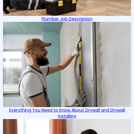
Plumber Job Description
Everything You Need to Know About Drywall and Drywall
Installers