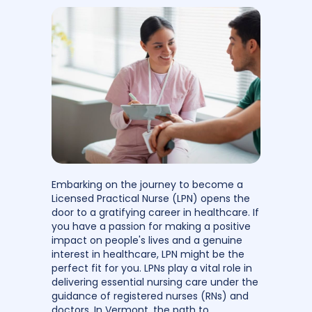
Embarking on the journey to become a
Licensed Practical Nurse (LPN) opens the
door to a gratifying career in healthcare. If
you have a passion for making a positive
impact on people's lives and a genuine
interest in healthcare, LPN might be the
perfect fit for you. LPNs play a vital role in
delivering essential nursing care under the
guidance of registered nurses (RNs) and
doctors. In Vermont, the path to