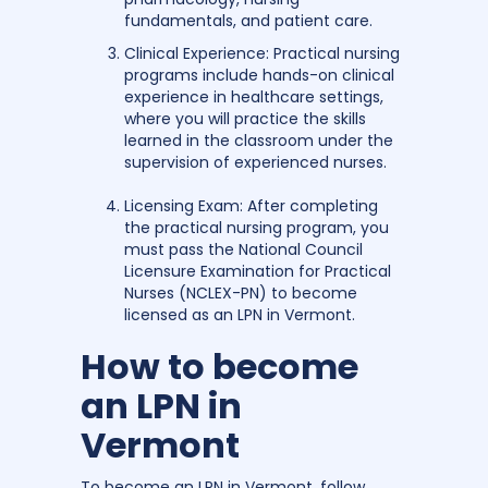
fundamentals, and patient care.
Clinical Experience: Practical nursing
programs include hands-on clinical
experience in healthcare settings,
where you will practice the skills
learned in the classroom under the
supervision of experienced nurses.
Licensing Exam: After completing
the practical nursing program, you
must pass the National Council
Licensure Examination for Practical
Nurses (NCLEX-PN) to become
licensed as an LPN in Vermont.
How to become
an LPN in
Vermont
To become an LPN in Vermont, follow