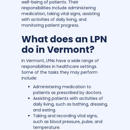
well-being of patients. Their
responsibilities include administering
medication, taking vital signs, assisting
with activities of daily living, and
monitoring patient progress.
What does an LPN
do in Vermont?
In Vermont, LPNs have a wide range of
responsibilities in healthcare settings.
Some of the tasks they may perform
include:
Administering medication to
patients as prescribed by doctors.
Assisting patients with activities of
daily living, such as bathing, dressing,
and eating.
Taking and recording vital signs,
such as blood pressure, pulse, and
temperature.