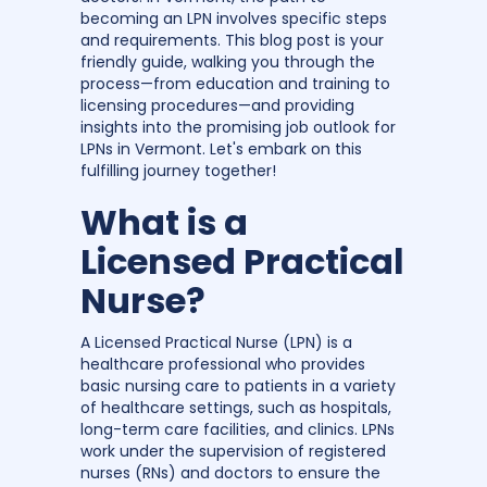
becoming an LPN involves specific steps
and requirements. This blog post is your
friendly guide, walking you through the
process—from education and training to
licensing procedures—and providing
insights into the promising job outlook for
LPNs in Vermont. Let's embark on this
fulfilling journey together!
What is a
Licensed Practical
Nurse?
A Licensed Practical Nurse (LPN) is a
healthcare professional who provides
basic nursing care to patients in a variety
of healthcare settings, such as hospitals,
long-term care facilities, and clinics. LPNs
work under the supervision of registered
nurses (RNs) and doctors to ensure the