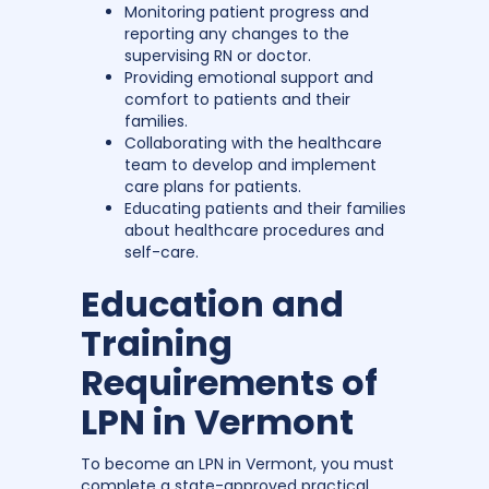
Monitoring patient progress and
reporting any changes to the
supervising RN or doctor.
Providing emotional support and
comfort to patients and their
families.
Collaborating with the healthcare
team to develop and implement
care plans for patients.
Educating patients and their families
about healthcare procedures and
self-care.
Education and
Training
Requirements of
LPN in Vermont
To become an LPN in Vermont, you must
complete a state-approved practical