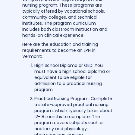
nursing program. These programs are
typically offered by vocational schools,
community colleges, and technical
institutes. The program curriculum
includes both classroom instruction and
hands-on clinical experience.
Here are the education and training
requirements to become an LPN in
Vermont:
High School Diploma or GED: You
must have a high school diploma or
equivalent to be eligible for
admission to a practical nursing
program.
Practical Nursing Program: Complete
a state-approved practical nursing
program, which typically takes about
12-18 months to complete. The
program covers subjects such as
anatomy and physiology,
pharmacology, nursing