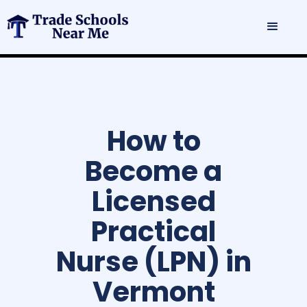
How to
Become a
Licensed
Practical
Nurse (LPN) in
Vermont