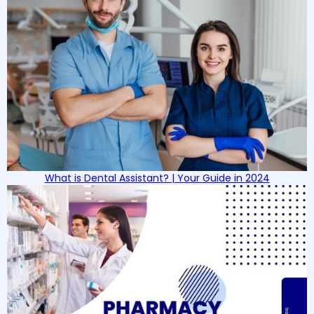
What is Dental Assistant? | Your Guide in 2024