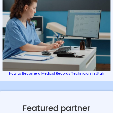
How to Become a Medical Records Technician in Utah
Featured partner