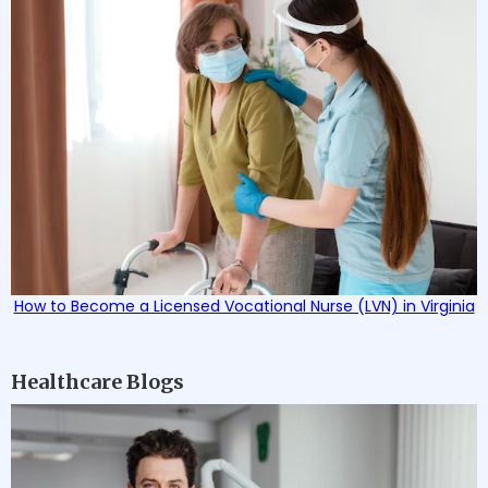
How to Become a Licensed Vocational Nurse (LVN) in Virginia
Healthcare Blogs