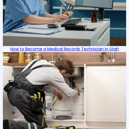
How to Become a Medical Records Technician in Utah