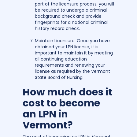
part of the licensure process, you will
be required to undergo a criminal
background check and provide
fingerprints for a national criminal
history record check.
Maintain Licensure: Once you have
obtained your LPN license, it is
important to maintain it by meeting
all continuing education
requirements and renewing your
license as required by the Vermont
State Board of Nursing.
How much does it
cost to become
an LPN in
Vermont?
The cost of becoming an LPN in Vermont