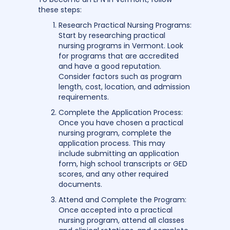
these steps:
Research Practical Nursing Programs:
Start by researching practical
nursing programs in Vermont. Look
for programs that are accredited
and have a good reputation.
Consider factors such as program
length, cost, location, and admission
requirements.
Complete the Application Process:
Once you have chosen a practical
nursing program, complete the
application process. This may
include submitting an application
form, high school transcripts or GED
scores, and any other required
documents.
Attend and Complete the Program:
Once accepted into a practical
nursing program, attend all classes