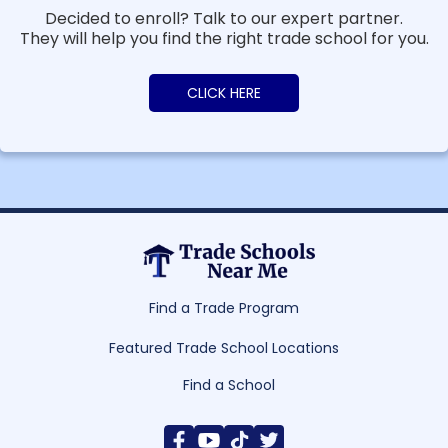
Decided to enroll? Talk to our expert partner.
They will help you find the right trade school for you.
CLICK HERE
Find a Trade Program
Featured Trade School Locations
Find a School