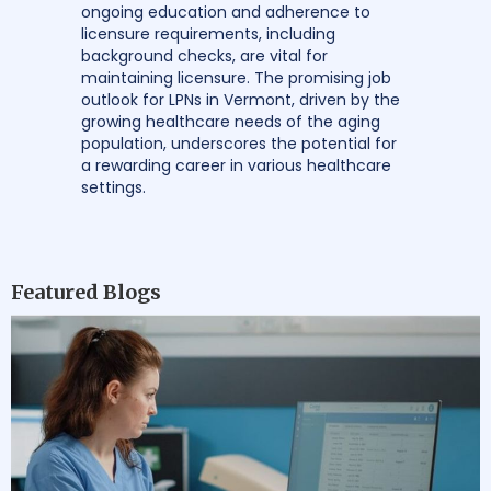
ongoing education and adherence to
licensure requirements, including
background checks, are vital for
maintaining licensure. The promising job
outlook for LPNs in Vermont, driven by the
growing healthcare needs of the aging
population, underscores the potential for
a rewarding career in various healthcare
settings.
Featured Blogs