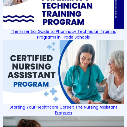
The Essential Guide to Pharmacy Technician Training
Programs in Trade Schools
Starting Your Healthcare Career: The Nursing Assistant
Program