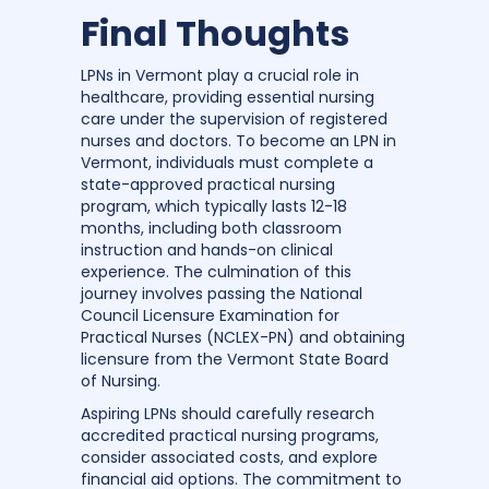
Final Thoughts
LPNs in Vermont play a crucial role in
healthcare, providing essential nursing
care under the supervision of registered
nurses and doctors. To become an LPN in
Vermont, individuals must complete a
state-approved practical nursing
program, which typically lasts 12-18
months, including both classroom
instruction and hands-on clinical
experience. The culmination of this
journey involves passing the National
Council Licensure Examination for
Practical Nurses (NCLEX-PN) and obtaining
licensure from the Vermont State Board
of Nursing.
Aspiring LPNs should carefully research
accredited practical nursing programs,
consider associated costs, and explore
financial aid options. The commitment to