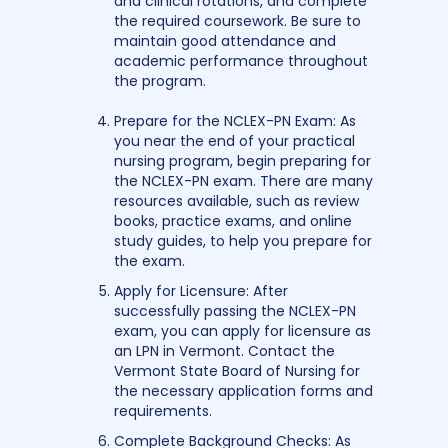
and clinical rotations, and complete
the required coursework. Be sure to
maintain good attendance and
academic performance throughout
the program.
Prepare for the NCLEX-PN Exam: As
you near the end of your practical
nursing program, begin preparing for
the NCLEX-PN exam. There are many
resources available, such as review
books, practice exams, and online
study guides, to help you prepare for
the exam.
Apply for Licensure: After
successfully passing the NCLEX-PN
exam, you can apply for licensure as
an LPN in Vermont. Contact the
Vermont State Board of Nursing for
the necessary application forms and
requirements.
Complete Background Checks: As