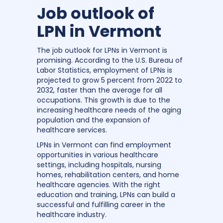
Job outlook of
LPN in Vermont
The job outlook for LPNs in Vermont is
promising. According to the U.S. Bureau of
Labor Statistics, employment of LPNs is
projected to grow 5 percent from 2022 to
2032, faster than the average for all
occupations. This growth is due to the
increasing healthcare needs of the aging
population and the expansion of
healthcare services.
LPNs in Vermont can find employment
opportunities in various healthcare
settings, including hospitals, nursing
homes, rehabilitation centers, and home
healthcare agencies. With the right
education and training, LPNs can build a
successful and fulfilling career in the
healthcare industry.