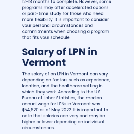
12-18 months to complete. However, some
programs may offer accelerated options
or part-time study for those who need
more flexibility. It is important to consider
your personal circumstances and
commitments when choosing a program
that fits your schedule.
Salary of LPN in
Vermont
The salary of an LPN in Vermont can vary
depending on factors such as experience,
location, and the healthcare setting in
which they work. According to the U.S.
Bureau of Labor Statistics, the median
annual wage for LPNs in Vermont was
$54,620 as of May 2022. It is important to
note that salaries can vary and may be
higher or lower depending on individual
circumstances.