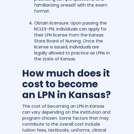
familiarizing oneself with the exam
format.
Obtain licensure: Upon passing the
NCLEX-PN, individuals can apply for
their LPN license from the Kansas
State Board of Nursing. Once the
license is issued, individuals are
legally allowed to practice as LPNs in
the state of Kansas.
How much does it
cost to become
an LPN in Kansas?
The cost of becoming an LPN in Kansas
can vary depending on the institution and
program chosen. Some factors that may
contribute to the overall cost include
tuition fees, textbooks, uniforms, clinical