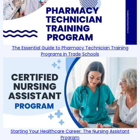
The Essential Guide to Pharmacy Technician Training
Programs in Trade Schools
Starting Your Healthcare Career: The Nursing Assistant
Program