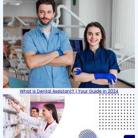
What is Dental Assistant? | Your Guide in 2024