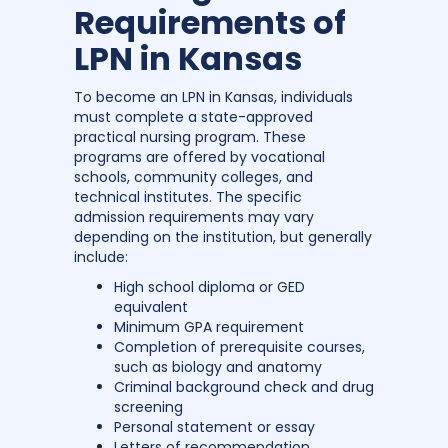
Requirements of
LPN in Kansas
To become an LPN in Kansas, individuals
must complete a state-approved
practical nursing program. These
programs are offered by vocational
schools, community colleges, and
technical institutes. The specific
admission requirements may vary
depending on the institution, but generally
include:
High school diploma or GED
equivalent
Minimum GPA requirement
Completion of prerequisite courses,
such as biology and anatomy
Criminal background check and drug
screening
Personal statement or essay
Letters of recommendation