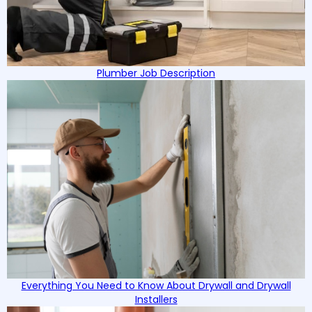
Plumber Job Description
Everything You Need to Know About Drywall and Drywall
Installers