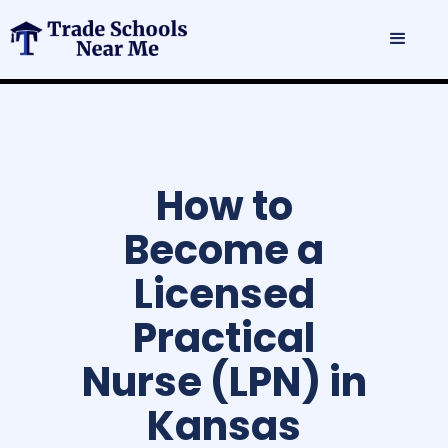
How to
Become a
Licensed
Practical
Nurse (LPN) in
Kansas