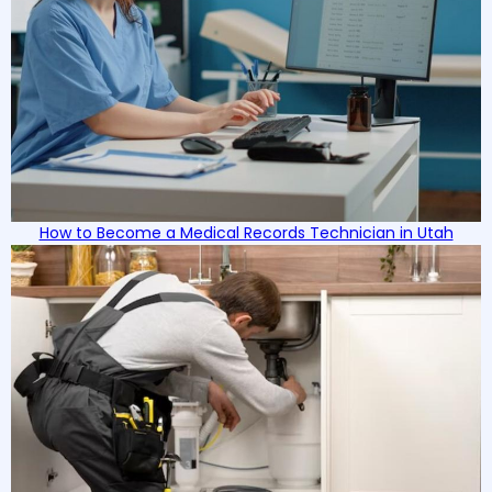
How to Become a Medical Records Technician in Utah