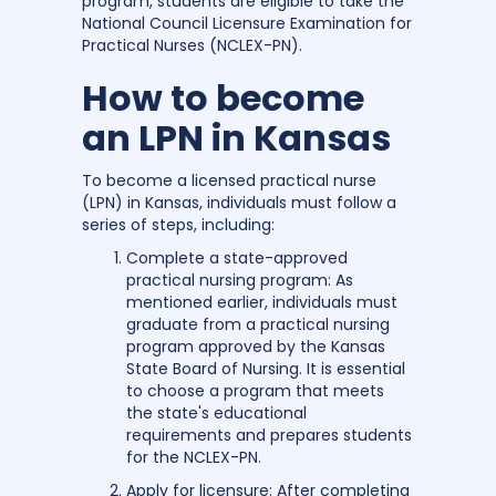
program, students are eligible to take the
National Council Licensure Examination for
Practical Nurses (NCLEX-PN).
How to become
an LPN in Kansas
To become a licensed practical nurse
(LPN) in Kansas, individuals must follow a
series of steps, including:
Complete a state-approved
practical nursing program: As
mentioned earlier, individuals must
graduate from a practical nursing
program approved by the Kansas
State Board of Nursing. It is essential
to choose a program that meets
the state's educational
requirements and prepares students
for the NCLEX-PN.
Apply for licensure: After completing