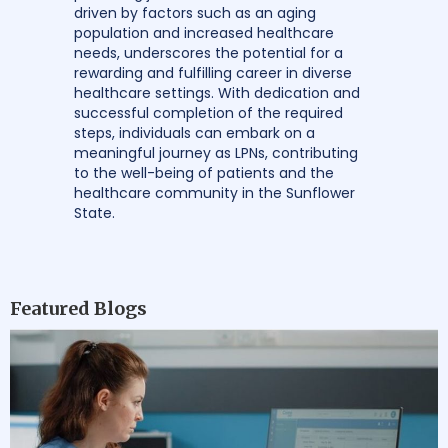
driven by factors such as an aging
population and increased healthcare
needs, underscores the potential for a
rewarding and fulfilling career in diverse
healthcare settings. With dedication and
successful completion of the required
steps, individuals can embark on a
meaningful journey as LPNs, contributing
to the well-being of patients and the
healthcare community in the Sunflower
State.
Featured Blogs