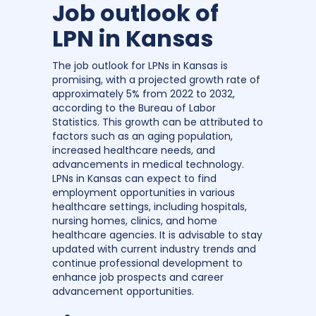
Job outlook of
LPN in Kansas
The job outlook for LPNs in Kansas is
promising, with a projected growth rate of
approximately 5% from 2022 to 2032,
according to the Bureau of Labor
Statistics. This growth can be attributed to
factors such as an aging population,
increased healthcare needs, and
advancements in medical technology.
LPNs in Kansas can expect to find
employment opportunities in various
healthcare settings, including hospitals,
nursing homes, clinics, and home
healthcare agencies. It is advisable to stay
updated with current industry trends and
continue professional development to
enhance job prospects and career
advancement opportunities.