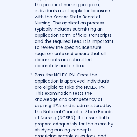
the practical nursing program,
individuals must apply for licensure
with the Kansas State Board of
Nursing. The application process
typically includes submitting an
application form, official transcripts,
and the required fees. It is important
to review the specific licensure
requirements and ensure that all
documents are submitted
accurately and on time.
Pass the NCLEX-PN: Once the
application is approved, individuals
are eligible to take the NCLEX-PN.
This examination tests the
knowledge and competency of
aspiring LPNs and is administered by
the National Council of State Boards
of Nursing (NCSBN). It is essential to
prepare adequately for the exam by
studying nursing concepts,
practicing sample questions, and