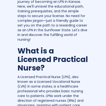
journey of becoming an LPN in Kansas.
Here, we'll unravel the educational path,
training prerequisites, and the simple
steps to secure your license. No need for
complex jargon—just a friendly guide to
set you on the path to a rewarding career
as an LPN in the Sunflower State. Let's dive
in and discover the fulfilling world of
nursing!
What is a
Licensed Practical
Nurse?
A Licensed Practical Nurse (LPN), also
known as a Licensed Vocational Nurse
(LVN) in some states, is a healthcare
professional who provides basic nursing
care to patients. LPNs work under the
direction of registered nurses (RNs) and
physicians, assisting with patient care,