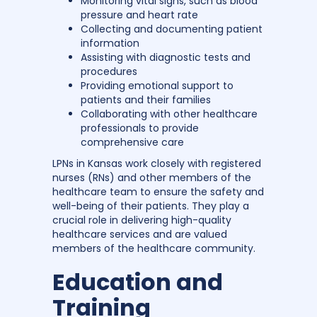
Monitoring vital signs, such as blood
pressure and heart rate
Collecting and documenting patient
information
Assisting with diagnostic tests and
procedures
Providing emotional support to
patients and their families
Collaborating with other healthcare
professionals to provide
comprehensive care
LPNs in Kansas work closely with registered
nurses (RNs) and other members of the
healthcare team to ensure the safety and
well-being of their patients. They play a
crucial role in delivering high-quality
healthcare services and are valued
members of the healthcare community.
Education and
Training