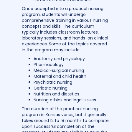
Once accepted into a practical nursing
program, students will undergo
comprehensive training in various nursing
concepts and skills. The curriculum
typically includes classroom lectures,
laboratory sessions, and hands-on clinical
experiences. Some of the topics covered
in the program may include:
Anatomy and physiology
Pharmacology
Medical-surgical nursing
Maternal and child health
Psychiatric nursing
Geriatric nursing
Nutrition and dietetics
Nursing ethics and legal issues
The duration of the practical nursing
program in Kansas varies, but it generally
takes around 12 to 18 months to complete.
Upon successful completion of the