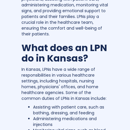
administering medication, monitoring vital
signs, and providing emotional support to
patients and their families. LPNs play a
crucial role in the healthcare team,
ensuring the comfort and well-being of
their patients.
What does an LPN
do in Kansas?
In Kansas, LPNs have a wide range of
responsibilities in various healthcare
settings, including hospitals, nursing
homes, physicians' offices, and home
healthcare agencies. Some of the
common duties of LPNs in Kansas include:
Assisting with patient care, such as
bathing, dressing, and feeding
Administering medications and
injections