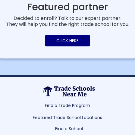
Featured partner
Decided to enroll? Talk to our expert partner.
They will help you find the right trade school for you.
CLICK HERE
Find a Trade Program
Featured Trade School Locations
Find a School