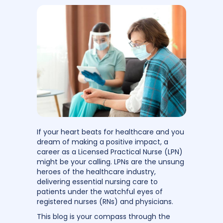
If your heart beats for healthcare and you
dream of making a positive impact, a
career as a Licensed Practical Nurse (LPN)
might be your calling. LPNs are the unsung
heroes of the healthcare industry,
delivering essential nursing care to
patients under the watchful eyes of
registered nurses (RNs) and physicians.
This blog is your compass through the