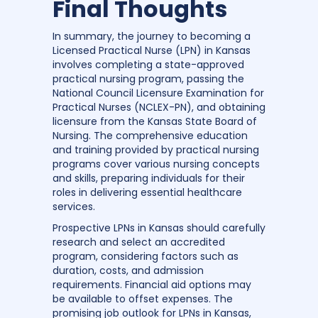
Final Thoughts
In summary, the journey to becoming a
Licensed Practical Nurse (LPN) in Kansas
involves completing a state-approved
practical nursing program, passing the
National Council Licensure Examination for
Practical Nurses (NCLEX-PN), and obtaining
licensure from the Kansas State Board of
Nursing. The comprehensive education
and training provided by practical nursing
programs cover various nursing concepts
and skills, preparing individuals for their
roles in delivering essential healthcare
services.
Prospective LPNs in Kansas should carefully
research and select an accredited
program, considering factors such as
duration, costs, and admission
requirements. Financial aid options may
be available to offset expenses. The
promising job outlook for LPNs in Kansas,