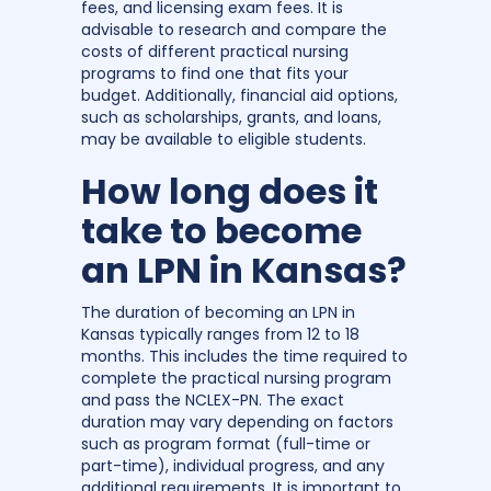
fees, and licensing exam fees. It is
advisable to research and compare the
costs of different practical nursing
programs to find one that fits your
budget. Additionally, financial aid options,
such as scholarships, grants, and loans,
may be available to eligible students.
How long does it
take to become
an LPN in Kansas?
The duration of becoming an LPN in
Kansas typically ranges from 12 to 18
months. This includes the time required to
complete the practical nursing program
and pass the NCLEX-PN. The exact
duration may vary depending on factors
such as program format (full-time or
part-time), individual progress, and any
additional requirements. It is important to