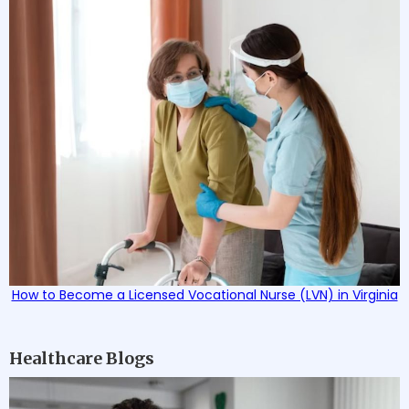
How to Become a Licensed Vocational Nurse (LVN) in Virginia
Healthcare Blogs