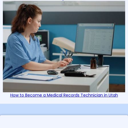
How to Become a Medical Records Technician in Utah