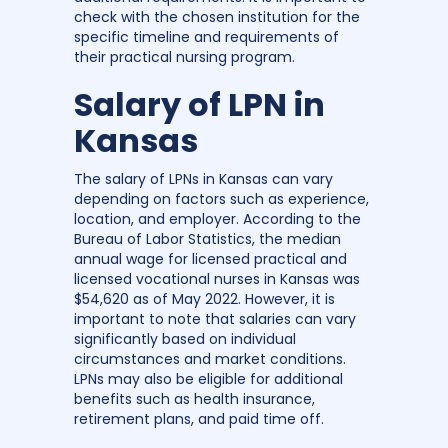
check with the chosen institution for the
specific timeline and requirements of
their practical nursing program.
Salary of LPN in
Kansas
The salary of LPNs in Kansas can vary
depending on factors such as experience,
location, and employer. According to the
Bureau of Labor Statistics, the median
annual wage for licensed practical and
licensed vocational nurses in Kansas was
$54,620 as of May 2022. However, it is
important to note that salaries can vary
significantly based on individual
circumstances and market conditions.
LPNs may also be eligible for additional
benefits such as health insurance,
retirement plans, and paid time off.