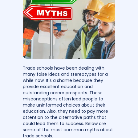
Trade schools have been dealing with
many false ideas and stereotypes for a
while now. It's a shame because they
provide excellent education and
outstanding career prospects. These
misconceptions often lead people to
make uninformed choices about their
education. Also, they need to pay more
attention to the alternative paths that
could lead them to success. Below are
some of the most common myths about
trade schools.