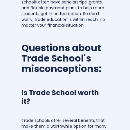
schools often have scholarships, grants,
and flexible payment plans to help more
students get in on the action. So don't
worry; trade education is within reach, no
matter your financial situation.
Questions about
Trade School's
misconceptions:
Is Trade School worth
it?
Trade schools offer several benefits that
make them a worthwhile option for many