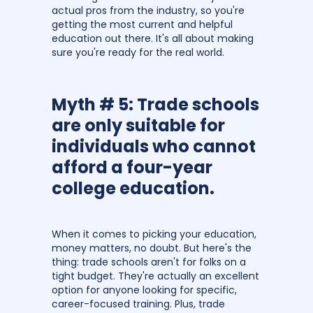
actual pros from the industry, so you're
getting the most current and helpful
education out there. It's all about making
sure you're ready for the real world.
Myth # 5: Trade schools
are only suitable for
individuals who cannot
afford a four-year
college education.
When it comes to picking your education,
money matters, no doubt. But here's the
thing: trade schools aren't for folks on a
tight budget. They're actually an excellent
option for anyone looking for specific,
career-focused training. Plus, trade