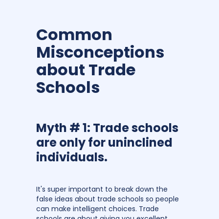
Common
Misconceptions
about Trade
Schools
Myth # 1: Trade schools
are only for uninclined
individuals.
It's super important to break down the
false ideas about trade schools so people
can make intelligent choices. Trade
schools are about giving you excellent