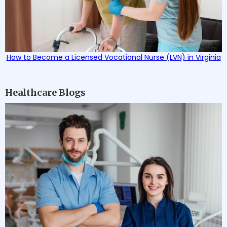
How to Become a Licensed Vocational Nurse (LVN) in Virginia
Healthcare Blogs