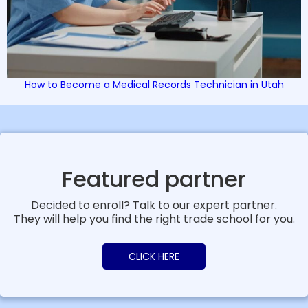
How to Become a Medical Records Technician in Utah
Featured partner
Decided to enroll? Talk to our expert partner.
They will help you find the right trade school for you.
CLICK HERE