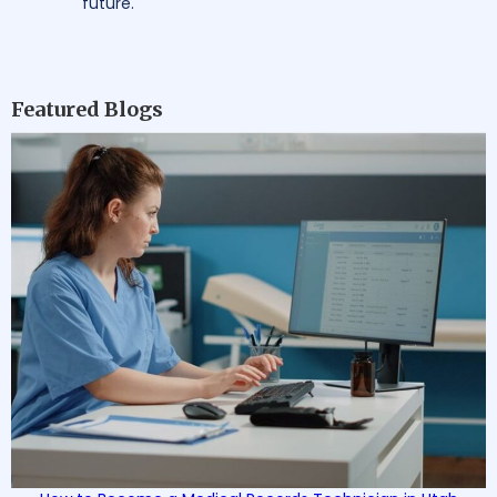
future.
Featured Blogs