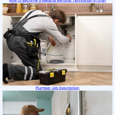
How to Become a Medical Records Technician in Utah
Plumber Job Description