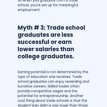
So when you graduate from a trade
school, you're set up for meaningful
employment.
Myth # 3: Trade school
graduates are less
successful or earn
lower salaries than
college graduates.
Earning potential is not determined by the
type of education one receives. Trade
school graduates can enjoy rewarding and
lucrative careers. Skilled trades often
provide competitive wages and the
potential for entrepreneurship. Another
cool thing about trade schools is that the
student loan debt is way lower than those