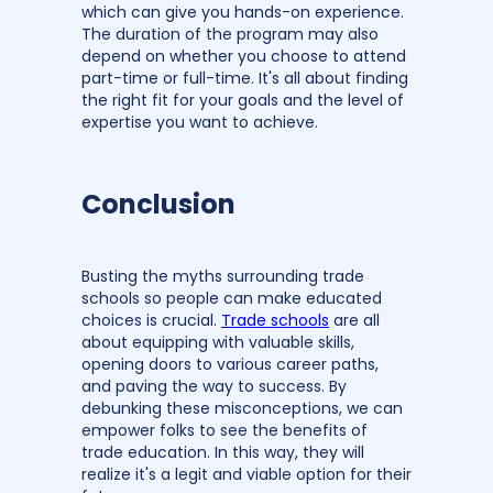
which can give you hands-on experience.
The duration of the program may also
depend on whether you choose to attend
part-time or full-time. It's all about finding
the right fit for your goals and the level of
expertise you want to achieve.
Conclusion
Busting the myths surrounding trade
schools so people can make educated
choices is crucial.
Trade schools
are all
about equipping with valuable skills,
opening doors to various career paths,
and paving the way to success. By
debunking these misconceptions, we can
empower folks to see the benefits of
trade education. In this way, they will
realize it's a legit and viable option for their