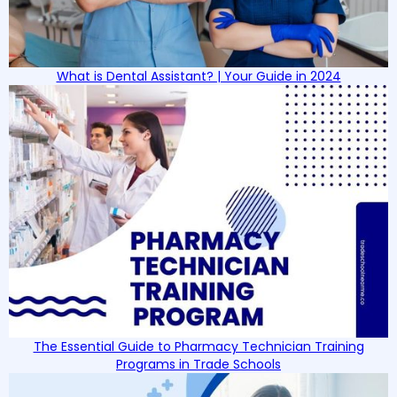
What is Dental Assistant? | Your Guide in 2024
The Essential Guide to Pharmacy Technician Training
Programs in Trade Schools