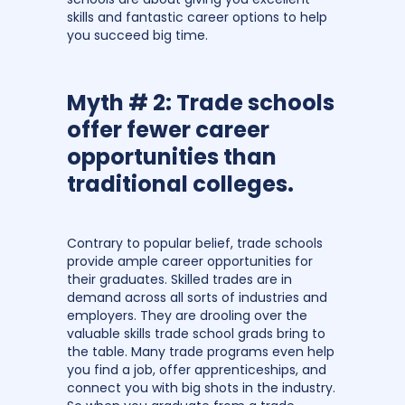
skills and fantastic career options to help
you succeed big time.
Myth # 2: Trade schools
offer fewer career
opportunities than
traditional colleges.
Contrary to popular belief, trade schools
provide ample career opportunities for
their graduates. Skilled trades are in
demand across all sorts of industries and
employers. They are drooling over the
valuable skills trade school grads bring to
the table. Many trade programs even help
you find a job, offer apprenticeships, and
connect you with big shots in the industry.