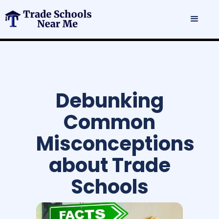
Debunking
Common
Misconceptions
about Trade
Schools