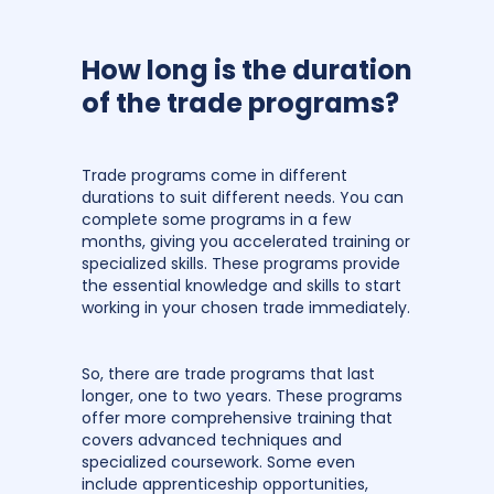
How long is the duration
of the trade programs?
Trade programs come in different
durations to suit different needs. You can
complete some programs in a few
months, giving you accelerated training or
specialized skills. These programs provide
the essential knowledge and skills to start
working in your chosen trade immediately.
So, there are trade programs that last
longer, one to two years. These programs
offer more comprehensive training that
covers advanced techniques and
specialized coursework. Some even
include apprenticeship opportunities,