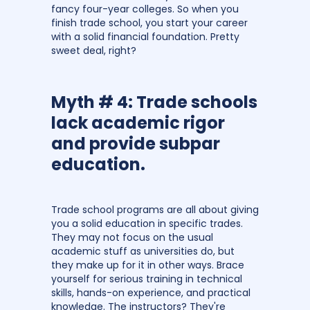
fancy four-year colleges. So when you
finish trade school, you start your career
with a solid financial foundation. Pretty
sweet deal, right?
Myth # 4: Trade schools
lack academic rigor
and provide subpar
education.
Trade school programs are all about giving
you a solid education in specific trades.
They may not focus on the usual
academic stuff as universities do, but
they make up for it in other ways. Brace
yourself for serious training in technical
skills, hands-on experience, and practical
knowledge. The instructors? They're