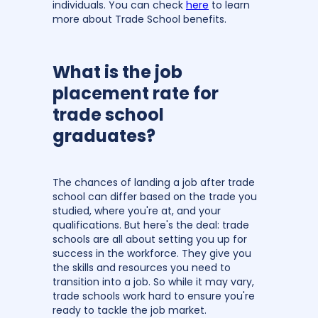
individuals. You can check
here
to learn
more about Trade School benefits.
What is the job
placement rate for
trade school
graduates?
The chances of landing a job after trade
school can differ based on the trade you
studied, where you're at, and your
qualifications. But here's the deal: trade
schools are all about setting you up for
success in the workforce. They give you
the skills and resources you need to
transition into a job. So while it may vary,
trade schools work hard to ensure you're
ready to tackle the job market.