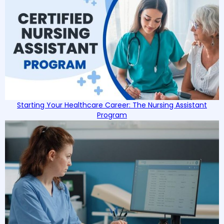
Starting Your Healthcare Career: The Nursing Assistant
Program