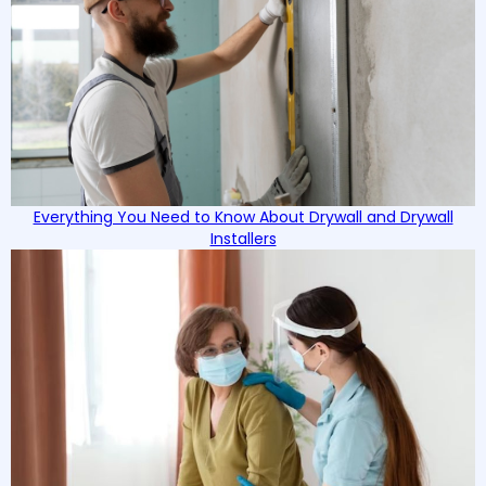
Everything You Need to Know About Drywall and Drywall
Installers