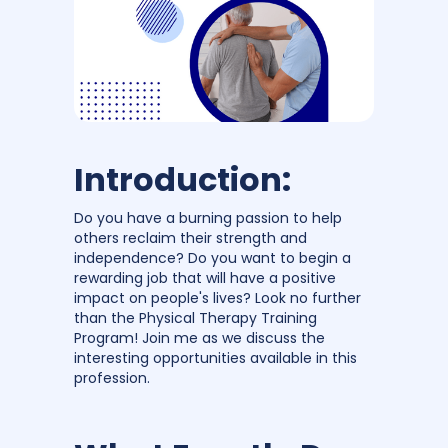
Introduction:
Do you have a burning passion to help
others reclaim their strength and
independence? Do you want to begin a
rewarding job that will have a positive
impact on people's lives? Look no further
than the Physical Therapy Training
Program! Join me as we discuss the
interesting opportunities available in this
profession.