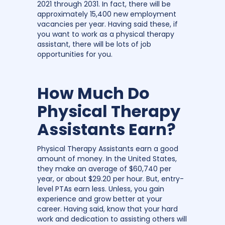
2021 through 2031. In fact, there will be
approximately 15,400 new employment
vacancies per year. Having said these, if
you want to work as a physical therapy
assistant, there will be lots of job
opportunities for you.
How Much Do
Physical Therapy
Assistants Earn?
Physical Therapy Assistants earn a good
amount of money. In the United States,
they make an average of $60,740 per
year, or about $29.20 per hour. But, entry-
level PTAs earn less. Unless, you gain
experience and grow better at your
career. Having said, know that your hard
work and dedication to assisting others will