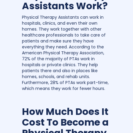
Assistants Work?
Physical Therapy Assistants can work in
hospitals, clinics, and even their own
homes. They work together with other
healthcare professionals to take care of
patients and make sure they have
everything they need. According to the
American Physical Therapy Association,
72% of the majority of PTAs work in
hospitals or private clinics. They help
patients there and also in places like
homes, schools, and rehab units.
Furthermore, 28% of PTAs work part-time,
which means they work for fewer hours.
How Much Does It
Cost To Become a
Physical Therapy