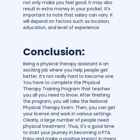
not only make you feel good. It may also
result in extra money in your pocket. It's
important to note that salary can vary. It
will depend on factors such as location,
education, and level of experience.
Conclusion:
Being a physical therapy assistant is an
exciting job where you help people get
better. It’s not really hard to become one.
You have to complete the Physical
Therapy Training Program that teaches
you all you need to know. After finishing
the program, you will take the National
Physical Therapy Exam. Then, you can get
your license and work in various settings.
Clearly, a large number of people need
physical treatment. Thus, it's a good time
to start your journey in becoming a PTA.
Enjoy and make a positive impact in many