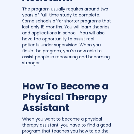
The program usually requires around two
years of full-time study to complete.
Some schools offer shorter programs that
last only 18 months. You will learn theories
and applications in school. You will also
have the opportunity to assist real
patients under supervision. When you
finish the program, you're now able to
assist people in recovering and becoming
stronger.
How To Become a
Physical Therapy
Assistant
When you want to become a physical
therapy assistant, you have to find a good
program that teaches you how to do the