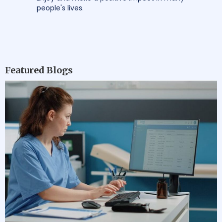
people's lives.
Featured Blogs