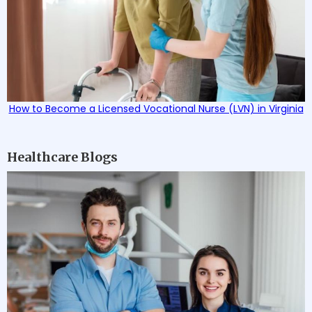
How to Become a Licensed Vocational Nurse (LVN) in Virginia
Healthcare Blogs