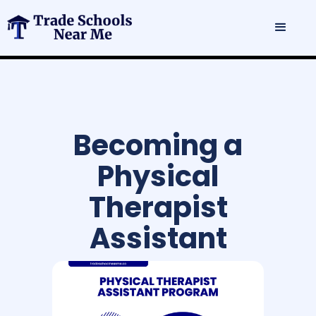
Becoming a
Physical
Therapist
Assistant