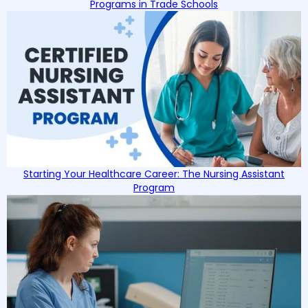
Programs in Trade Schools
Starting Your Healthcare Career: The Nursing Assistant
Program