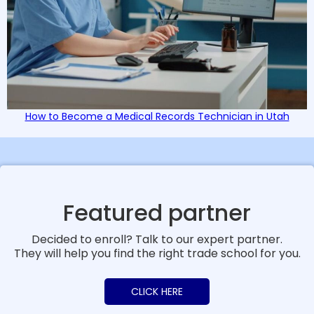
How to Become a Medical Records Technician in Utah
Featured partner
Decided to enroll? Talk to our expert partner.
They will help you find the right trade school for you.
CLICK HERE