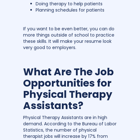
Doing therapy to help patients
Planning schedules for patients
If you want to be even better, you can do
more things outside of school to practice
these skills. It will make your resume look
very good to employers.
What Are The Job
Opportunities for
Physical Therapy
Assistants?
Physical Therapy Assistants are in high
demand. According to the Bureau of Labor
Statistics, the number of physical
therapist jobs will increase by 17% from