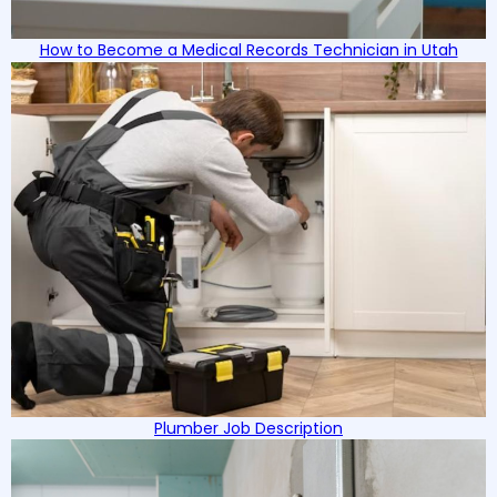
How to Become a Medical Records Technician in Utah
Plumber Job Description