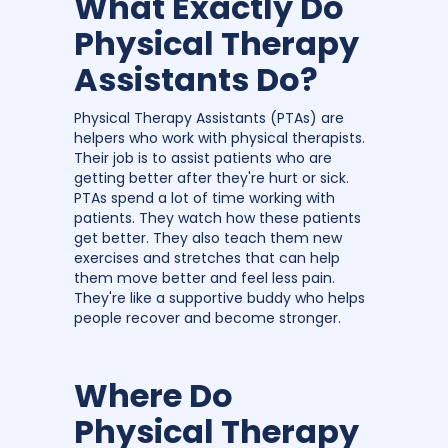
What Exactly Do
Physical Therapy
Assistants Do?
Physical Therapy Assistants (PTAs) are
helpers who work with physical therapists.
Their job is to assist patients who are
getting better after they're hurt or sick.
PTAs spend a lot of time working with
patients. They watch how these patients
get better. They also teach them new
exercises and stretches that can help
them move better and feel less pain.
They're like a supportive buddy who helps
people recover and become stronger.
Where Do
Physical Therapy