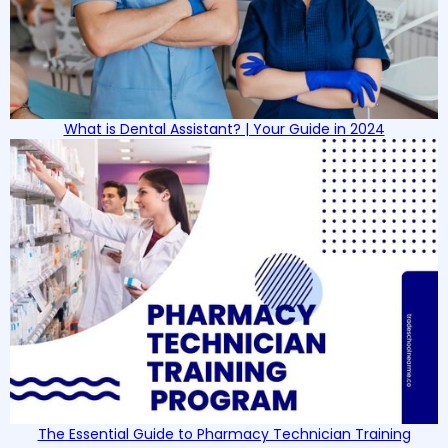
What is Dental Assistant? | Your Guide in 2024
The Essential Guide to Pharmacy Technician Training