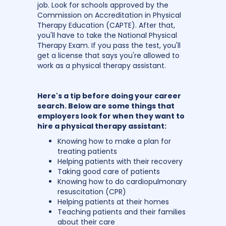
job. Look for schools approved by the
Commission on Accreditation in Physical
Therapy Education (CAPTE). After that,
you'll have to take the National Physical
Therapy Exam. If you pass the test, you'll
get a license that says you're allowed to
work as a physical therapy assistant.
Here's a tip before doing your career
search. Below are some things that
employers look for when they want to
hire a physical therapy assistant:
Knowing how to make a plan for
treating patients
Helping patients with their recovery
Taking good care of patients
Knowing how to do cardiopulmonary
resuscitation (CPR)
Helping patients at their homes
Teaching patients and their families
about their care