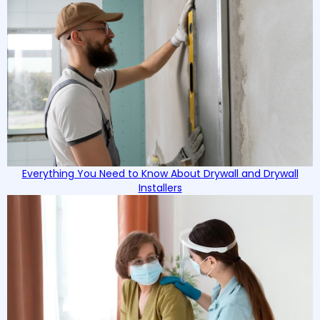
Everything You Need to Know About Drywall and Drywall
Installers