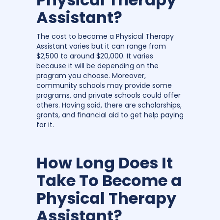
Assistant?
The cost to become a Physical Therapy
Assistant varies but it can range from
$2,500 to around $20,000. It varies
because it will be depending on the
program you choose. Moreover,
community schools may provide some
programs, and private schools could offer
others. Having said, there are scholarships,
grants, and financial aid to get help paying
for it.
How Long Does It
Take To Become a
Physical Therapy
Assistant?