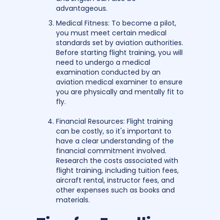
advantageous.
Medical Fitness: To become a pilot,
you must meet certain medical
standards set by aviation authorities.
Before starting flight training, you will
need to undergo a medical
examination conducted by an
aviation medical examiner to ensure
you are physically and mentally fit to
fly.
Financial Resources: Flight training
can be costly, so it's important to
have a clear understanding of the
financial commitment involved.
Research the costs associated with
flight training, including tuition fees,
aircraft rental, instructor fees, and
other expenses such as books and
materials.