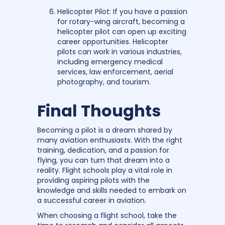
Helicopter Pilot: If you have a passion
for rotary-wing aircraft, becoming a
helicopter pilot can open up exciting
career opportunities. Helicopter
pilots can work in various industries,
including emergency medical
services, law enforcement, aerial
photography, and tourism.
Final Thoughts
Becoming a pilot is a dream shared by
many aviation enthusiasts. With the right
training, dedication, and a passion for
flying, you can turn that dream into a
reality. Flight schools play a vital role in
providing aspiring pilots with the
knowledge and skills needed to embark on
a successful career in aviation.
When choosing a flight school, take the