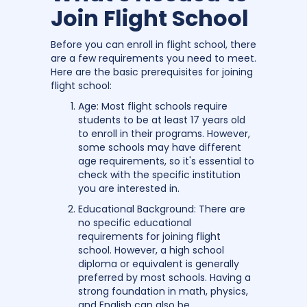
Join Flight School
Before you can enroll in flight school, there
are a few requirements you need to meet.
Here are the basic prerequisites for joining
flight school:
Age: Most flight schools require
students to be at least 17 years old
to enroll in their programs. However,
some schools may have different
age requirements, so it's essential to
check with the specific institution
you are interested in.
Educational Background: There are
no specific educational
requirements for joining flight
school. However, a high school
diploma or equivalent is generally
preferred by most schools. Having a
strong foundation in math, physics,
and English can also be