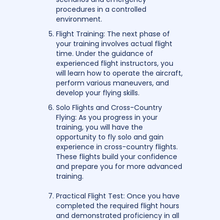
procedures in a controlled
environment.
Flight Training: The next phase of
your training involves actual flight
time. Under the guidance of
experienced flight instructors, you
will learn how to operate the aircraft,
perform various maneuvers, and
develop your flying skills.
Solo Flights and Cross-Country
Flying: As you progress in your
training, you will have the
opportunity to fly solo and gain
experience in cross-country flights.
These flights build your confidence
and prepare you for more advanced
training.
Practical Flight Test: Once you have
completed the required flight hours
and demonstrated proficiency in all