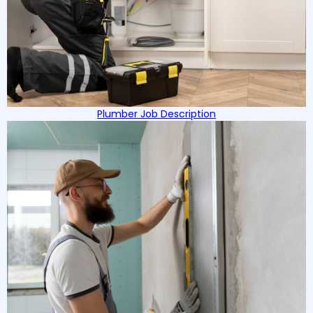
Plumber Job Description