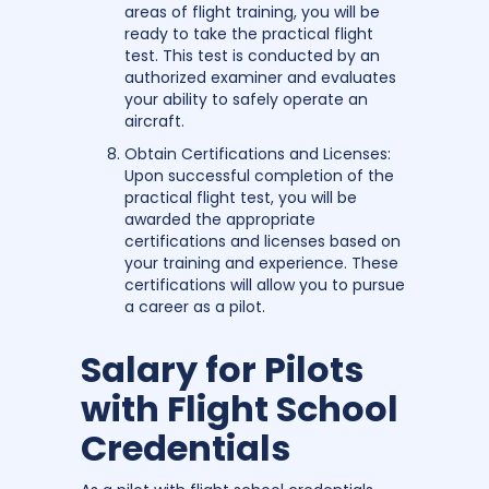
areas of flight training, you will be
ready to take the practical flight
test. This test is conducted by an
authorized examiner and evaluates
your ability to safely operate an
aircraft.
Obtain Certifications and Licenses:
Upon successful completion of the
practical flight test, you will be
awarded the appropriate
certifications and licenses based on
your training and experience. These
certifications will allow you to pursue
a career as a pilot.
Salary for Pilots
with Flight School
Credentials