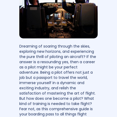
Dreaming of soaring through the skies,
exploring new horizons, and experiencing
the pure thrill of piloting an aircraft? If the
answer is a resounding yes, then a career
as a pilot might be your perfect
adventure. Being a pilot offers not just a
job but a passport to travel the world,
immerse yourself in a dynamic and
exciting industry, and relish the
satisfaction of mastering the art of flight.
But how does one become a pilot? What
kind of training is needed to take flight?
Fear not, as this comprehensive guide is
your boarding pass to all things flight