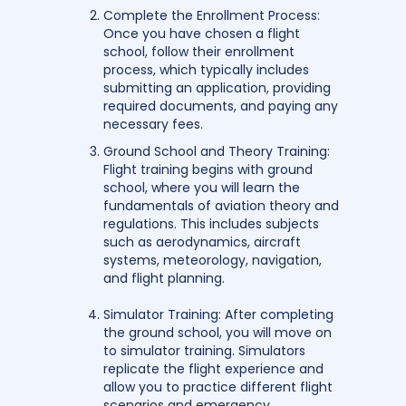
Complete the Enrollment Process:
Once you have chosen a flight
school, follow their enrollment
process, which typically includes
submitting an application, providing
required documents, and paying any
necessary fees.
Ground School and Theory Training:
Flight training begins with ground
school, where you will learn the
fundamentals of aviation theory and
regulations. This includes subjects
such as aerodynamics, aircraft
systems, meteorology, navigation,
and flight planning.
Simulator Training: After completing
the ground school, you will move on
to simulator training. Simulators
replicate the flight experience and
allow you to practice different flight
scenarios and emergency