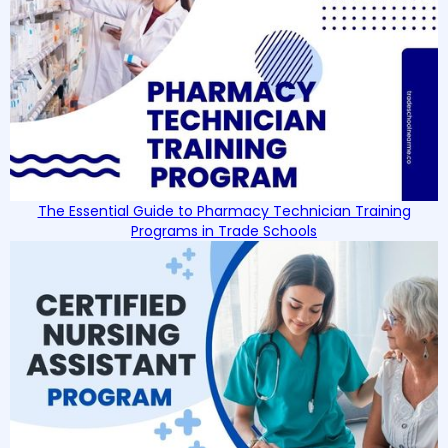
The Essential Guide to Pharmacy Technician Training
Programs in Trade Schools