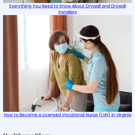
Everything You Need to Know About Drywall and Drywall
Installers
How to Become a Licensed Vocational Nurse (LVN) in Virginia