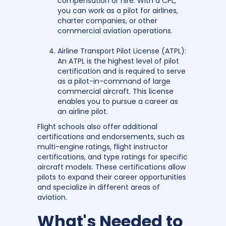
compensation or hire. With a CPL,
you can work as a pilot for airlines,
charter companies, or other
commercial aviation operations.
Airline Transport Pilot License (ATPL):
An ATPL is the highest level of pilot
certification and is required to serve
as a pilot-in-command of large
commercial aircraft. This license
enables you to pursue a career as
an airline pilot.
Flight schools also offer additional
certifications and endorsements, such as
multi-engine ratings, flight instructor
certifications, and type ratings for specific
aircraft models. These certifications allow
pilots to expand their career opportunities
and specialize in different areas of
aviation.
What's Needed to