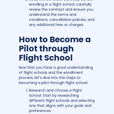
enrolling in a flight school, carefully
review the contract and ensure you
understand the terms and
conditions, cancellation policies, and
any additional fees or charges.
How to Become a
Pilot through
Flight School
Now that you have a good understanding
of flight schools and the enrollment
process, let's dive into the steps to
becoming a pilot through flight school:
Research and Choose a Flight
School: Start by researching
different flight schools and selecting
one that aligns with your goals and
preferences.