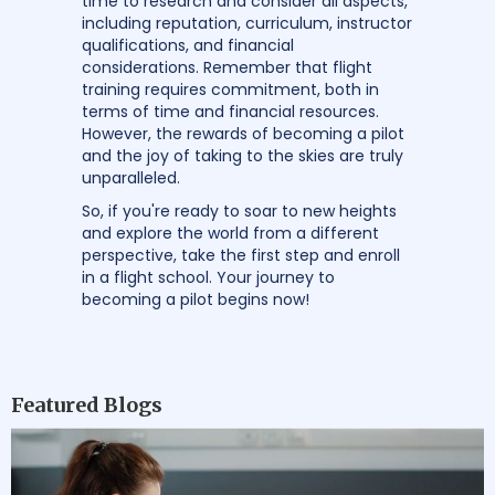
time to research and consider all aspects,
including reputation, curriculum, instructor
qualifications, and financial
considerations. Remember that flight
training requires commitment, both in
terms of time and financial resources.
However, the rewards of becoming a pilot
and the joy of taking to the skies are truly
unparalleled.
So, if you're ready to soar to new heights
and explore the world from a different
perspective, take the first step and enroll
in a flight school. Your journey to
becoming a pilot begins now!
Featured Blogs