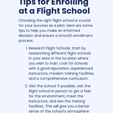
Tips for Enrolling
at a Flight School
Choosing the right flight school is crucial
for your success as a pilot. Here are some
tips to help you make an informed
decision and ensure a smooth enrollment
process:
Research Flight Schools: Start by
researching different flight schools
in your area or the location where
you wish to train. Look for schools
with a good reputation, experienced
instructors, modern training facilities,
and a comprehensive curriculum.
Visit the School: If possible, visit the
flight school in person to get a feel
for the environment, meet the
instructors, and see the training
facilities. This will give you a better
sense of the school's atmosphere