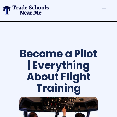
Become a Pilot
| Everything
About Flight
Training