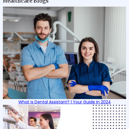
Healthcare Blogs
What is Dental Assistant? | Your Guide in 2024