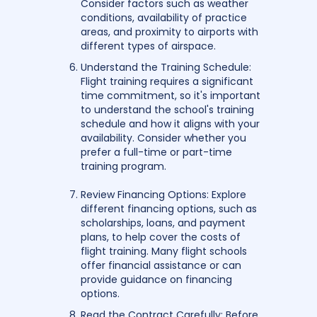
Consider factors such as weather
conditions, availability of practice
areas, and proximity to airports with
different types of airspace.
Understand the Training Schedule:
Flight training requires a significant
time commitment, so it's important
to understand the school's training
schedule and how it aligns with your
availability. Consider whether you
prefer a full-time or part-time
training program.
Review Financing Options: Explore
different financing options, such as
scholarships, loans, and payment
plans, to help cover the costs of
flight training. Many flight schools
offer financial assistance or can
provide guidance on financing
options.
Read the Contract Carefully: Before