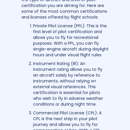
certification you are aiming for. Here are
some of the most common certifications
and licenses offered by flight schools:
Private Pilot License (PPL): This is the
first level of pilot certification and
allows you to fly for recreational
purposes. With a PPL, you can fly
single-engine aircraft during daylight
hours and under visual flight rules.
Instrument Rating (IR): An
instrument rating allows you to fly
an aircraft solely by reference to
instruments, without relying on
external visual references. This
certification is essential for pilots
who wish to fly in adverse weather
conditions or during night time.
Commercial Pilot License (CPL): A
CPL is the next step in your pilot
journey and allows you to fly for