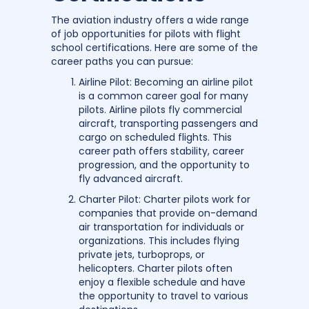
The aviation industry offers a wide range
of job opportunities for pilots with flight
school certifications. Here are some of the
career paths you can pursue:
Airline Pilot: Becoming an airline pilot
is a common career goal for many
pilots. Airline pilots fly commercial
aircraft, transporting passengers and
cargo on scheduled flights. This
career path offers stability, career
progression, and the opportunity to
fly advanced aircraft.
Charter Pilot: Charter pilots work for
companies that provide on-demand
air transportation for individuals or
organizations. This includes flying
private jets, turboprops, or
helicopters. Charter pilots often
enjoy a flexible schedule and have
the opportunity to travel to various