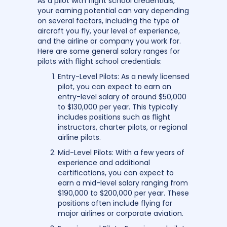
As a pilot with flight school credentials,
your earning potential can vary depending
on several factors, including the type of
aircraft you fly, your level of experience,
and the airline or company you work for.
Here are some general salary ranges for
pilots with flight school credentials:
Entry-Level Pilots: As a newly licensed
pilot, you can expect to earn an
entry-level salary of around $50,000
to $130,000 per year. This typically
includes positions such as flight
instructors, charter pilots, or regional
airline pilots.
Mid-Level Pilots: With a few years of
experience and additional
certifications, you can expect to
earn a mid-level salary ranging from
$190,000 to $200,000 per year. These
positions often include flying for
major airlines or corporate aviation.