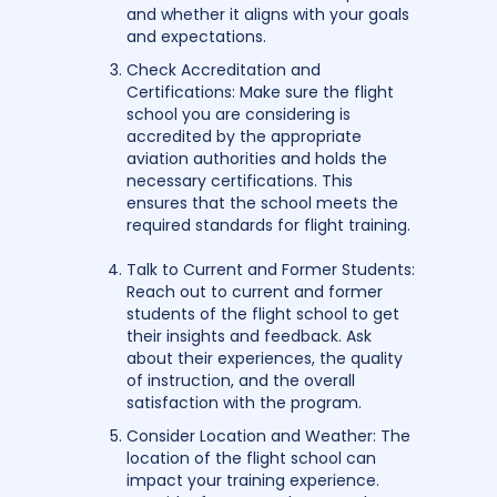
and whether it aligns with your goals
and expectations.
Check Accreditation and
Certifications: Make sure the flight
school you are considering is
accredited by the appropriate
aviation authorities and holds the
necessary certifications. This
ensures that the school meets the
required standards for flight training.
Talk to Current and Former Students:
Reach out to current and former
students of the flight school to get
their insights and feedback. Ask
about their experiences, the quality
of instruction, and the overall
satisfaction with the program.
Consider Location and Weather: The
location of the flight school can
impact your training experience.