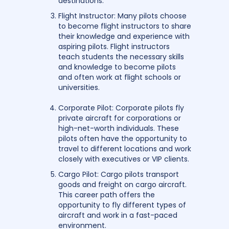
destinations.
Flight Instructor: Many pilots choose
to become flight instructors to share
their knowledge and experience with
aspiring pilots. Flight instructors
teach students the necessary skills
and knowledge to become pilots
and often work at flight schools or
universities.
Corporate Pilot: Corporate pilots fly
private aircraft for corporations or
high-net-worth individuals. These
pilots often have the opportunity to
travel to different locations and work
closely with executives or VIP clients.
Cargo Pilot: Cargo pilots transport
goods and freight on cargo aircraft.
This career path offers the
opportunity to fly different types of
aircraft and work in a fast-paced
environment.