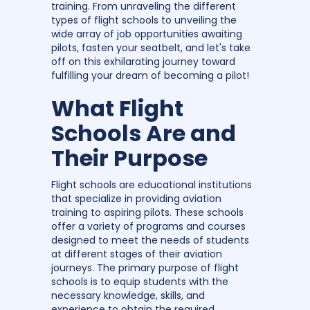
training. From unraveling the different
types of flight schools to unveiling the
wide array of job opportunities awaiting
pilots, fasten your seatbelt, and let's take
off on this exhilarating journey toward
fulfilling your dream of becoming a pilot!
What Flight
Schools Are and
Their Purpose
Flight schools are educational institutions
that specialize in providing aviation
training to aspiring pilots. These schools
offer a variety of programs and courses
designed to meet the needs of students
at different stages of their aviation
journeys. The primary purpose of flight
schools is to equip students with the
necessary knowledge, skills, and
experience to obtain the required