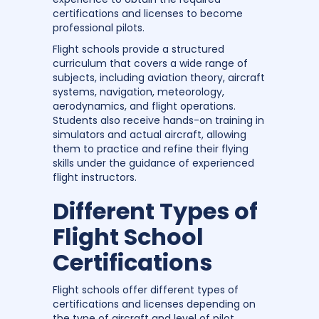
certifications and licenses to become
professional pilots.
Flight schools provide a structured
curriculum that covers a wide range of
subjects, including aviation theory, aircraft
systems, navigation, meteorology,
aerodynamics, and flight operations.
Students also receive hands-on training in
simulators and actual aircraft, allowing
them to practice and refine their flying
skills under the guidance of experienced
flight instructors.
Different Types of
Flight School
Certifications
Flight schools offer different types of
certifications and licenses depending on
the type of aircraft and level of pilot