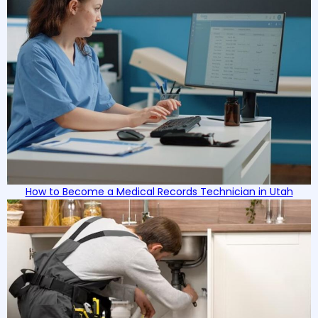
How to Become a Medical Records Technician in Utah