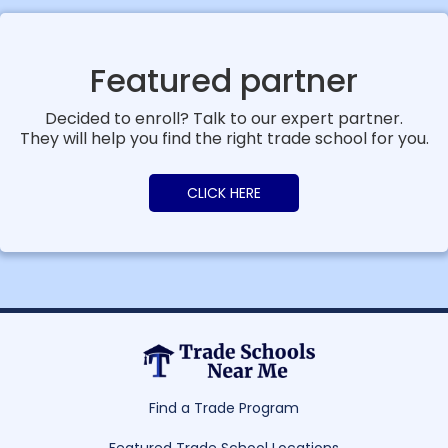
Featured partner
Decided to enroll? Talk to our expert partner.
They will help you find the right trade school for you.
CLICK HERE
Find a Trade Program