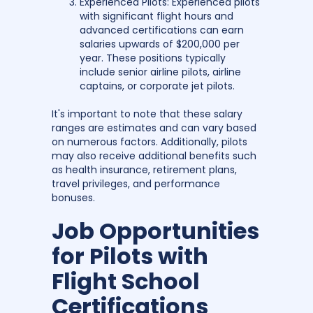
Experienced Pilots: Experienced pilots
with significant flight hours and
advanced certifications can earn
salaries upwards of $200,000 per
year. These positions typically
include senior airline pilots, airline
captains, or corporate jet pilots.
It's important to note that these salary
ranges are estimates and can vary based
on numerous factors. Additionally, pilots
may also receive additional benefits such
as health insurance, retirement plans,
travel privileges, and performance
bonuses.
Job Opportunities
for Pilots with
Flight School
Certifications