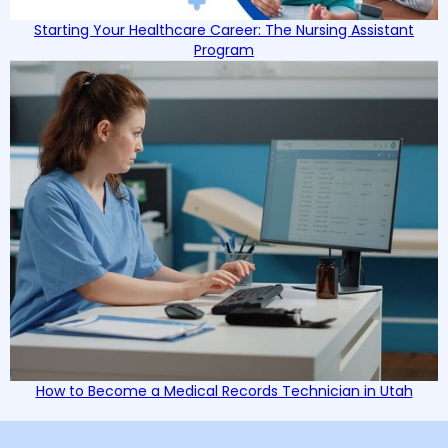
Starting Your Healthcare Career: The Nursing Assistant
Program
How to Become a Medical Records Technician in Utah