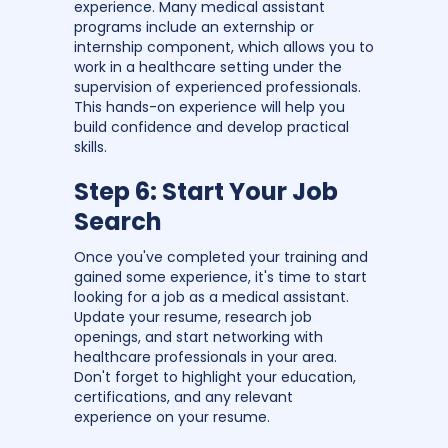
experience. Many medical assistant
programs include an externship or
internship component, which allows you to
work in a healthcare setting under the
supervision of experienced professionals.
This hands-on experience will help you
build confidence and develop practical
skills.
Step 6: Start Your Job
Search
Once you've completed your training and
gained some experience, it's time to start
looking for a job as a medical assistant.
Update your resume, research job
openings, and start networking with
healthcare professionals in your area.
Don't forget to highlight your education,
certifications, and any relevant
experience on your resume.