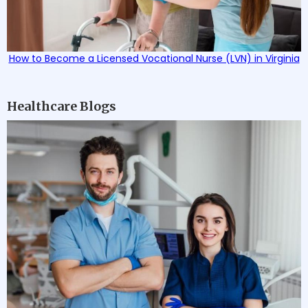
How to Become a Licensed Vocational Nurse (LVN) in Virginia
Healthcare Blogs