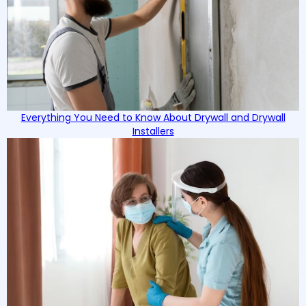
Everything You Need to Know About Drywall and Drywall
Installers