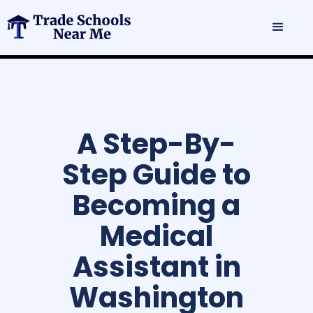
A Step-By-
Step Guide to
Becoming a
Medical
Assistant in
Washington