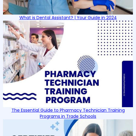
What is Dental Assistant? | Your Guide in 2024
The Essential Guide to Pharmacy Technician Training
Programs in Trade Schools