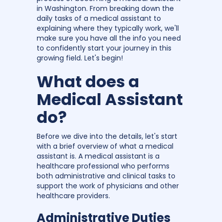
in Washington. From breaking down the
daily tasks of a medical assistant to
explaining where they typically work, we'll
make sure you have all the info you need
to confidently start your journey in this
growing field. Let's begin!
What does a
Medical Assistant
do?
Before we dive into the details, let's start
with a brief overview of what a medical
assistant is. A medical assistant is a
healthcare professional who performs
both administrative and clinical tasks to
support the work of physicians and other
healthcare providers.
Administrative Duties