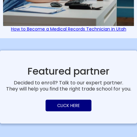
How to Become a Medical Records Technician in Utah
Featured partner
Decided to enroll? Talk to our expert partner.
They will help you find the right trade school for you.
CLICK HERE