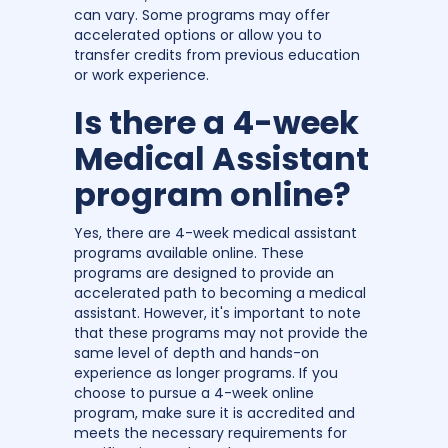
can vary. Some programs may offer
accelerated options or allow you to
transfer credits from previous education
or work experience.
Is there a 4-week
Medical Assistant
program online?
Yes, there are 4-week medical assistant
programs available online. These
programs are designed to provide an
accelerated path to becoming a medical
assistant. However, it's important to note
that these programs may not provide the
same level of depth and hands-on
experience as longer programs. If you
choose to pursue a 4-week online
program, make sure it is accredited and
meets the necessary requirements for