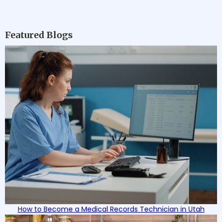
Featured Blogs
How to Become a Medical Records Technician in Utah