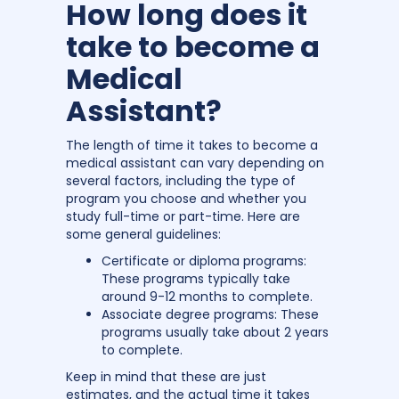
How long does it
take to become a
Medical
Assistant?
The length of time it takes to become a
medical assistant can vary depending on
several factors, including the type of
program you choose and whether you
study full-time or part-time. Here are
some general guidelines:
Certificate or diploma programs:
These programs typically take
around 9-12 months to complete.
Associate degree programs: These
programs usually take about 2 years
to complete.
Keep in mind that these are just
estimates, and the actual time it takes