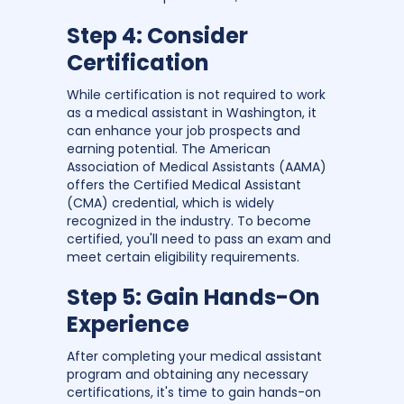
Step 4: Consider
Certification
While certification is not required to work
as a medical assistant in Washington, it
can enhance your job prospects and
earning potential. The American
Association of Medical Assistants (AAMA)
offers the Certified Medical Assistant
(CMA) credential, which is widely
recognized in the industry. To become
certified, you'll need to pass an exam and
meet certain eligibility requirements.
Step 5: Gain Hands-On
Experience
After completing your medical assistant
program and obtaining any necessary
certifications, it's time to gain hands-on