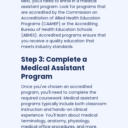
Next, you'll need to enroll in a medical
assistant program. Look for programs that
are accredited by the Commission on
Accreditation of Allied Health Education
Programs (CAAHEP) or the Accrediting
Bureau of Health Education Schools
(ABHES). Accredited programs ensure that
you receive a quality education that
meets industry standards.
Step 3: Complete a
Medical Assistant
Program
Once you've chosen an accredited
program, you'll need to complete the
required coursework. Medical assistant
programs typically include both classroom
instruction and hands-on clinical
experience. You'll learn about medical
terminology, anatomy, physiology,
medical office procedures, and more.