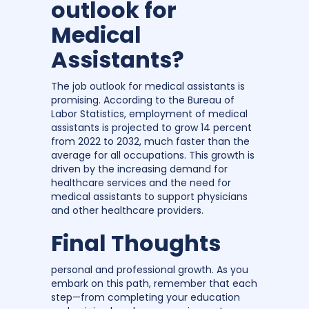
outlook for
Medical
Assistants?
The job outlook for medical assistants is
promising. According to the Bureau of
Labor Statistics, employment of medical
assistants is projected to grow 14 percent
from 2022 to 2032, much faster than the
average for all occupations. This growth is
driven by the increasing demand for
healthcare services and the need for
medical assistants to support physicians
and other healthcare providers.
Final Thoughts
personal and professional growth. As you
embark on this path, remember that each
step—from completing your education