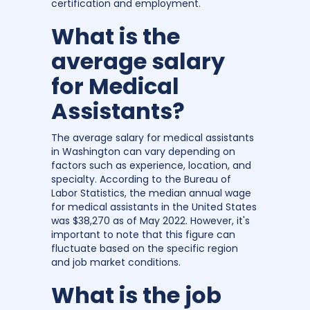
certification and employment.
What is the
average salary
for Medical
Assistants?
The average salary for medical assistants
in Washington can vary depending on
factors such as experience, location, and
specialty. According to the Bureau of
Labor Statistics, the median annual wage
for medical assistants in the United States
was $38,270 as of May 2022. However, it's
important to note that this figure can
fluctuate based on the specific region
and job market conditions.
What is the job