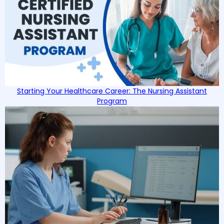
Starting Your Healthcare Career: The Nursing Assistant
Program