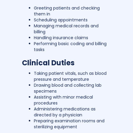
Greeting patients and checking
them in
Scheduling appointments
Managing medical records and
billing
Handling insurance claims
Performing basic coding and billing
tasks
Clinical Duties
Taking patient vitals, such as blood
pressure and temperature
Drawing blood and collecting lab
specimens
Assisting with minor medical
procedures
Administering medications as
directed by a physician
Preparing examination rooms and
sterilizing equipment