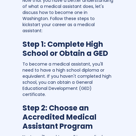
Now that you have a better understanding
of what a medical assistant does, let's
discuss how to become one in
Washington. Follow these steps to
kickstart your career as a medical
assistant:
Step 1: Complete High
School or Obtain a GED
To become a medical assistant, you'll
need to have a high school diploma or
equivalent. If you haven't completed high
school, you can obtain a General
Educational Development (GED)
certificate.
Step 2: Choose an
Accredited Medical
Assistant Program