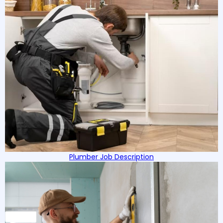
Plumber Job Description