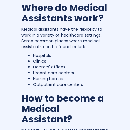
Where do Medical
Assistants work?
Medical assistants have the flexibility to
work in a variety of healthcare settings.
Some common places where medical
assistants can be found include:
Hospitals
Clinics
Doctors' offices
Urgent care centers
Nursing homes
Outpatient care centers
How to become a
Medical
Assistant?