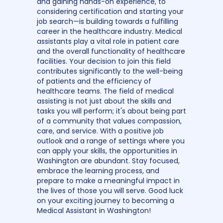
and gaining hands-on experience, to
considering certification and starting your
job search—is building towards a fulfilling
career in the healthcare industry. Medical
assistants play a vital role in patient care
and the overall functionality of healthcare
facilities. Your decision to join this field
contributes significantly to the well-being
of patients and the efficiency of
healthcare teams. The field of medical
assisting is not just about the skills and
tasks you will perform; it's about being part
of a community that values compassion,
care, and service. With a positive job
outlook and a range of settings where you
can apply your skills, the opportunities in
Washington are abundant. Stay focused,
embrace the learning process, and
prepare to make a meaningful impact in
the lives of those you will serve. Good luck
on your exciting journey to becoming a
Medical Assistant in Washington!