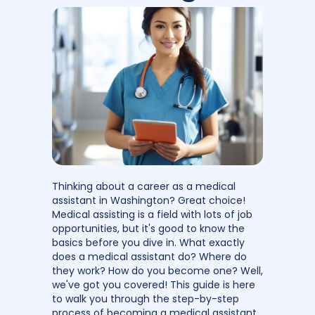
Thinking about a career as a medical
assistant in Washington? Great choice!
Medical assisting is a field with lots of job
opportunities, but it's good to know the
basics before you dive in. What exactly
does a medical assistant do? Where do
they work? How do you become one? Well,
we've got you covered! This guide is here
to walk you through the step-by-step
process of becoming a medical assistant