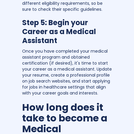
different eligibility requirements, so be
sure to check their specific guidelines.
Step 5: Begin your
Career as a Medical
Assistant
Once you have completed your medical
assistant program and obtained
certification (if desired), it's time to start
your career as a medical assistant. Update
your resume, create a professional profile
on job search websites, and start applying
for jobs in healthcare settings that align
with your career goals and interests.
How long does it
take to become a
Medical