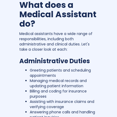
What does a
Medical Assistant
do?
Medical assistants have a wide range of
responsibilities, including both
administrative and clinical duties. Let's
take a closer look at each:
Administrative Duties
Greeting patients and scheduling
appointments
Managing medical records and
updating patient information
Billing and coding for insurance
purposes
Assisting with insurance claims and
verifying coverage
Answering phone calls and handling