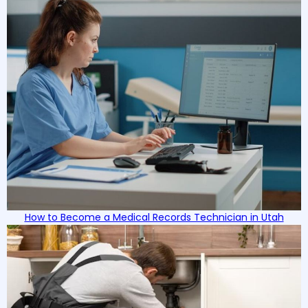
How to Become a Medical Records Technician in Utah