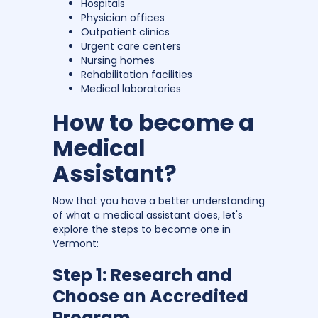
Hospitals
Physician offices
Outpatient clinics
Urgent care centers
Nursing homes
Rehabilitation facilities
Medical laboratories
How to become a
Medical
Assistant?
Now that you have a better understanding
of what a medical assistant does, let's
explore the steps to become one in
Vermont:
Step 1: Research and
Choose an Accredited
Program