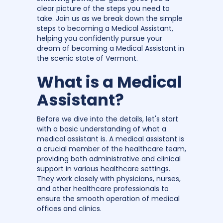
clear picture of the steps you need to
take. Join us as we break down the simple
steps to becoming a Medical Assistant,
helping you confidently pursue your
dream of becoming a Medical Assistant in
the scenic state of Vermont.
What is a Medical
Assistant?
Before we dive into the details, let's start
with a basic understanding of what a
medical assistant is. A medical assistant is
a crucial member of the healthcare team,
providing both administrative and clinical
support in various healthcare settings.
They work closely with physicians, nurses,
and other healthcare professionals to
ensure the smooth operation of medical
offices and clinics.