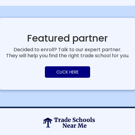
Featured partner
Decided to enroll? Talk to our expert partner.
They will help you find the right trade school for you.
CLICK HERE