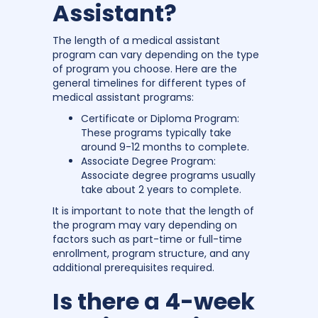
Assistant?
The length of a medical assistant
program can vary depending on the type
of program you choose. Here are the
general timelines for different types of
medical assistant programs:
Certificate or Diploma Program:
These programs typically take
around 9-12 months to complete.
Associate Degree Program:
Associate degree programs usually
take about 2 years to complete.
It is important to note that the length of
the program may vary depending on
factors such as part-time or full-time
enrollment, program structure, and any
additional prerequisites required.
Is there a 4-week