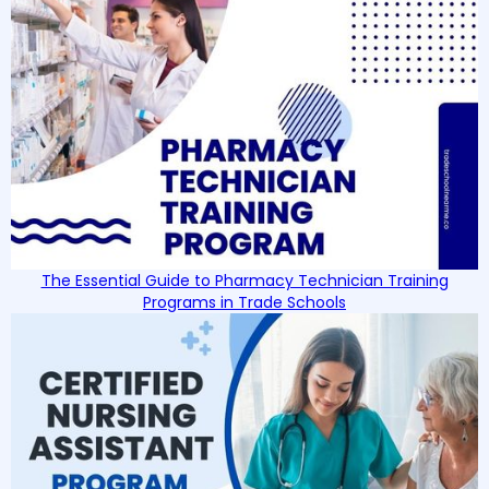
The Essential Guide to Pharmacy Technician Training
Programs in Trade Schools