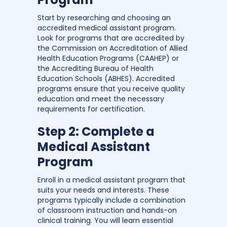
Start by researching and choosing an
accredited medical assistant program.
Look for programs that are accredited by
the Commission on Accreditation of Allied
Health Education Programs (CAAHEP) or
the Accrediting Bureau of Health
Education Schools (ABHES). Accredited
programs ensure that you receive quality
education and meet the necessary
requirements for certification.
Step 2: Complete a
Medical Assistant
Program
Enroll in a medical assistant program that
suits your needs and interests. These
programs typically include a combination
of classroom instruction and hands-on
clinical training. You will learn essential