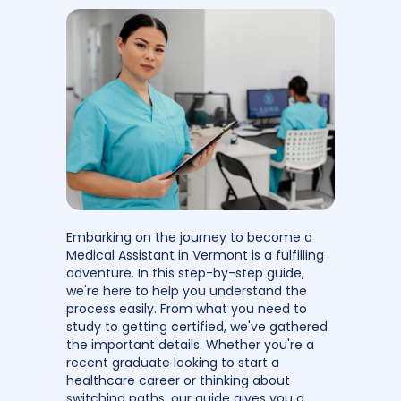
Embarking on the journey to become a
Medical Assistant in Vermont is a fulfilling
adventure. In this step-by-step guide,
we're here to help you understand the
process easily. From what you need to
study to getting certified, we've gathered
the important details. Whether you're a
recent graduate looking to start a
healthcare career or thinking about
switching paths, our guide gives you a