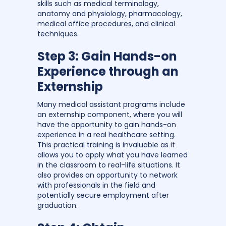
skills such as medical terminology,
anatomy and physiology, pharmacology,
medical office procedures, and clinical
techniques.
Step 3: Gain Hands-on
Experience through an
Externship
Many medical assistant programs include
an externship component, where you will
have the opportunity to gain hands-on
experience in a real healthcare setting.
This practical training is invaluable as it
allows you to apply what you have learned
in the classroom to real-life situations. It
also provides an opportunity to network
with professionals in the field and
potentially secure employment after
graduation.