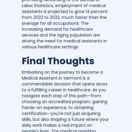
Labor Statistics, employment of medical
assistants is projected to grow 14 percent
from 2022 to 2032, much faster than the
average for all occupations. The
increasing demand for healthcare
services and the aging population are
driving the need for medical assistants in
various healthcare settings.
Final Thoughts
Embarking on the journey to become a
Medical Assistant in Vermont is a
commendable decision that opens doors
to a fulfilling career in healthcare. As you
navigate each step of this path—from
choosing an accredited program, gaining
hands-on experience, to obtaining
certification—you're not just acquiring
skills, but also shaping a future where your
daily work makes a real impact on
people's lives. The medical assisting