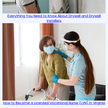
Everything You Need to Know About Drywall and Drywall
Installers
How to Become a Licensed Vocational Nurse (LVN) in Virginia