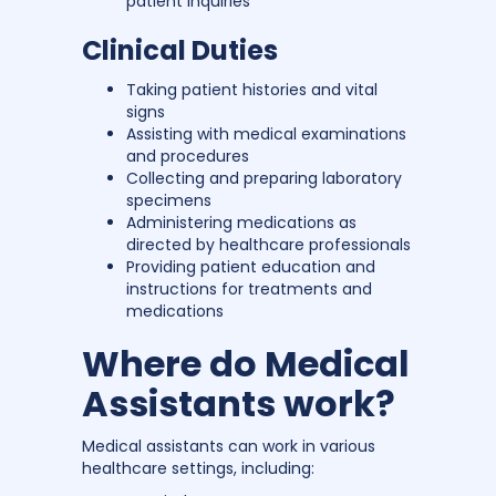
patient inquiries
Clinical Duties
Taking patient histories and vital
signs
Assisting with medical examinations
and procedures
Collecting and preparing laboratory
specimens
Administering medications as
directed by healthcare professionals
Providing patient education and
instructions for treatments and
medications
Where do Medical
Assistants work?
Medical assistants can work in various
healthcare settings, including: