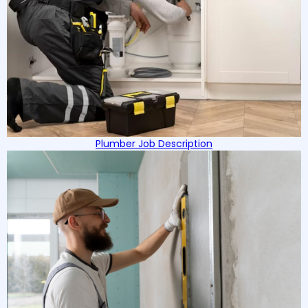
Plumber Job Description