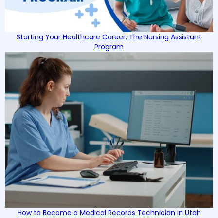
Starting Your Healthcare Career: The Nursing Assistant
Program
How to Become a Medical Records Technician in Utah