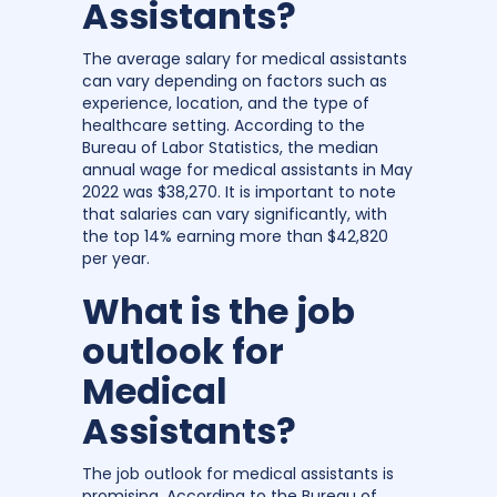
Assistants?
The average salary for medical assistants
can vary depending on factors such as
experience, location, and the type of
healthcare setting. According to the
Bureau of Labor Statistics, the median
annual wage for medical assistants in May
2022 was $38,270. It is important to note
that salaries can vary significantly, with
the top 14% earning more than $42,820
per year.
What is the job
outlook for
Medical
Assistants?
The job outlook for medical assistants is
promising. According to the Bureau of