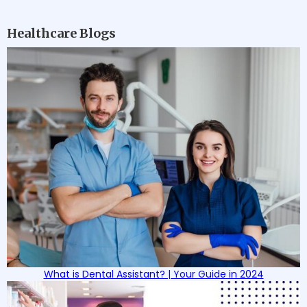
Healthcare Blogs
What is Dental Assistant? | Your Guide in 2024