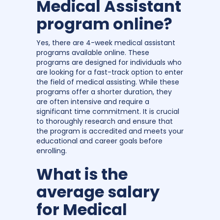
Medical Assistant
program online?
Yes, there are 4-week medical assistant
programs available online. These
programs are designed for individuals who
are looking for a fast-track option to enter
the field of medical assisting. While these
programs offer a shorter duration, they
are often intensive and require a
significant time commitment. It is crucial
to thoroughly research and ensure that
the program is accredited and meets your
educational and career goals before
enrolling.
What is the
average salary
for Medical