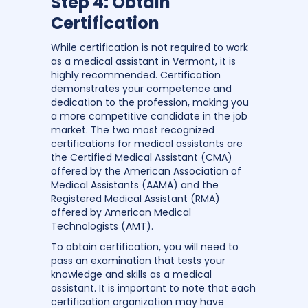
Step 4: Obtain
Certification
While certification is not required to work
as a medical assistant in Vermont, it is
highly recommended. Certification
demonstrates your competence and
dedication to the profession, making you
a more competitive candidate in the job
market. The two most recognized
certifications for medical assistants are
the Certified Medical Assistant (CMA)
offered by the American Association of
Medical Assistants (AAMA) and the
Registered Medical Assistant (RMA)
offered by American Medical
Technologists (AMT).
To obtain certification, you will need to
pass an examination that tests your
knowledge and skills as a medical
assistant. It is important to note that each
certification organization may have