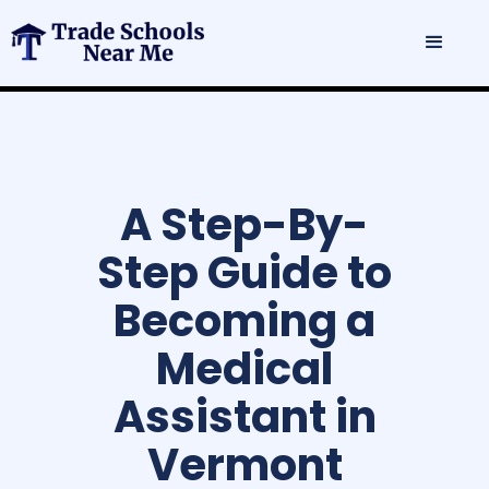
A Step-By-
Step Guide to
Becoming a
Medical
Assistant in
Vermont