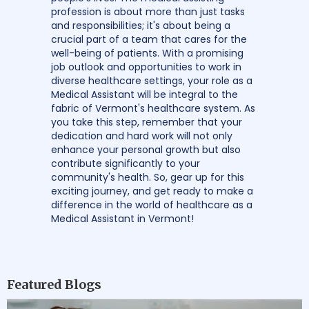
profession is about more than just tasks
and responsibilities; it's about being a
crucial part of a team that cares for the
well-being of patients. With a promising
job outlook and opportunities to work in
diverse healthcare settings, your role as a
Medical Assistant will be integral to the
fabric of Vermont's healthcare system. As
you take this step, remember that your
dedication and hard work will not only
enhance your personal growth but also
contribute significantly to your
community's health. So, gear up for this
exciting journey, and get ready to make a
difference in the world of healthcare as a
Medical Assistant in Vermont!
Featured Blogs